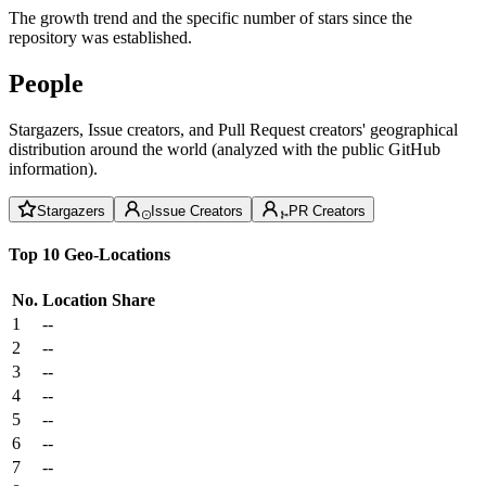
The growth trend and the specific number of stars since the
repository was established.
People
Stargazers, Issue creators, and Pull Request creators' geographical
distribution around the world (analyzed with the public GitHub
information).
Stargazers
Issue Creators
PR Creators
Top 10 Geo-Locations
No.
Location
Share
1
--
2
--
3
--
4
--
5
--
6
--
7
--