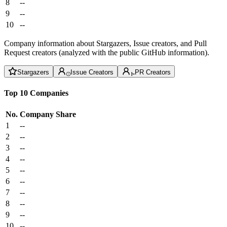
8
--
9
--
10
--
Company information about Stargazers, Issue creators, and Pull
Request creators (analyzed with the public GitHub information).
Stargazers
Issue Creators
PR Creators
Top 10 Companies
No.
Company
Share
1
--
2
--
3
--
4
--
5
--
6
--
7
--
8
--
9
--
10
--