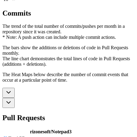
Commits
The trend of the total number of commits/pushes per month in a
repository since it was created.
* Note: A push action can include multiple commit actions.
The bars show the additions or deletions of code in Pull Requests
monthly.
The line chart demonstrates the total lines of code in Pull Requests
(additions + deletions).
The Heat Maps below describe the number of commit events that
occur at a particular point of time.
Pull Requests
rizonesoft/Notepad3