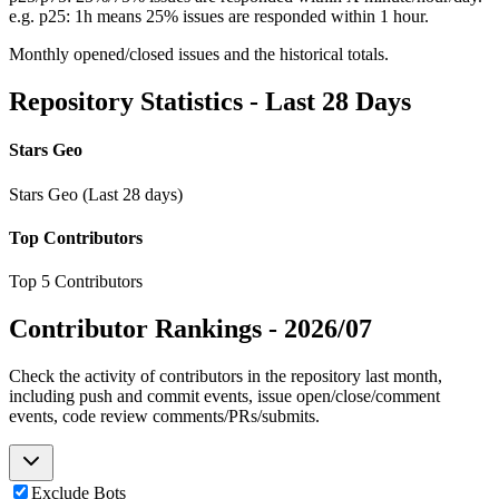
e.g. p25: 1h means 25% issues are responded within 1 hour.
Monthly opened/closed issues and the historical totals.
Repository Statistics - Last 28 Days
Stars Geo
Stars Geo (Last 28 days)
Top Contributors
Top 5 Contributors
Contributor Rankings -
2026/07
Check the activity of contributors in the repository last month,
including push and commit events, issue open/close/comment
events, code review comments/PRs/submits.
Exclude Bots