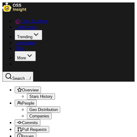
Data Explorer
Collections
Trending
Languages
Blog
More
Search ...
/
Overview
Stars History
People
Geo Distribution
Companies
Commits
Pull Requests
Issues