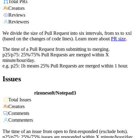
Total PRs
Creators
Reviews
Reviewers
We divide the size of Pull Request into six intervals, from xs to xxl
(based on the changes of code lines). Learn more about
PR size
.
The time of a Pull Request from submitting to merging.
p25/p75: 25%/75% Pull Requests are merged within X
minute/hour/day.
e.g. p25: 1h means 25% Pull Requests are merged within 1 hour.
Issues
rizonesoft/Notepad3
Total Issues
Creators
Comments
Commenters
The time of an issue from open to first-responded (exclude bots).
p25/p75: 25%/75% issues are responded within X minute/hour/day.