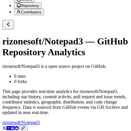
Repository
Contributors
rizonesoft/Notepad3
— GitHub
Repository Analytics
rizonesoft/Notepad3
is a
open source project on GitHub
.
0
stars
0
forks
This page provides real-time analytics for
rizonesoft/Notepad3
,
including star history, commit activity, pull request and issue trends,
contributor statistics, geographic distribution, and code change
frequency. Data is sourced from GitHub events via GH Archive and
updated in near real-time.
rizonesoft/Notepad3