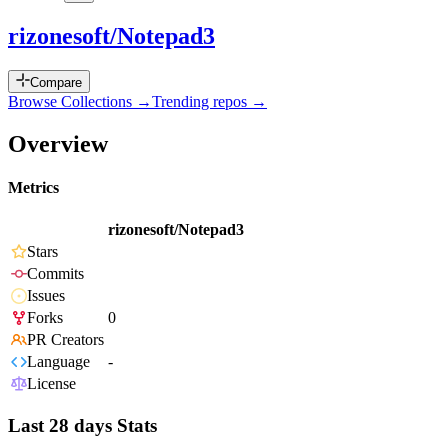
rizonesoft/Notepad3
Compare
Browse Collections →
Trending repos →
Overview
Metrics
rizonesoft/Notepad3
Stars
Commits
Issues
Forks
0
PR Creators
Language
-
License
Last 28 days Stats