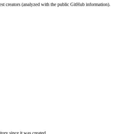
st creators (analyzed with the public GitHub information).
ory since it was created.