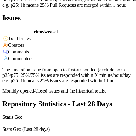
e.g. p25: 1h means 25% Pull Requests are merged within 1 hour.
Issues
rime/weasel
Total Issues
Creators
Comments
Commenters
The time of an issue from open to first-responded (exclude bots).
p25/p75: 25%/75% issues are responded within X minute/hour/day.
e.g. p25: 1h means 25% issues are responded within 1 hour.
Monthly opened/closed issues and the historical totals.
Repository Statistics - Last 28 Days
Stars Geo
Stars Geo (Last 28 days)