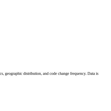
stics, geographic distribution, and code change frequency. Data is