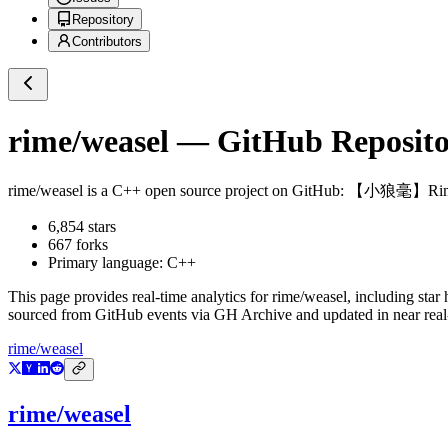
Repository
Contributors
rime/weasel
— GitHub Repositor
rime/weasel
is a
C++
open source project on GitHub
: 【小狼毫】Rime
6,854
stars
667
forks
Primary language:
C++
This page provides real-time analytics for
rime/weasel
, including star
sourced from GitHub events via GH Archive and updated in near real
rime/weasel
rime/weasel