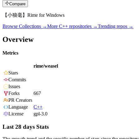
Compare
【小狼毫】Rime for Windows
Browse Collections →
More
C++
repositories →
Trending repos →
Overview
Metrics
rime/weasel
Stars
Commits
Issues
Forks
667
PR Creators
Language
C++
License
gpl-3.0
Last 28 days Stats
The growth trend and the specific number of stars since the repository