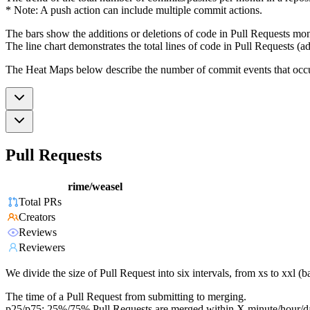
* Note: A push action can include multiple commit actions.
The bars show the additions or deletions of code in Pull Requests mon
The line chart demonstrates the total lines of code in Pull Requests (ad
The Heat Maps below describe the number of commit events that occur 
Pull Requests
rime/weasel
Total PRs
Creators
Reviews
Reviewers
We divide the size of Pull Request into six intervals, from xs to xxl 
The time of a Pull Request from submitting to merging.
p25/p75: 25%/75% Pull Requests are merged within X minute/hour/d