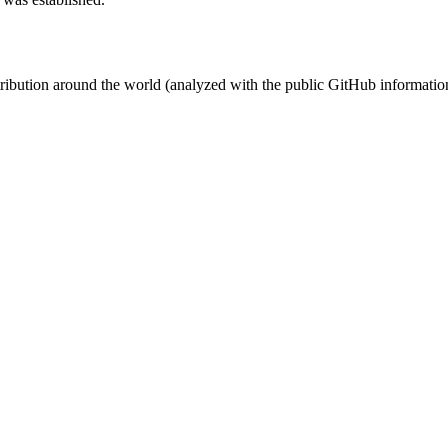
stribution around the world (analyzed with the public GitHub informatio