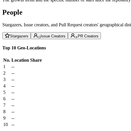
People
Stargazers, Issue creators, and Pull Request creators' geographical di
Stargazers
Issue Creators
PR Creators
Top 10 Geo-Locations
No.
Location
Share
1
--
2
--
3
--
4
--
5
--
6
--
7
--
8
--
9
--
10
--