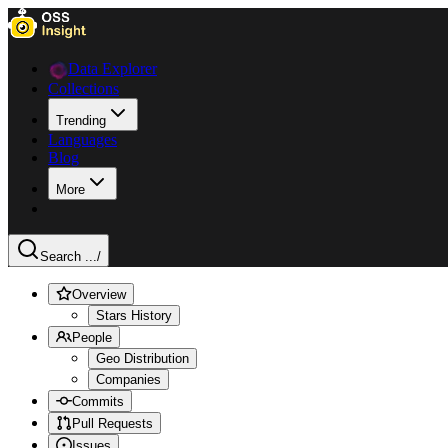
Data Explorer
Collections
Trending
Languages
Blog
More
Search ...
/
Overview
Stars History
People
Geo Distribution
Companies
Commits
Pull Requests
Issues