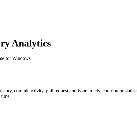
y Analytics
 for Windows
 history, commit activity, pull request and issue trends, contributor stati
-time.