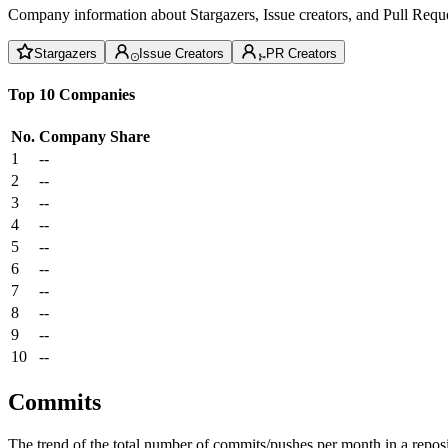
Company information about Stargazers, Issue creators, and Pull Reque
Stargazers
Issue Creators
PR Creators
Top 10 Companies
No.
Company
Share
1
--
2
--
3
--
4
--
5
--
6
--
7
--
8
--
9
--
10
--
Commits
The trend of the total number of commits/pushes per month in a reposit