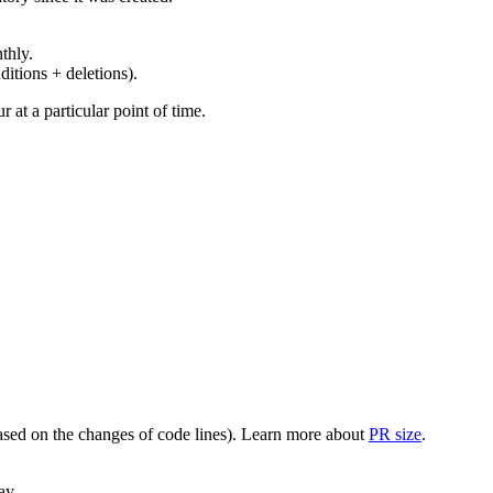
thly.
ditions + deletions).
at a particular point of time.
(based on the changes of code lines). Learn more about
PR size
.
ay.