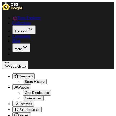
Data Explorer
Collections
Trending
Languages
Blog
More
Search ...
/
Overview
Stars History
People
Geo Distribution
Companies
Commits
Pull Requests
Issues