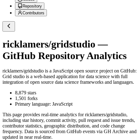
Repository
Contributors
ricklamers/gridstudio
—
GitHub Repository Analytics
ricklamers/gridstudio
is a
JavaScript
open source project on GitHub
:
Grid studio is a web-based application for data science with full
integration of open source data science frameworks and languages.
8,879
stars
1,501
forks
Primary language:
JavaScript
This page provides real-time analytics for
ricklamers/gridstudio
,
including star history, commit activity, pull request and issue trends,
contributor statistics, geographic distribution, and code change
frequency. Data is sourced from GitHub events via GH Archive and
updated in near real-time.