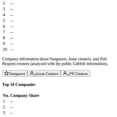
2
--
3
--
4
--
5
--
6
--
7
--
8
--
9
--
10
--
Company information about Stargazers, Issue creators, and Pull
Request creators (analyzed with the public GitHub information).
Stargazers
Issue Creators
PR Creators
Top 10 Companies
No.
Company
Share
1
--
2
--
3
--