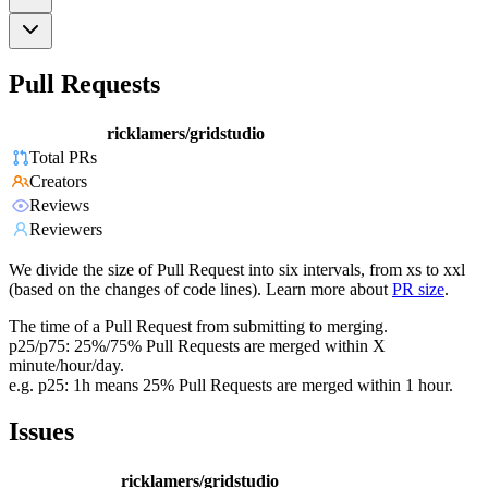
Pull Requests
ricklamers/gridstudio
Total PRs
Creators
Reviews
Reviewers
We divide the size of Pull Request into six intervals, from xs to xxl
(based on the changes of code lines). Learn more about
PR size
.
The time of a Pull Request from submitting to merging.
p25/p75: 25%/75% Pull Requests are merged within X
minute/hour/day.
e.g. p25: 1h means 25% Pull Requests are merged within 1 hour.
Issues
ricklamers/gridstudio