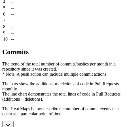
4
--
5
--
6
--
7
--
8
--
9
--
10
--
Commits
The trend of the total number of commits/pushes per month in a
repository since it was created.
* Note: A push action can include multiple commit actions.
The bars show the additions or deletions of code in Pull Requests
monthly.
The line chart demonstrates the total lines of code in Pull Requests
(additions + deletions).
The Heat Maps below describe the number of commit events that
occur at a particular point of time.