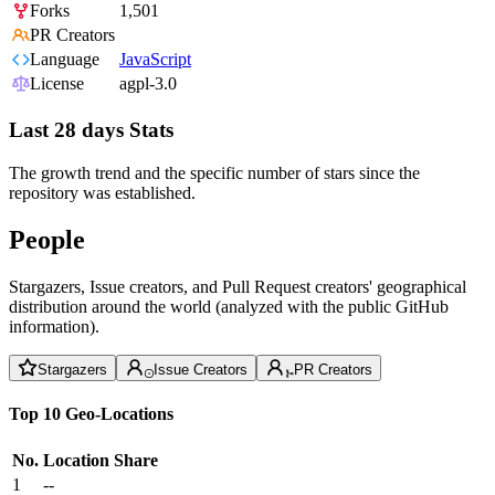
Forks
1,501
PR Creators
Language
JavaScript
License
agpl-3.0
Last 28 days Stats
The growth trend and the specific number of stars since the
repository was established.
People
Stargazers, Issue creators, and Pull Request creators' geographical
distribution around the world (analyzed with the public GitHub
information).
Stargazers
Issue Creators
PR Creators
Top 10 Geo-Locations
No.
Location
Share
1
--