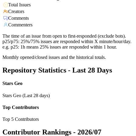
Total Issues
Creators
Comments
Commenters
The time of an issue from open to first-responded (exclude bots).
p25/p75: 25%/75% issues are responded within X minute/hour/day.
e.g. p25: 1h means 25% issues are responded within 1 hour.
Monthly opened/closed issues and the historical totals.
Repository Statistics - Last 28 Days
Stars Geo
Stars Geo (Last 28 days)
Top Contributors
Top 5 Contributors
Contributor Rankings -
2026/07