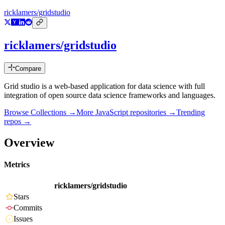
ricklamers/gridstudio
ricklamers/gridstudio
Compare
Grid studio is a web-based application for data science with full
integration of open source data science frameworks and languages.
Browse Collections →
More
JavaScript
repositories →
Trending
repos →
Overview
Metrics
ricklamers/gridstudio
Stars
Commits
Issues