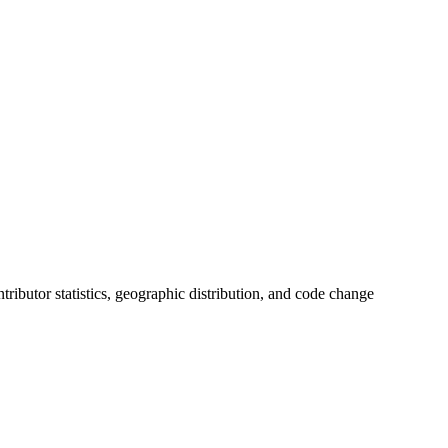
ontributor statistics, geographic distribution, and code change