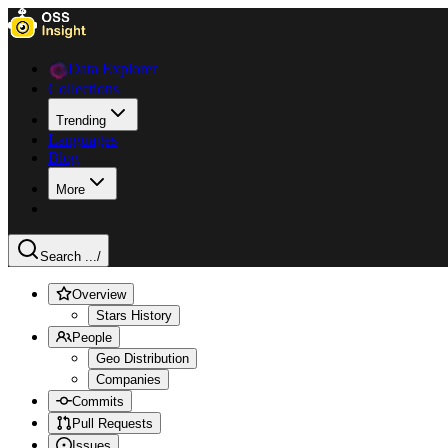
Data Explorer
Collections
Trending
Languages
Blog
More
Search ...
/
Overview
Stars History
People
Geo Distribution
Companies
Commits
Pull Requests
Issues