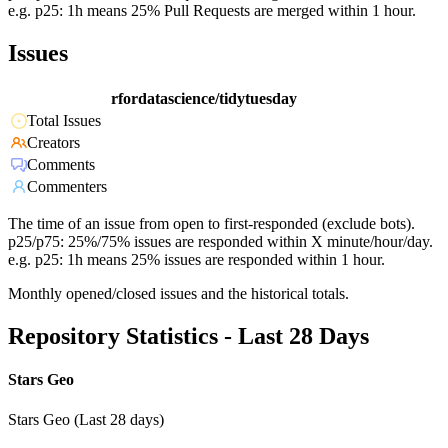
e.g. p25: 1h means 25% Pull Requests are merged within 1 hour.
Issues
rfordatascience/tidytuesday
Total Issues
Creators
Comments
Commenters
The time of an issue from open to first-responded (exclude bots).
p25/p75: 25%/75% issues are responded within X minute/hour/day.
e.g. p25: 1h means 25% issues are responded within 1 hour.
Monthly opened/closed issues and the historical totals.
Repository Statistics - Last 28 Days
Stars Geo
Stars Geo (Last 28 days)