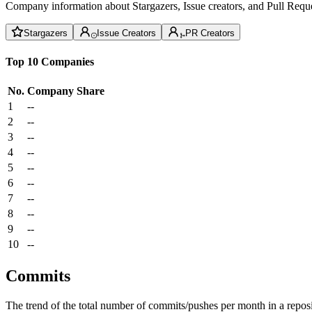
Company information about Stargazers, Issue creators, and Pull Reque
Stargazers
Issue Creators
PR Creators
Top 10 Companies
No.
Company
Share
1
--
2
--
3
--
4
--
5
--
6
--
7
--
8
--
9
--
10
--
Commits
The trend of the total number of commits/pushes per month in a reposit