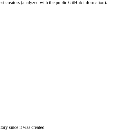
st creators (analyzed with the public GitHub information).
ory since it was created.