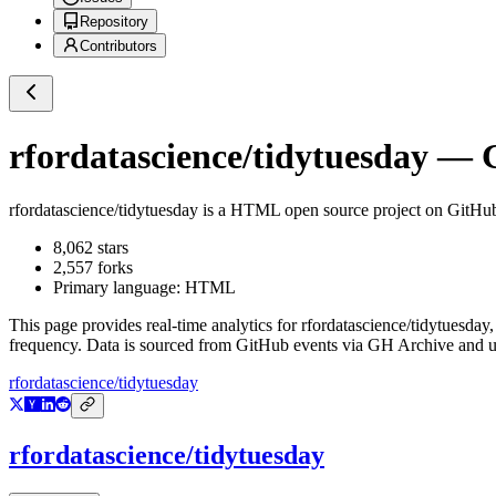
Repository
Contributors
rfordatascience/tidytuesday
— G
rfordatascience/tidytuesday
is a
HTML
open source project on GitHu
8,062
stars
2,557
forks
Primary language:
HTML
This page provides real-time analytics for
rfordatascience/tidytuesday
,
frequency. Data is sourced from GitHub events via GH Archive and up
rfordatascience/tidytuesday
rfordatascience/tidytuesday