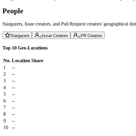
People
Stargazers, Issue creators, and Pull Request creators' geographical di
Stargazers
Issue Creators
PR Creators
Top 10 Geo-Locations
No.
Location
Share
1
--
2
--
3
--
4
--
5
--
6
--
7
--
8
--
9
--
10
--