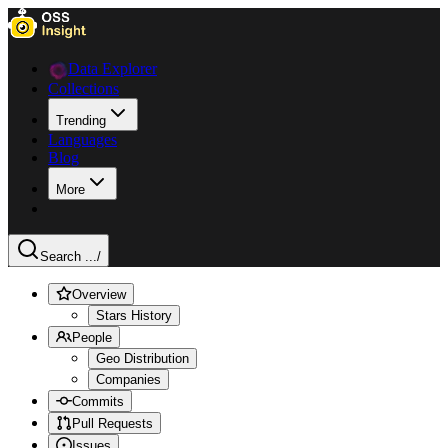
Data Explorer
Collections
Trending
Languages
Blog
More
Search ...
/
Overview
Stars History
People
Geo Distribution
Companies
Commits
Pull Requests
Issues