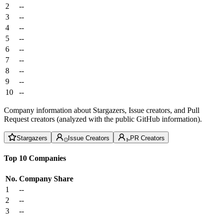
2
--
3
--
4
--
5
--
6
--
7
--
8
--
9
--
10
--
Company information about Stargazers, Issue creators, and Pull
Request creators (analyzed with the public GitHub information).
Stargazers
Issue Creators
PR Creators
Top 10 Companies
No.
Company
Share
1
--
2
--
3
--