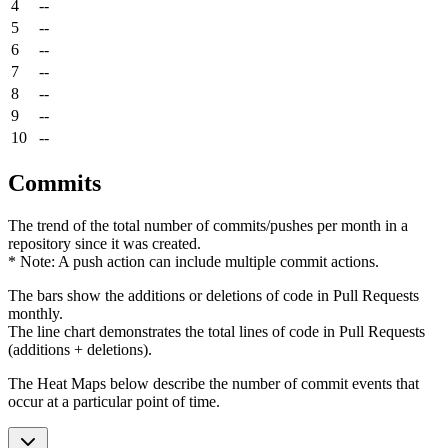
4
--
5
--
6
--
7
--
8
--
9
--
10
--
Commits
The trend of the total number of commits/pushes per month in a
repository since it was created.
* Note: A push action can include multiple commit actions.
The bars show the additions or deletions of code in Pull Requests
monthly.
The line chart demonstrates the total lines of code in Pull Requests
(additions + deletions).
The Heat Maps below describe the number of commit events that
occur at a particular point of time.