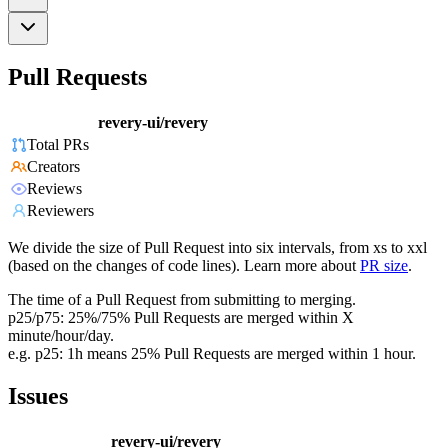
Pull Requests
revery-ui/revery
Total PRs
Creators
Reviews
Reviewers
We divide the size of Pull Request into six intervals, from xs to xxl
(based on the changes of code lines). Learn more about
PR size
.
The time of a Pull Request from submitting to merging.
p25/p75: 25%/75% Pull Requests are merged within X
minute/hour/day.
e.g. p25: 1h means 25% Pull Requests are merged within 1 hour.
Issues
revery-ui/revery