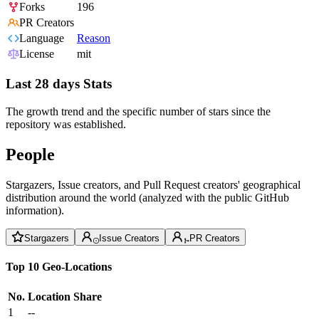
Forks
196
PR Creators
Language
Reason
License
mit
Last 28 days Stats
The growth trend and the specific number of stars since the
repository was established.
People
Stargazers, Issue creators, and Pull Request creators' geographical
distribution around the world (analyzed with the public GitHub
information).
Stargazers
Issue Creators
PR Creators
Top 10 Geo-Locations
No.
Location
Share
1
--