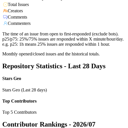
Total Issues
Creators
Comments
Commenters
The time of an issue from open to first-responded (exclude bots).
p25/p75: 25%/75% issues are responded within X minute/hour/day.
e.g. p25: 1h means 25% issues are responded within 1 hour.
Monthly opened/closed issues and the historical totals.
Repository Statistics - Last 28 Days
Stars Geo
Stars Geo (Last 28 days)
Top Contributors
Top 5 Contributors
Contributor Rankings -
2026/07