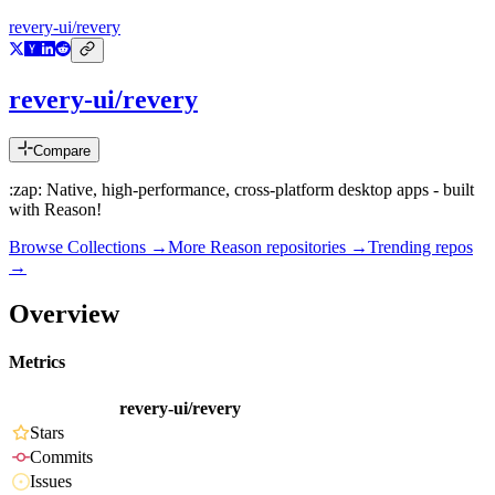
revery-ui/revery
revery-ui/revery
Compare
:zap: Native, high-performance, cross-platform desktop apps - built
with Reason!
Browse Collections →
More
Reason
repositories →
Trending repos
→
Overview
Metrics
revery-ui/revery
Stars
Commits
Issues