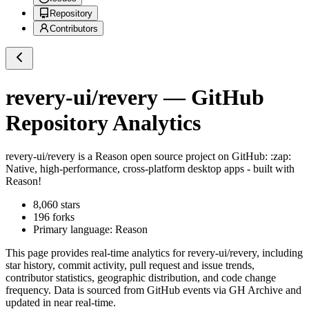
Repository
Contributors
revery-ui/revery
— GitHub
Repository Analytics
revery-ui/revery
is a
Reason
open source project on GitHub
: :zap:
Native, high-performance, cross-platform desktop apps - built with
Reason!
8,060
stars
196
forks
Primary language:
Reason
This page provides real-time analytics for
revery-ui/revery
, including
star history, commit activity, pull request and issue trends,
contributor statistics, geographic distribution, and code change
frequency. Data is sourced from GitHub events via GH Archive and
updated in near real-time.