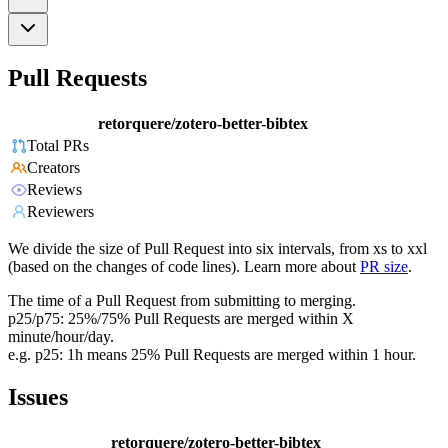
Pull Requests
retorquere/zotero-better-bibtex
Total PRs
Creators
Reviews
Reviewers
We divide the size of Pull Request into six intervals, from xs to xxl
(based on the changes of code lines). Learn more about
PR size
.
The time of a Pull Request from submitting to merging.
p25/p75: 25%/75% Pull Requests are merged within X
minute/hour/day.
e.g. p25: 1h means 25% Pull Requests are merged within 1 hour.
Issues
retorquere/zotero-better-bibtex