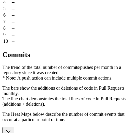
4
--
5
--
6
--
7
--
8
--
9
--
10
--
Commits
The trend of the total number of commits/pushes per month in a
repository since it was created.
* Note: A push action can include multiple commit actions.
The bars show the additions or deletions of code in Pull Requests
monthly.
The line chart demonstrates the total lines of code in Pull Requests
(additions + deletions).
The Heat Maps below describe the number of commit events that
occur at a particular point of time.