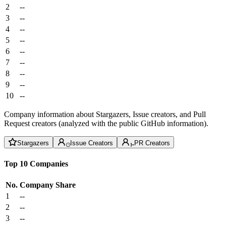
2
--
3
--
4
--
5
--
6
--
7
--
8
--
9
--
10
--
Company information about Stargazers, Issue creators, and Pull
Request creators (analyzed with the public GitHub information).
Stargazers
Issue Creators
PR Creators
Top 10 Companies
No.
Company
Share
1
--
2
--
3
--