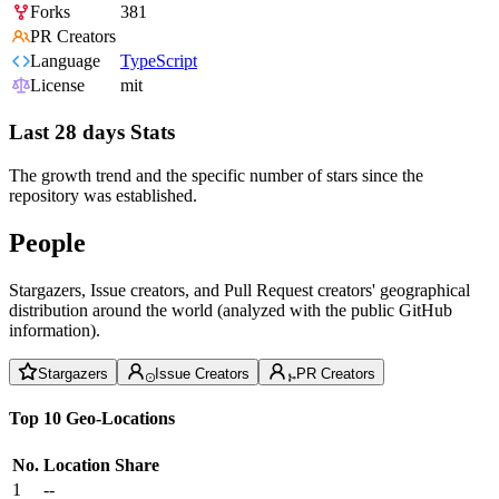
Forks
381
PR Creators
Language
TypeScript
License
mit
Last 28 days Stats
The growth trend and the specific number of stars since the
repository was established.
People
Stargazers, Issue creators, and Pull Request creators' geographical
distribution around the world (analyzed with the public GitHub
information).
Stargazers
Issue Creators
PR Creators
Top 10 Geo-Locations
No.
Location
Share
1
--