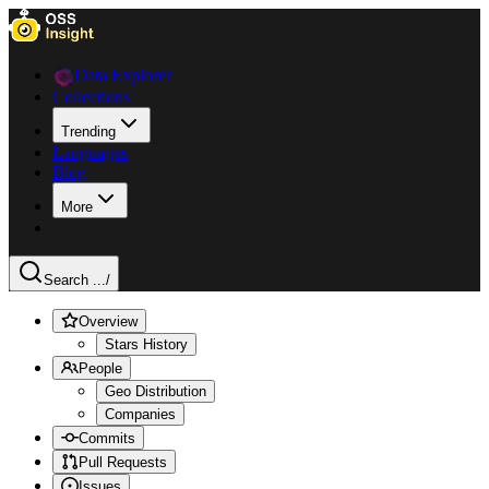
Data Explorer
Collections
Trending
Languages
Blog
More
Search ...
/
Overview
Stars History
People
Geo Distribution
Companies
Commits
Pull Requests
Issues