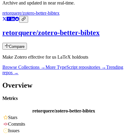
Archive and updated in near real-time.
retorquere/zotero-better-bibtex
retorquere/zotero-better-bibtex
Compare
Make Zotero effective for us LaTeX holdouts
Browse Collections →
More
TypeScript
repositories →
Trending
repos →
Overview
Metrics
retorquere/zotero-better-bibtex
Stars
Commits
Issues