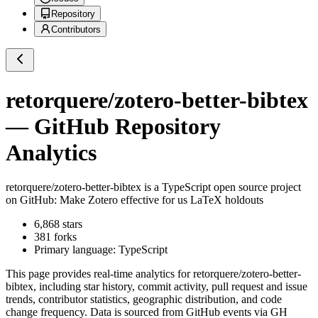
Repository
Contributors
retorquere/zotero-better-bibtex
— GitHub Repository
Analytics
retorquere/zotero-better-bibtex
is a
TypeScript
open source project
on GitHub
: Make Zotero effective for us LaTeX holdouts
6,868
stars
381
forks
Primary language:
TypeScript
This page provides real-time analytics for
retorquere/zotero-better-
bibtex
, including star history, commit activity, pull request and issue
trends, contributor statistics, geographic distribution, and code
change frequency. Data is sourced from GitHub events via GH