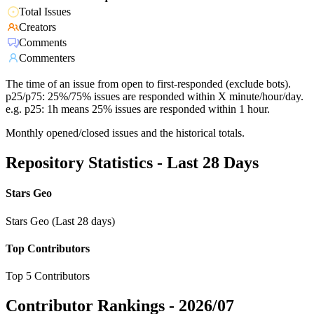
Total Issues
Creators
Comments
Commenters
The time of an issue from open to first-responded (exclude bots).
p25/p75: 25%/75% issues are responded within X minute/hour/day.
e.g. p25: 1h means 25% issues are responded within 1 hour.
Monthly opened/closed issues and the historical totals.
Repository Statistics - Last 28 Days
Stars Geo
Stars Geo (Last 28 days)
Top Contributors
Top 5 Contributors
Contributor Rankings -
2026/07