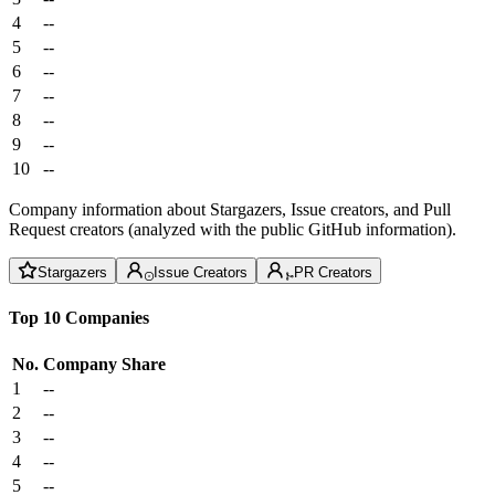
4
--
5
--
6
--
7
--
8
--
9
--
10
--
Company information about Stargazers, Issue creators, and Pull
Request creators (analyzed with the public GitHub information).
Stargazers
Issue Creators
PR Creators
Top 10 Companies
No.
Company
Share
1
--
2
--
3
--
4
--
5
--