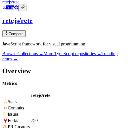
retejs/rete
retejs/rete
Compare
JavaScript framework for visual programming
Browse Collections →
More
TypeScript
repositories →
Trending
repos →
Overview
Metrics
retejs/rete
Stars
Commits
Issues
Forks
750
PR Creators