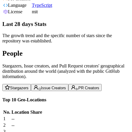
Language
TypeScript
License
mit
Last 28 days Stats
The growth trend and the specific number of stars since the
repository was established.
People
Stargazers, Issue creators, and Pull Request creators' geographical
distribution around the world (analyzed with the public GitHub
information).
Stargazers
Issue Creators
PR Creators
Top 10 Geo-Locations
No.
Location
Share
1
--
2
--
3
--