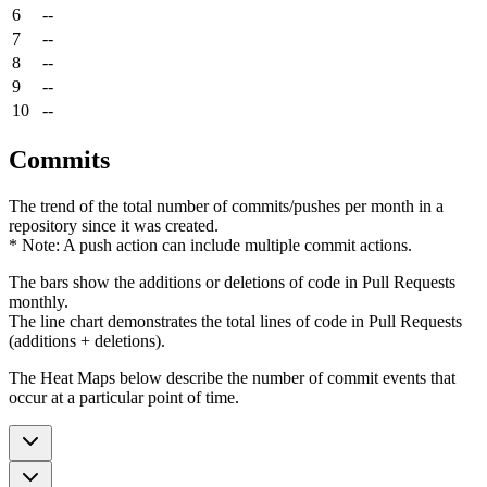
6
--
7
--
8
--
9
--
10
--
Commits
The trend of the total number of commits/pushes per month in a
repository since it was created.
* Note: A push action can include multiple commit actions.
The bars show the additions or deletions of code in Pull Requests
monthly.
The line chart demonstrates the total lines of code in Pull Requests
(additions + deletions).
The Heat Maps below describe the number of commit events that
occur at a particular point of time.