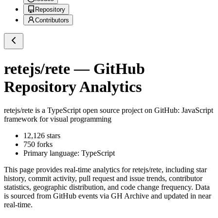
Repository
Contributors
retejs/rete
— GitHub
Repository Analytics
retejs/rete
is a
TypeScript
open source project on GitHub
: JavaScript
framework for visual programming
12,126
stars
750
forks
Primary language:
TypeScript
This page provides real-time analytics for
retejs/rete
, including star
history, commit activity, pull request and issue trends, contributor
statistics, geographic distribution, and code change frequency. Data
is sourced from GitHub events via GH Archive and updated in near
real-time.