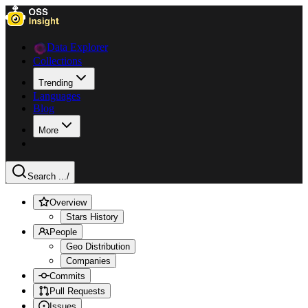
Data Explorer
Collections
Trending
Languages
Blog
More
Search ...
/
Overview
Stars History
People
Geo Distribution
Companies
Commits
Pull Requests
Issues