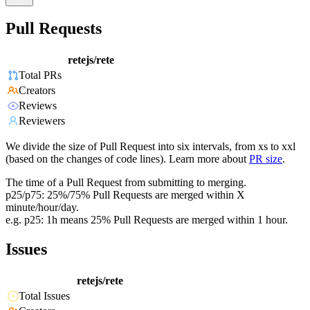
Pull Requests
retejs/rete
Total PRs
Creators
Reviews
Reviewers
We divide the size of Pull Request into six intervals, from xs to xxl
(based on the changes of code lines). Learn more about
PR size
.
The time of a Pull Request from submitting to merging.
p25/p75: 25%/75% Pull Requests are merged within X
minute/hour/day.
e.g. p25: 1h means 25% Pull Requests are merged within 1 hour.
Issues
retejs/rete
Total Issues