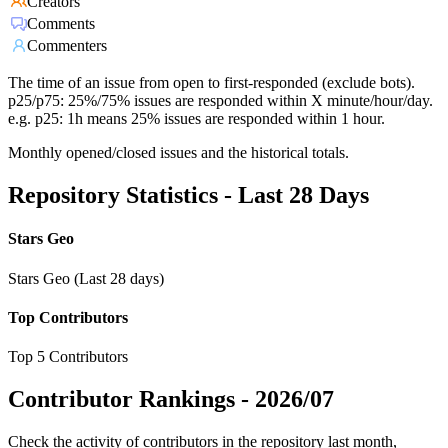
Creators
Comments
Commenters
The time of an issue from open to first-responded (exclude bots).
p25/p75: 25%/75% issues are responded within X minute/hour/day.
e.g. p25: 1h means 25% issues are responded within 1 hour.
Monthly opened/closed issues and the historical totals.
Repository Statistics - Last 28 Days
Stars Geo
Stars Geo (Last 28 days)
Top Contributors
Top 5 Contributors
Contributor Rankings -
2026/07
Check the activity of contributors in the repository last month,