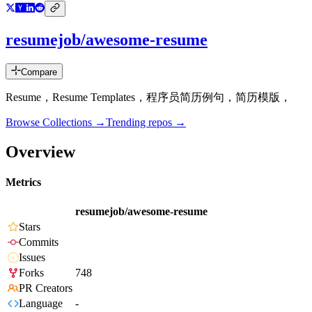
resumejob/awesome-resume
Compare
Resume，Resume Templates，程序员简历例句，简历模版，
Browse Collections →
Trending repos →
Overview
Metrics
resumejob/awesome-resume
Stars
Commits
Issues
Forks
748
PR Creators
Language
-