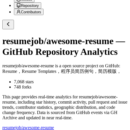
Repository
Contributors
resumejob/awesome-resume
—
GitHub Repository Analytics
resumejob/awesome-resume
is a
open source project on GitHub
:
Resume，Resume Templates，程序员简历例句，简历模版，
7,068
stars
748
forks
This page provides real-time analytics for
resumejob/awesome-
resume
, including star history, commit activity, pull request and issue
trends, contributor statistics, geographic distribution, and code
change frequency. Data is sourced from GitHub events via GH
Archive and updated in near real-time.
resumejob/awesome-resume