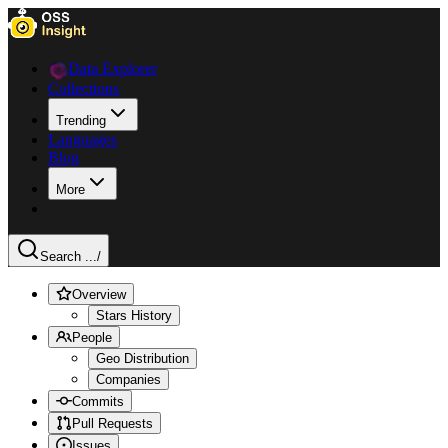
Data Explorer
Collections
Trending
Languages
Blog
More
Search ...
/
Overview
Stars History
People
Geo Distribution
Companies
Commits
Pull Requests
Issues