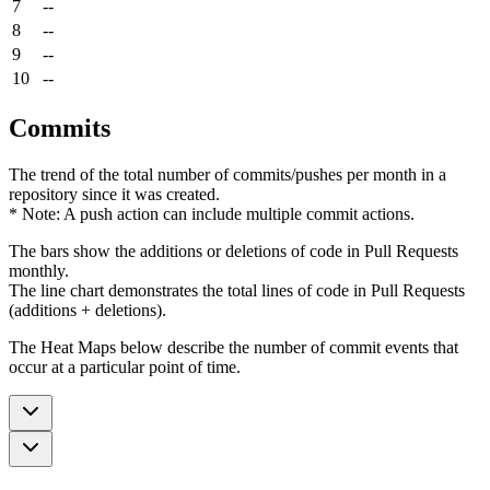
7
--
8
--
9
--
10
--
Commits
The trend of the total number of commits/pushes per month in a
repository since it was created.
* Note: A push action can include multiple commit actions.
The bars show the additions or deletions of code in Pull Requests
monthly.
The line chart demonstrates the total lines of code in Pull Requests
(additions + deletions).
The Heat Maps below describe the number of commit events that
occur at a particular point of time.