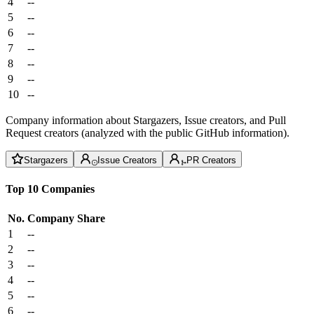
4
--
5
--
6
--
7
--
8
--
9
--
10
--
Company information about Stargazers, Issue creators, and Pull
Request creators (analyzed with the public GitHub information).
Stargazers
Issue Creators
PR Creators
Top 10 Companies
No.
Company
Share
1
--
2
--
3
--
4
--
5
--
6
--