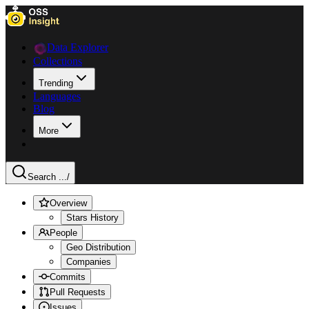
Data Explorer
Collections
Trending
Languages
Blog
More
Search ...
/
Overview
Stars History
People
Geo Distribution
Companies
Commits
Pull Requests
Issues