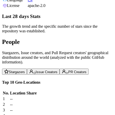
License
apache-2.0
Last 28 days Stats
The growth trend and the specific number of stars since the
repository was established.
People
Stargazers, Issue creators, and Pull Request creators' geographical
distribution around the world (analyzed with the public GitHub
information).
Stargazers
Issue Creators
PR Creators
Top 10 Geo-Locations
No.
Location
Share
1
--
2
--
3
--