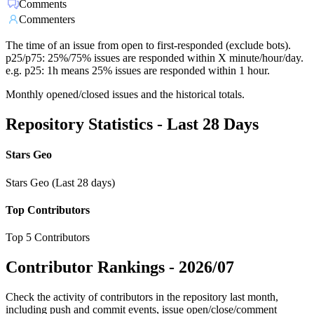
Comments
Commenters
The time of an issue from open to first-responded (exclude bots).
p25/p75: 25%/75% issues are responded within X minute/hour/day.
e.g. p25: 1h means 25% issues are responded within 1 hour.
Monthly opened/closed issues and the historical totals.
Repository Statistics - Last 28 Days
Stars Geo
Stars Geo (Last 28 days)
Top Contributors
Top 5 Contributors
Contributor Rankings -
2026/07
Check the activity of contributors in the repository last month,
including push and commit events, issue open/close/comment