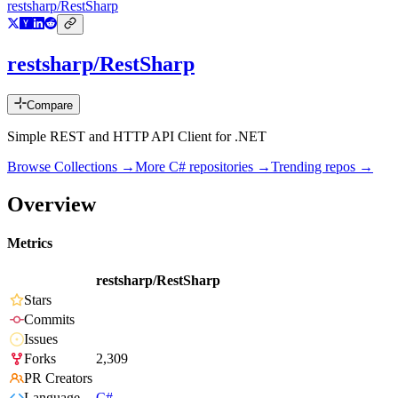
restsharp/RestSharp
restsharp/RestSharp
Compare
Simple REST and HTTP API Client for .NET
Browse Collections →
More
C#
repositories →
Trending repos →
Overview
Metrics
restsharp/RestSharp
Stars
Commits
Issues
Forks
2,309
PR Creators
Language
C#