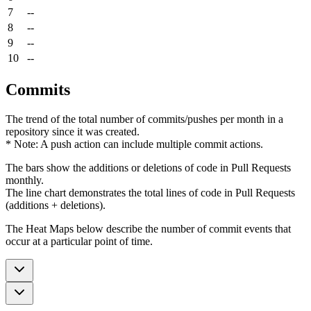
7
--
8
--
9
--
10
--
Commits
The trend of the total number of commits/pushes per month in a
repository since it was created.
* Note: A push action can include multiple commit actions.
The bars show the additions or deletions of code in Pull Requests
monthly.
The line chart demonstrates the total lines of code in Pull Requests
(additions + deletions).
The Heat Maps below describe the number of commit events that
occur at a particular point of time.