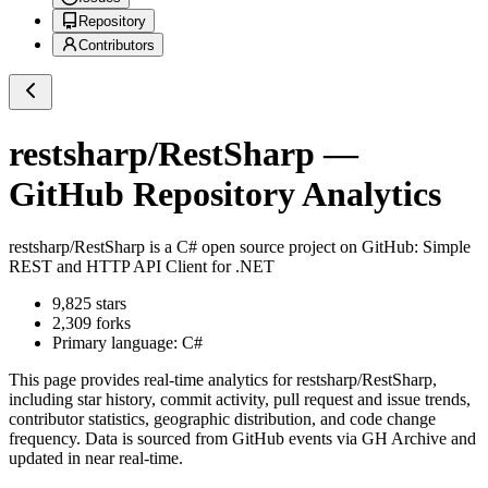
Repository
Contributors
restsharp/RestSharp
—
GitHub Repository Analytics
restsharp/RestSharp
is a
C#
open source project on GitHub
: Simple
REST and HTTP API Client for .NET
9,825
stars
2,309
forks
Primary language:
C#
This page provides real-time analytics for
restsharp/RestSharp
,
including star history, commit activity, pull request and issue trends,
contributor statistics, geographic distribution, and code change
frequency. Data is sourced from GitHub events via GH Archive and
updated in near real-time.