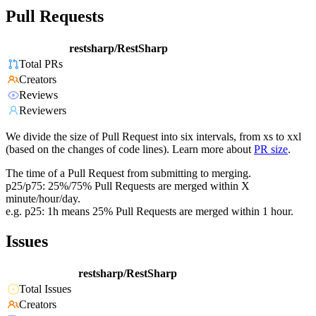
Pull Requests
restsharp/RestSharp
Total PRs
Creators
Reviews
Reviewers
We divide the size of Pull Request into six intervals, from xs to xxl
(based on the changes of code lines). Learn more about
PR size
.
The time of a Pull Request from submitting to merging.
p25/p75: 25%/75% Pull Requests are merged within X
minute/hour/day.
e.g. p25: 1h means 25% Pull Requests are merged within 1 hour.
Issues
restsharp/RestSharp
Total Issues
Creators