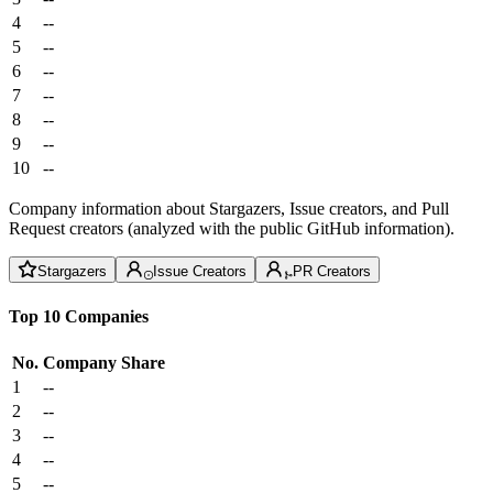
4
--
5
--
6
--
7
--
8
--
9
--
10
--
Company information about Stargazers, Issue creators, and Pull
Request creators (analyzed with the public GitHub information).
Stargazers
Issue Creators
PR Creators
Top 10 Companies
No.
Company
Share
1
--
2
--
3
--
4
--
5
--