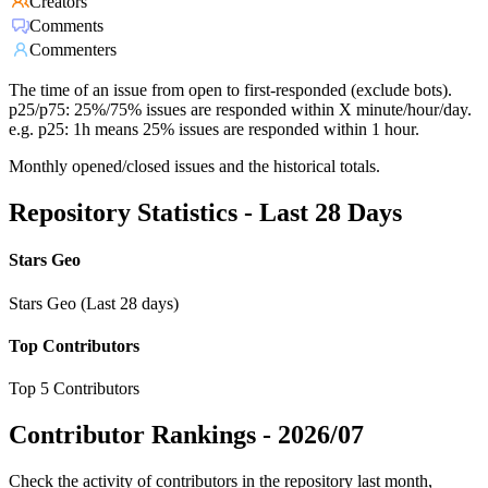
Creators
Comments
Commenters
The time of an issue from open to first-responded (exclude bots).
p25/p75: 25%/75% issues are responded within X minute/hour/day.
e.g. p25: 1h means 25% issues are responded within 1 hour.
Monthly opened/closed issues and the historical totals.
Repository Statistics - Last 28 Days
Stars Geo
Stars Geo (Last 28 days)
Top Contributors
Top 5 Contributors
Contributor Rankings -
2026/07
Check the activity of contributors in the repository last month,