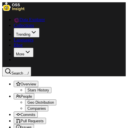
Data Explorer
Collections
Trending
Languages
Blog
More
Search ...
/
Overview
Stars History
People
Geo Distribution
Companies
Commits
Pull Requests
Issues