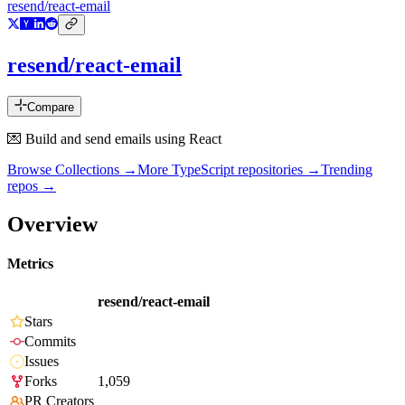
resend/react-email
resend/react-email
Compare
💌 Build and send emails using React
Browse Collections →
More
TypeScript
repositories →
Trending
repos →
Overview
Metrics
resend/react-email
Stars
Commits
Issues
Forks
1,059
PR Creators