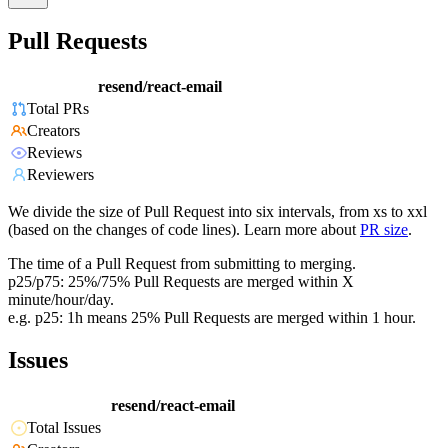
Pull Requests
resend/react-email
Total PRs
Creators
Reviews
Reviewers
We divide the size of Pull Request into six intervals, from xs to xxl
(based on the changes of code lines). Learn more about
PR size
.
The time of a Pull Request from submitting to merging.
p25/p75: 25%/75% Pull Requests are merged within X
minute/hour/day.
e.g. p25: 1h means 25% Pull Requests are merged within 1 hour.
Issues
resend/react-email
Total Issues