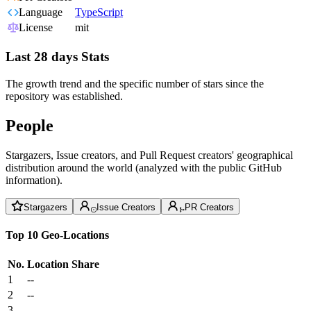
Language
TypeScript
License
mit
Last 28 days Stats
The growth trend and the specific number of stars since the
repository was established.
People
Stargazers, Issue creators, and Pull Request creators' geographical
distribution around the world (analyzed with the public GitHub
information).
Stargazers
Issue Creators
PR Creators
Top 10 Geo-Locations
No.
Location
Share
1
--
2
--
3
--