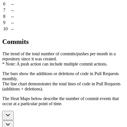
6
--
7
--
8
--
9
--
10
--
Commits
The trend of the total number of commits/pushes per month in a
repository since it was created.
* Note: A push action can include multiple commit actions.
The bars show the additions or deletions of code in Pull Requests
monthly.
The line chart demonstrates the total lines of code in Pull Requests
(additions + deletions).
The Heat Maps below describe the number of commit events that
occur at a particular point of time.