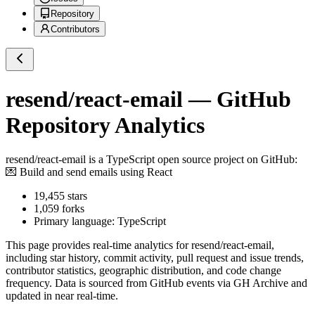
Repository
Contributors
resend/react-email
— GitHub
Repository Analytics
resend/react-email
is a
TypeScript
open source project on GitHub
:
💌 Build and send emails using React
19,455
stars
1,059
forks
Primary language:
TypeScript
This page provides real-time analytics for
resend/react-email
,
including star history, commit activity, pull request and issue trends,
contributor statistics, geographic distribution, and code change
frequency. Data is sourced from GitHub events via GH Archive and
updated in near real-time.