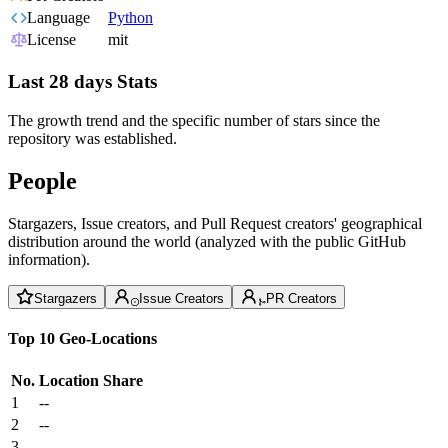
Language
Python
License
mit
Last 28 days Stats
The growth trend and the specific number of stars since the
repository was established.
People
Stargazers, Issue creators, and Pull Request creators' geographical
distribution around the world (analyzed with the public GitHub
information).
Stargazers
Issue Creators
PR Creators
Top 10 Geo-Locations
No.
Location
Share
1
--
2
--
3
--