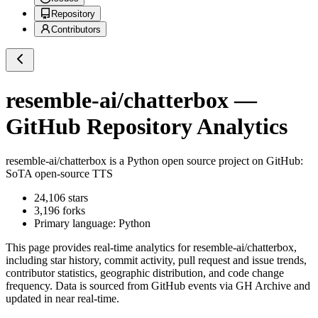
Repository
Contributors
resemble-ai/chatterbox
—
GitHub Repository Analytics
resemble-ai/chatterbox
is a
Python
open source project on GitHub
:
SoTA open-source TTS
24,106
stars
3,196
forks
Primary language:
Python
This page provides real-time analytics for
resemble-ai/chatterbox
,
including star history, commit activity, pull request and issue trends,
contributor statistics, geographic distribution, and code change
frequency. Data is sourced from GitHub events via GH Archive and
updated in near real-time.