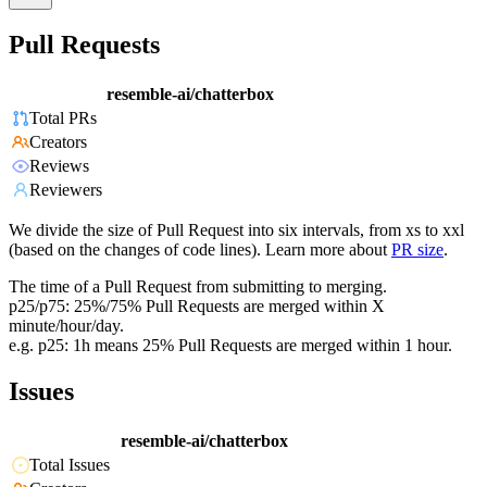
Pull Requests
resemble-ai/chatterbox
Total PRs
Creators
Reviews
Reviewers
We divide the size of Pull Request into six intervals, from xs to xxl
(based on the changes of code lines). Learn more about
PR size
.
The time of a Pull Request from submitting to merging.
p25/p75: 25%/75% Pull Requests are merged within X
minute/hour/day.
e.g. p25: 1h means 25% Pull Requests are merged within 1 hour.
Issues
resemble-ai/chatterbox
Total Issues