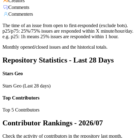
Creators
Comments
Commenters
The time of an issue from open to first-responded (exclude bots).
p25/p75: 25%/75% issues are responded within X minute/hour/day.
e.g. p25: 1h means 25% issues are responded within 1 hour.
Monthly opened/closed issues and the historical totals.
Repository Statistics - Last 28 Days
Stars Geo
Stars Geo (Last 28 days)
Top Contributors
Top 5 Contributors
Contributor Rankings -
2026/07
Check the activity of contributors in the repository last month,