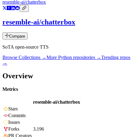
resemble-ai/chatterbox
resemble-ai/chatterbox
Compare
SoTA open-source TTS
Browse Collections →
More
Python
repositories →
Trending repos
→
Overview
Metrics
resemble-ai/chatterbox
Stars
Commits
Issues
Forks
3,196
PR Creators