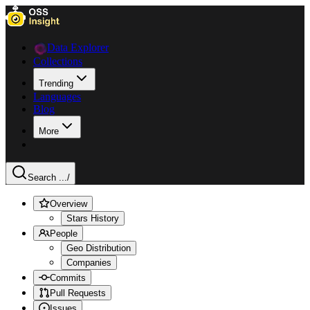
Data Explorer
Collections
Trending
Languages
Blog
More
Search ...
/
Overview
Stars History
People
Geo Distribution
Companies
Commits
Pull Requests
Issues