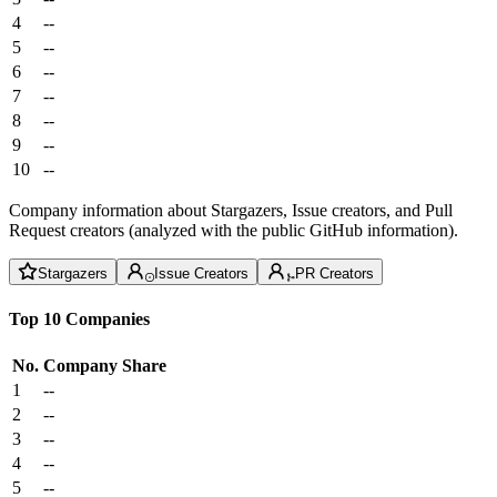
4
--
5
--
6
--
7
--
8
--
9
--
10
--
Company information about Stargazers, Issue creators, and Pull
Request creators (analyzed with the public GitHub information).
Stargazers
Issue Creators
PR Creators
Top 10 Companies
No.
Company
Share
1
--
2
--
3
--
4
--
5
--