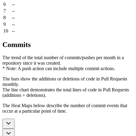
6
--
7
--
8
--
9
--
10
--
Commits
The trend of the total number of commits/pushes per month in a
repository since it was created.
* Note: A push action can include multiple commit actions.
The bars show the additions or deletions of code in Pull Requests
monthly.
The line chart demonstrates the total lines of code in Pull Requests
(additions + deletions).
The Heat Maps below describe the number of commit events that
occur at a particular point of time.