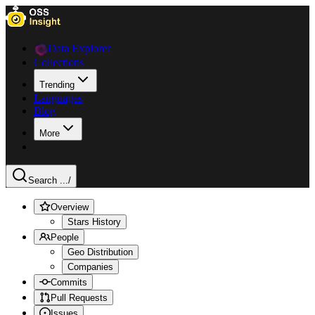
Data Explorer
Collections
Trending
Languages
Blog
More
Search ...
/
Overview
Stars History
People
Geo Distribution
Companies
Commits
Pull Requests
Issues