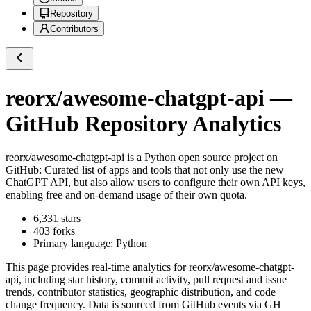
Repository
Contributors
reorx/awesome-chatgpt-api
—
GitHub Repository Analytics
reorx/awesome-chatgpt-api
is a
Python
open source project on
GitHub
: Curated list of apps and tools that not only use the new
ChatGPT API, but also allow users to configure their own API keys,
enabling free and on-demand usage of their own quota.
6,331
stars
403
forks
Primary language:
Python
This page provides real-time analytics for
reorx/awesome-chatgpt-
api
, including star history, commit activity, pull request and issue
trends, contributor statistics, geographic distribution, and code
change frequency. Data is sourced from GitHub events via GH