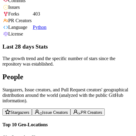
Commits
Issues
Forks
403
PR Creators
Language
Python
License
Last 28 days Stats
The growth trend and the specific number of stars since the
repository was established.
People
Stargazers, Issue creators, and Pull Request creators' geographical
distribution around the world (analyzed with the public GitHub
information).
Stargazers
Issue Creators
PR Creators
Top 10 Geo-Locations