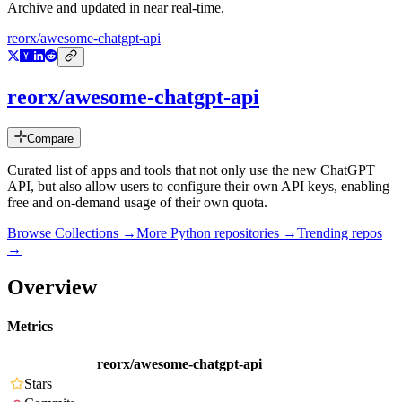
Archive and updated in near real-time.
reorx/awesome-chatgpt-api
reorx/awesome-chatgpt-api
Compare
Curated list of apps and tools that not only use the new ChatGPT
API, but also allow users to configure their own API keys, enabling
free and on-demand usage of their own quota.
Browse Collections →
More
Python
repositories →
Trending repos
→
Overview
Metrics
reorx/awesome-chatgpt-api
Stars