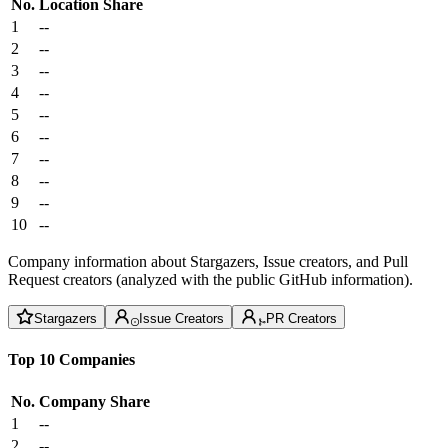
No.
Location
Share
1
--
2
--
3
--
4
--
5
--
6
--
7
--
8
--
9
--
10
--
Company information about Stargazers, Issue creators, and Pull
Request creators (analyzed with the public GitHub information).
Stargazers
Issue Creators
PR Creators
Top 10 Companies
No.
Company
Share
1
--
2
--