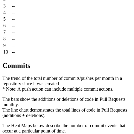
3
--
4
--
5
--
6
--
7
--
8
--
9
--
10
--
Commits
The trend of the total number of commits/pushes per month in a
repository since it was created.
* Note: A push action can include multiple commit actions.
The bars show the additions or deletions of code in Pull Requests
monthly.
The line chart demonstrates the total lines of code in Pull Requests
(additions + deletions).
The Heat Maps below describe the number of commit events that
occur at a particular point of time.