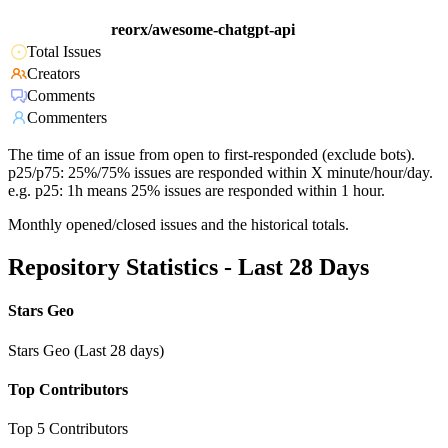
reorx/awesome-chatgpt-api
Total Issues
Creators
Comments
Commenters
The time of an issue from open to first-responded (exclude bots).
p25/p75: 25%/75% issues are responded within X minute/hour/day.
e.g. p25: 1h means 25% issues are responded within 1 hour.
Monthly opened/closed issues and the historical totals.
Repository Statistics - Last 28 Days
Stars Geo
Stars Geo (Last 28 days)
Top Contributors
Top 5 Contributors