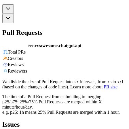
Pull Requests
reorx/awesome-chatgpt-api
Total PRs
Creators
Reviews
Reviewers
We divide the size of Pull Request into six intervals, from xs to xxl
(based on the changes of code lines). Learn more about
PR size
.
The time of a Pull Request from submitting to merging.
p25/p75: 25%/75% Pull Requests are merged within X
minute/hour/day.
e.g. p25: 1h means 25% Pull Requests are merged within 1 hour.
Issues