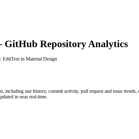
GitHub Repository Analytics
b
: EditText in Material Design
xt
, including star history, commit activity, pull request and issue trends,
dated in near real-time.