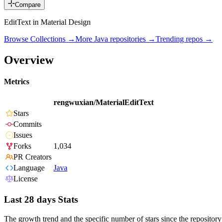
Compare
EditText in Material Design
Browse Collections →
More
Java
repositories →
Trending repos →
Overview
Metrics
rengwuxian/MaterialEditText
Stars
Commits
Issues
Forks
1,034
PR Creators
Language
Java
License
Last 28 days Stats
The growth trend and the specific number of stars since the repository