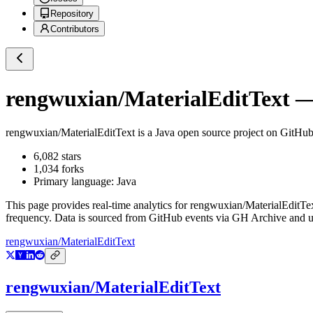
Repository
Contributors
rengwuxian/MaterialEditText
— 
rengwuxian/MaterialEditText
is a
Java
open source project on GitHu
6,082
stars
1,034
forks
Primary language:
Java
This page provides real-time analytics for
rengwuxian/MaterialEditTe
frequency. Data is sourced from GitHub events via GH Archive and up
rengwuxian/MaterialEditText
rengwuxian/MaterialEditText