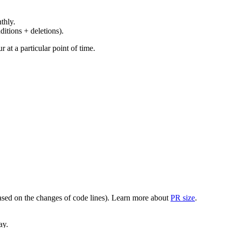
thly.
ditions + deletions).
at a particular point of time.
(based on the changes of code lines). Learn more about
PR size
.
ay.