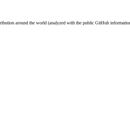
stribution around the world (analyzed with the public GitHub informatio