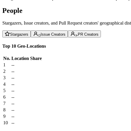
People
Stargazers, Issue creators, and Pull Request creators' geographical di
Stargazers
Issue Creators
PR Creators
Top 10 Geo-Locations
No.
Location
Share
1
--
2
--
3
--
4
--
5
--
6
--
7
--
8
--
9
--
10
--