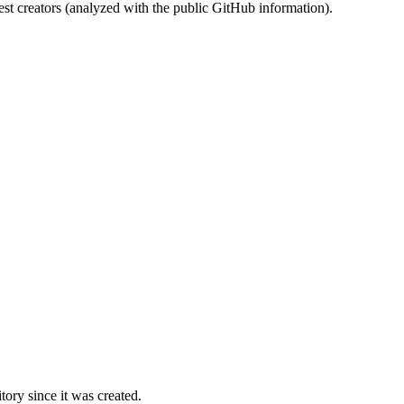
st creators (analyzed with the public GitHub information).
ory since it was created.