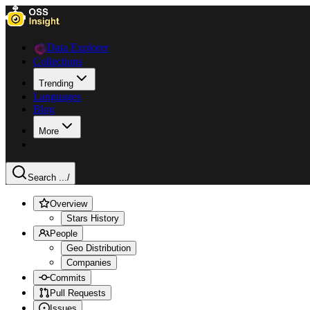
Data Explorer
Collections
Trending
Languages
Blog
More
Search ...
/
Overview
Stars History
People
Geo Distribution
Companies
Commits
Pull Requests
Issues