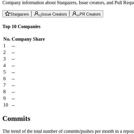
Company information about Stargazers, Issue creators, and Pull Reque
Stargazers
Issue Creators
PR Creators
Top 10 Companies
No.
Company
Share
1
--
2
--
3
--
4
--
5
--
6
--
7
--
8
--
9
--
10
--
Commits
The trend of the total number of commits/pushes per month in a reposit