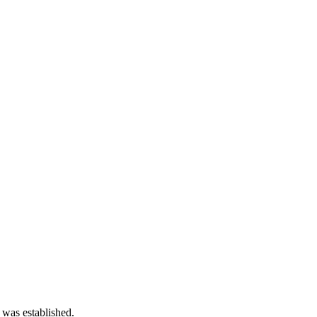
 was established.