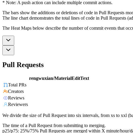
* Note: A push action can include multiple commit actions.
The bars show the additions or deletions of code in Pull Requests mon
The line chart demonstrates the total lines of code in Pull Requests (ad
The Heat Maps below describe the number of commit events that occur 
Pull Requests
rengwuxian/MaterialEditText
Total PRs
Creators
Reviews
Reviewers
We divide the size of Pull Request into six intervals, from xs to xxl 
The time of a Pull Request from submitting to merging.
p25/p75: 25%/75% Pull Requests are merged within X minute/hour/d