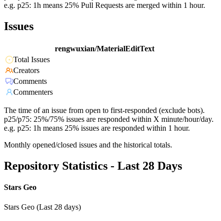
e.g. p25: 1h means 25% Pull Requests are merged within 1 hour.
Issues
rengwuxian/MaterialEditText
Total Issues
Creators
Comments
Commenters
The time of an issue from open to first-responded (exclude bots).
p25/p75: 25%/75% issues are responded within X minute/hour/day.
e.g. p25: 1h means 25% issues are responded within 1 hour.
Monthly opened/closed issues and the historical totals.
Repository Statistics - Last 28 Days
Stars Geo
Stars Geo (Last 28 days)