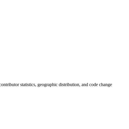
 contributor statistics, geographic distribution, and code change