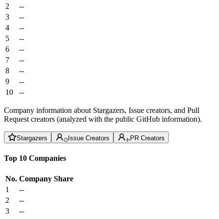
2
--
3
--
4
--
5
--
6
--
7
--
8
--
9
--
10
--
Company information about Stargazers, Issue creators, and Pull
Request creators (analyzed with the public GitHub information).
Stargazers
Issue Creators
PR Creators
Top 10 Companies
No.
Company
Share
1
--
2
--
3
--