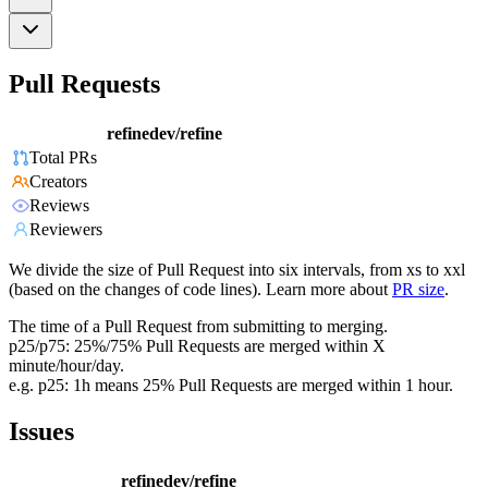
Pull Requests
refinedev/refine
Total PRs
Creators
Reviews
Reviewers
We divide the size of Pull Request into six intervals, from xs to xxl
(based on the changes of code lines). Learn more about
PR size
.
The time of a Pull Request from submitting to merging.
p25/p75: 25%/75% Pull Requests are merged within X
minute/hour/day.
e.g. p25: 1h means 25% Pull Requests are merged within 1 hour.
Issues
refinedev/refine