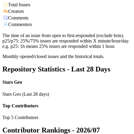
Total Issues
Creators
Comments
Commenters
The time of an issue from open to first-responded (exclude bots).
p25/p75: 25%/75% issues are responded within X minute/hour/day.
e.g. p25: 1h means 25% issues are responded within 1 hour.
Monthly opened/closed issues and the historical totals.
Repository Statistics - Last 28 Days
Stars Geo
Stars Geo (Last 28 days)
Top Contributors
Top 5 Contributors
Contributor Rankings -
2026/07