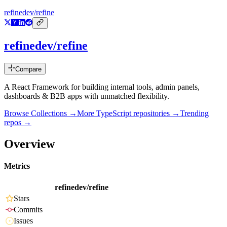
refinedev/refine
refinedev/refine
Compare
A React Framework for building internal tools, admin panels,
dashboards & B2B apps with unmatched flexibility.
Browse Collections →
More
TypeScript
repositories →
Trending
repos →
Overview
Metrics
refinedev/refine
Stars
Commits
Issues