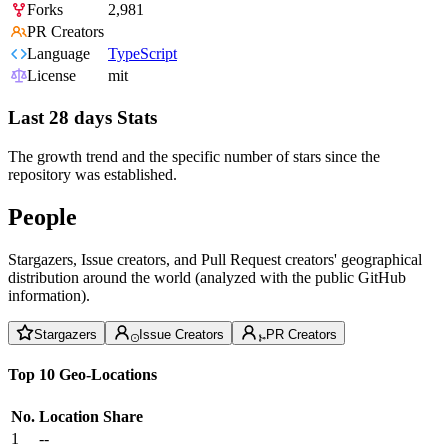
Forks
2,981
PR Creators
Language
TypeScript
License
mit
Last 28 days Stats
The growth trend and the specific number of stars since the
repository was established.
People
Stargazers, Issue creators, and Pull Request creators' geographical
distribution around the world (analyzed with the public GitHub
information).
Stargazers
Issue Creators
PR Creators
Top 10 Geo-Locations
No.
Location
Share
1
--