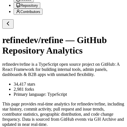
Repository
Contributors
refinedev/refine
— GitHub
Repository Analytics
refinedev/refine
is a
TypeScript
open source project on GitHub
: A
React Framework for building internal tools, admin panels,
dashboards & B2B apps with unmatched flexibility.
34,417
stars
2,981
forks
Primary language:
TypeScript
This page provides real-time analytics for
refinedev/refine
, including
star history, commit activity, pull request and issue trends,
contributor statistics, geographic distribution, and code change
frequency. Data is sourced from GitHub events via GH Archive and
updated in near real-time.