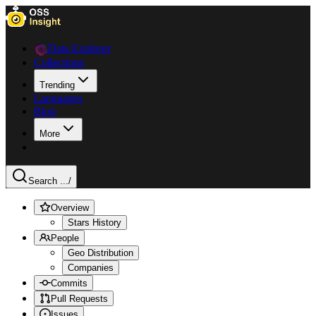
Data Explorer
Collections
Trending
Languages
Blog
More
Search ...
/
Overview
Stars History
People
Geo Distribution
Companies
Commits
Pull Requests
Issues