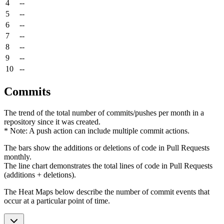
4
--
5
--
6
--
7
--
8
--
9
--
10
--
Commits
The trend of the total number of commits/pushes per month in a
repository since it was created.
* Note: A push action can include multiple commit actions.
The bars show the additions or deletions of code in Pull Requests
monthly.
The line chart demonstrates the total lines of code in Pull Requests
(additions + deletions).
The Heat Maps below describe the number of commit events that
occur at a particular point of time.