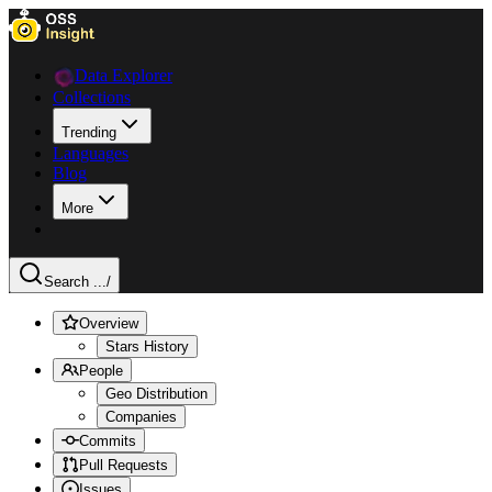
Data Explorer
Collections
Trending
Languages
Blog
More
Search ...
/
Overview
Stars History
People
Geo Distribution
Companies
Commits
Pull Requests
Issues