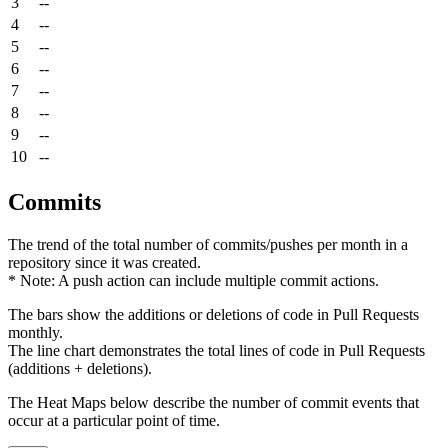
3
--
4
--
5
--
6
--
7
--
8
--
9
--
10
--
Commits
The trend of the total number of commits/pushes per month in a
repository since it was created.
* Note: A push action can include multiple commit actions.
The bars show the additions or deletions of code in Pull Requests
monthly.
The line chart demonstrates the total lines of code in Pull Requests
(additions + deletions).
The Heat Maps below describe the number of commit events that
occur at a particular point of time.