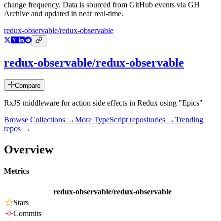
change frequency. Data is sourced from GitHub events via GH
Archive and updated in near real-time.
redux-observable/redux-observable
redux-observable/redux-observable
Compare
RxJS middleware for action side effects in Redux using "Epics"
Browse Collections →
More
TypeScript
repositories →
Trending
repos →
Overview
Metrics
redux-observable/redux-observable
Stars
Commits