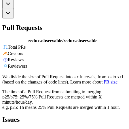
Pull Requests
redux-observable/redux-observable
Total PRs
Creators
Reviews
Reviewers
We divide the size of Pull Request into six intervals, from xs to xxl
(based on the changes of code lines). Learn more about
PR size
.
The time of a Pull Request from submitting to merging.
p25/p75: 25%/75% Pull Requests are merged within X
minute/hour/day.
e.g. p25: 1h means 25% Pull Requests are merged within 1 hour.
Issues