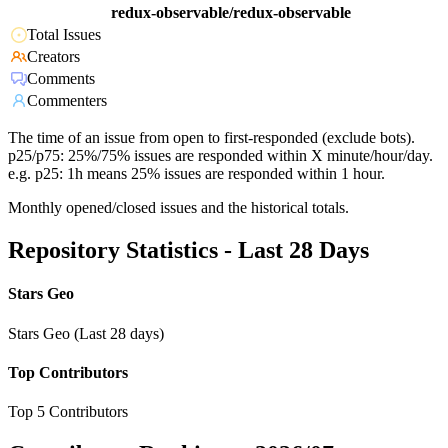
redux-observable/redux-observable
Total Issues
Creators
Comments
Commenters
The time of an issue from open to first-responded (exclude bots).
p25/p75: 25%/75% issues are responded within X minute/hour/day.
e.g. p25: 1h means 25% issues are responded within 1 hour.
Monthly opened/closed issues and the historical totals.
Repository Statistics - Last 28 Days
Stars Geo
Stars Geo (Last 28 days)
Top Contributors
Top 5 Contributors