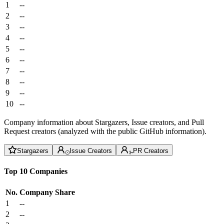
1
--
2
--
3
--
4
--
5
--
6
--
7
--
8
--
9
--
10
--
Company information about Stargazers, Issue creators, and Pull
Request creators (analyzed with the public GitHub information).
Stargazers
Issue Creators
PR Creators
Top 10 Companies
No.
Company
Share
1
--
2
--