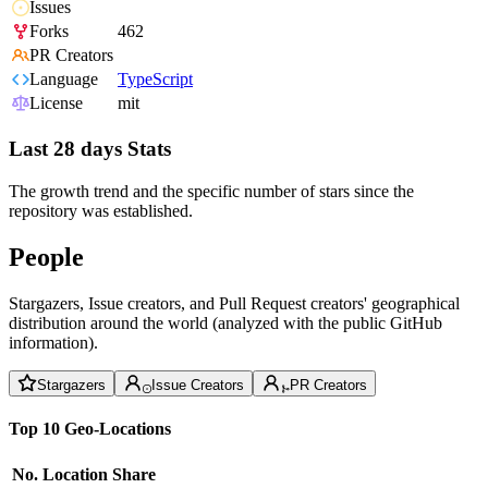
Issues
Forks
462
PR Creators
Language
TypeScript
License
mit
Last 28 days Stats
The growth trend and the specific number of stars since the
repository was established.
People
Stargazers, Issue creators, and Pull Request creators' geographical
distribution around the world (analyzed with the public GitHub
information).
Stargazers
Issue Creators
PR Creators
Top 10 Geo-Locations
No.
Location
Share