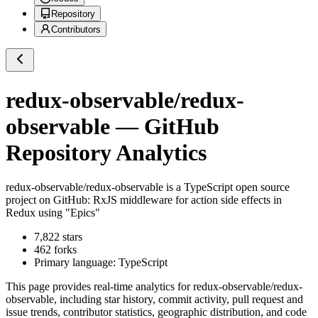
Repository
Contributors
redux-observable/redux-
observable
— GitHub
Repository Analytics
redux-observable/redux-observable
is a
TypeScript
open source
project on GitHub
: RxJS middleware for action side effects in
Redux using "Epics"
7,822
stars
462
forks
Primary language:
TypeScript
This page provides real-time analytics for
redux-observable/redux-
observable
, including star history, commit activity, pull request and
issue trends, contributor statistics, geographic distribution, and code