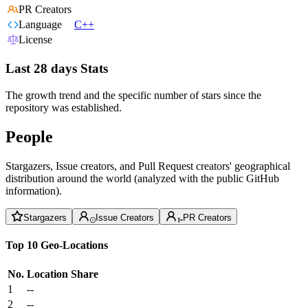
PR Creators
Language
C++
License
Last 28 days Stats
The growth trend and the specific number of stars since the
repository was established.
People
Stargazers, Issue creators, and Pull Request creators' geographical
distribution around the world (analyzed with the public GitHub
information).
Stargazers
Issue Creators
PR Creators
Top 10 Geo-Locations
No.
Location
Share
1
--
2
--