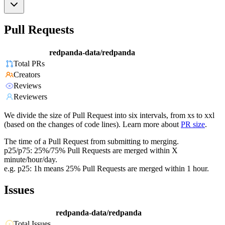
Pull Requests
redpanda-data/redpanda
Total PRs
Creators
Reviews
Reviewers
We divide the size of Pull Request into six intervals, from xs to xxl
(based on the changes of code lines). Learn more about
PR size
.
The time of a Pull Request from submitting to merging.
p25/p75: 25%/75% Pull Requests are merged within X
minute/hour/day.
e.g. p25: 1h means 25% Pull Requests are merged within 1 hour.
Issues
redpanda-data/redpanda
Total Issues