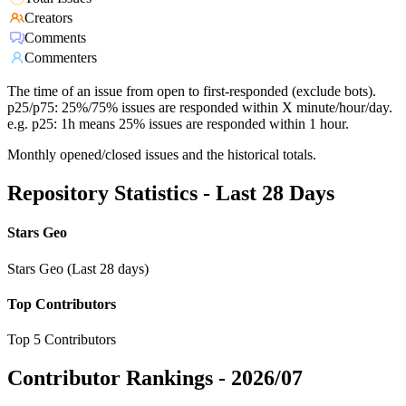
Creators
Comments
Commenters
The time of an issue from open to first-responded (exclude bots).
p25/p75: 25%/75% issues are responded within X minute/hour/day.
e.g. p25: 1h means 25% issues are responded within 1 hour.
Monthly opened/closed issues and the historical totals.
Repository Statistics - Last 28 Days
Stars Geo
Stars Geo (Last 28 days)
Top Contributors
Top 5 Contributors
Contributor Rankings -
2026/07