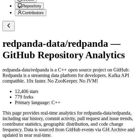
Repository
Contributors
redpanda-data/redpanda
—
GitHub Repository Analytics
redpanda-data/redpanda
is a
C++
open source project on GitHub
:
Redpanda is a streaming data platform for developers. Kafka API
compatible. 10x faster. No ZooKeeper. No JVM!
12,406
stars
779
forks
Primary language:
C++
This page provides real-time analytics for
redpanda-data/redpanda
,
including star history, commit activity, pull request and issue trends,
contributor statistics, geographic distribution, and code change
frequency. Data is sourced from GitHub events via GH Archive and
updated in near real-time.