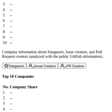
3
--
4
--
5
--
6
--
7
--
8
--
9
--
10
--
Company information about Stargazers, Issue creators, and Pull
Request creators (analyzed with the public GitHub information).
Stargazers
Issue Creators
PR Creators
Top 10 Companies
No.
Company
Share
1
--
2
--
3
--
4
--