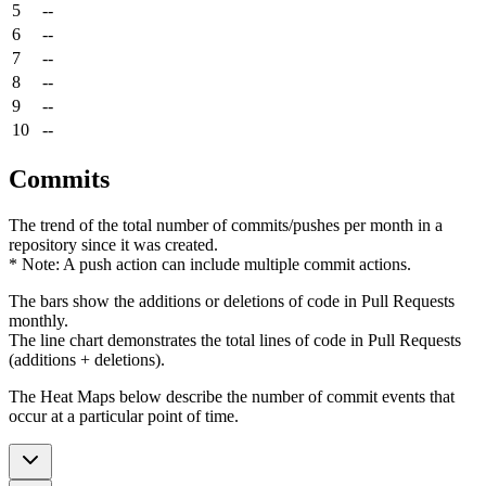
5
--
6
--
7
--
8
--
9
--
10
--
Commits
The trend of the total number of commits/pushes per month in a
repository since it was created.
* Note: A push action can include multiple commit actions.
The bars show the additions or deletions of code in Pull Requests
monthly.
The line chart demonstrates the total lines of code in Pull Requests
(additions + deletions).
The Heat Maps below describe the number of commit events that
occur at a particular point of time.