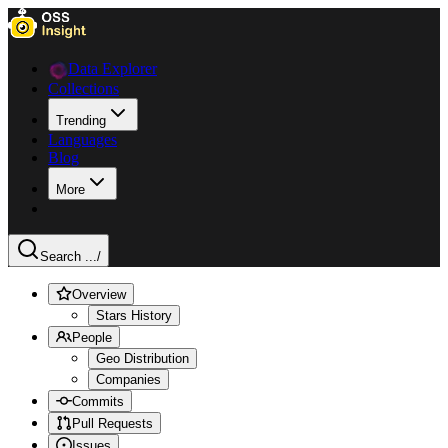
Data Explorer
Collections
Trending
Languages
Blog
More
Search ...
/
Overview
Stars History
People
Geo Distribution
Companies
Commits
Pull Requests
Issues