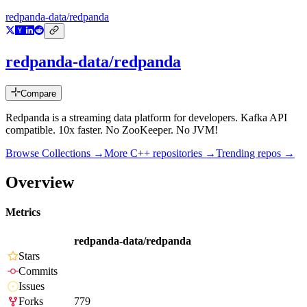
redpanda-data/redpanda
redpanda-data/redpanda
Compare
Redpanda is a streaming data platform for developers. Kafka API
compatible. 10x faster. No ZooKeeper. No JVM!
Browse Collections →
More
C++
repositories →
Trending repos →
Overview
Metrics
redpanda-data/redpanda
Stars
Commits
Issues
Forks
779