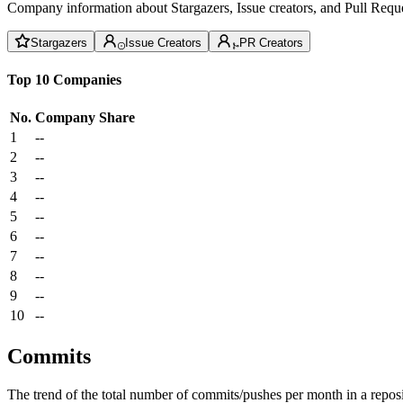
Company information about Stargazers, Issue creators, and Pull Reque
Stargazers
Issue Creators
PR Creators
Top 10 Companies
No.
Company
Share
1
--
2
--
3
--
4
--
5
--
6
--
7
--
8
--
9
--
10
--
Commits
The trend of the total number of commits/pushes per month in a reposit