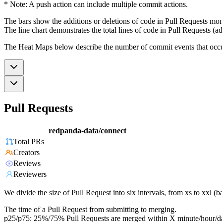
* Note: A push action can include multiple commit actions.
The bars show the additions or deletions of code in Pull Requests mon
The line chart demonstrates the total lines of code in Pull Requests (ad
The Heat Maps below describe the number of commit events that occur 
Pull Requests
redpanda-data/connect
Total PRs
Creators
Reviews
Reviewers
We divide the size of Pull Request into six intervals, from xs to xxl 
The time of a Pull Request from submitting to merging.
p25/p75: 25%/75% Pull Requests are merged within X minute/hour/d