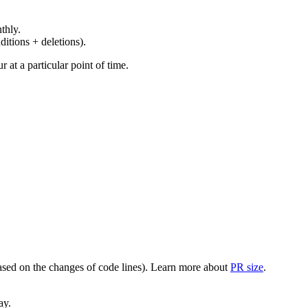
thly.
ditions + deletions).
at a particular point of time.
(based on the changes of code lines). Learn more about
PR size
.
ay.