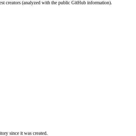
st creators (analyzed with the public GitHub information).
ory since it was created.