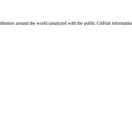
stribution around the world (analyzed with the public GitHub informatio