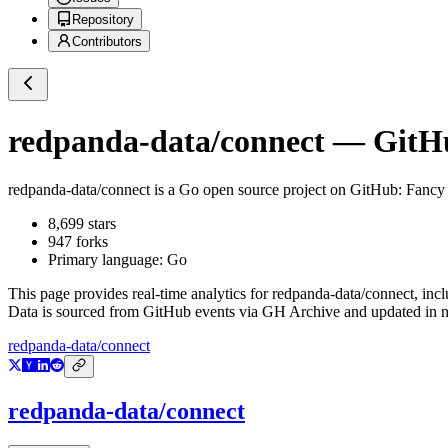
Repository
Contributors
redpanda-data/connect
— GitHub
redpanda-data/connect
is a
Go
open source project on GitHub
: Fancy
8,699
stars
947
forks
Primary language:
Go
This page provides real-time analytics for
redpanda-data/connect
, inc
Data is sourced from GitHub events via GH Archive and updated in ne
redpanda-data/connect
redpanda-data/connect