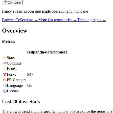
Compare
Fancy stream processing made operationally mundane
Browse Collections →
More
Go
repositories →
Trending repos →
Overview
Metrics
redpanda-data/connect
Stars
Commits
Issues
Forks
947
PR Creators
Language
Go
License
Last 28 days Stats
The growth trend and the specific number of stars since the repository