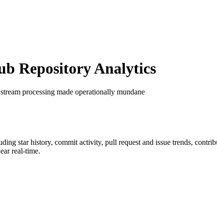
 Repository Analytics
 stream processing made operationally mundane
luding star history, commit activity, pull request and issue trends, contr
ar real-time.