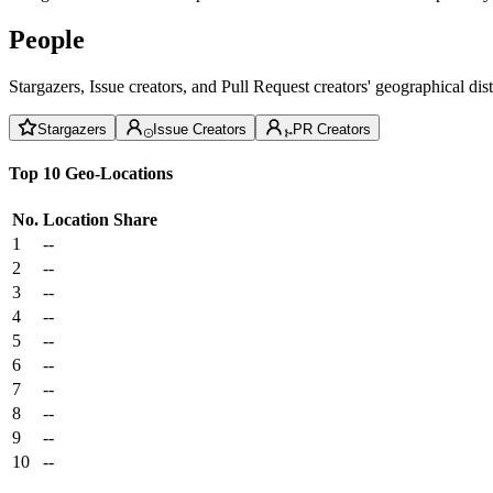
People
Stargazers, Issue creators, and Pull Request creators' geographical di
Stargazers
Issue Creators
PR Creators
Top 10 Geo-Locations
No.
Location
Share
1
--
2
--
3
--
4
--
5
--
6
--
7
--
8
--
9
--
10
--