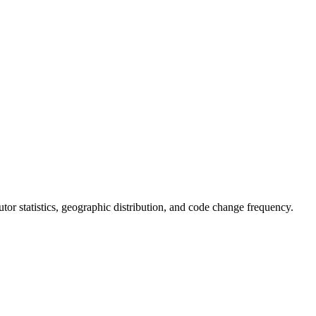
ibutor statistics, geographic distribution, and code change frequency.