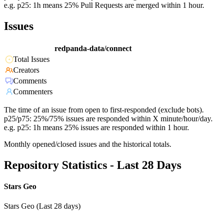
e.g. p25: 1h means 25% Pull Requests are merged within 1 hour.
Issues
redpanda-data/connect
Total Issues
Creators
Comments
Commenters
The time of an issue from open to first-responded (exclude bots).
p25/p75: 25%/75% issues are responded within X minute/hour/day.
e.g. p25: 1h means 25% issues are responded within 1 hour.
Monthly opened/closed issues and the historical totals.
Repository Statistics - Last 28 Days
Stars Geo
Stars Geo (Last 28 days)