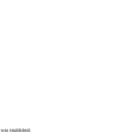
 was established.