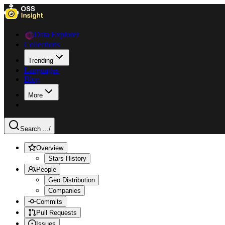
Data Explorer
Collections
Trending
Languages
Blog
More
Search ...
/
Overview
Stars History
People
Geo Distribution
Companies
Commits
Pull Requests
Issues