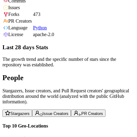
Commits
Issues
Forks
473
PR Creators
Language
Python
License
apache-2.0
Last 28 days Stats
The growth trend and the specific number of stars since the
repository was established.
People
Stargazers, Issue creators, and Pull Request creators' geographical
distribution around the world (analyzed with the public GitHub
information).
Stargazers
Issue Creators
PR Creators
Top 10 Geo-Locations