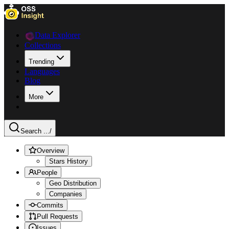
Data Explorer
Collections
Trending
Languages
Blog
More
Search ...
/
Overview
Stars History
People
Geo Distribution
Companies
Commits
Pull Requests
Issues