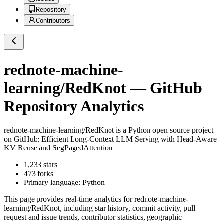
Repository
Contributors
rednote-machine-
learning/RedKnot
— GitHub
Repository Analytics
rednote-machine-learning/RedKnot
is a
Python
open source project
on GitHub
: Efficient Long-Context LLM Serving with Head-Aware
KV Reuse and SegPagedAttention
1,233
stars
473
forks
Primary language:
Python
This page provides real-time analytics for
rednote-machine-
learning/RedKnot
, including star history, commit activity, pull
request and issue trends, contributor statistics, geographic