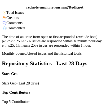
rednote-machine-learning/RedKnot
Total Issues
Creators
Comments
Commenters
The time of an issue from open to first-responded (exclude bots).
p25/p75: 25%/75% issues are responded within X minute/hour/day.
e.g. p25: 1h means 25% issues are responded within 1 hour.
Monthly opened/closed issues and the historical totals.
Repository Statistics - Last 28 Days
Stars Geo
Stars Geo (Last 28 days)
Top Contributors
Top 5 Contributors