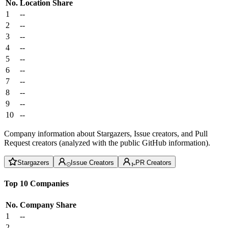
No.
Location
Share
1
--
2
--
3
--
4
--
5
--
6
--
7
--
8
--
9
--
10
--
Company information about Stargazers, Issue creators, and Pull
Request creators (analyzed with the public GitHub information).
Stargazers
Issue Creators
PR Creators
Top 10 Companies
No.
Company
Share
1
--
2
--