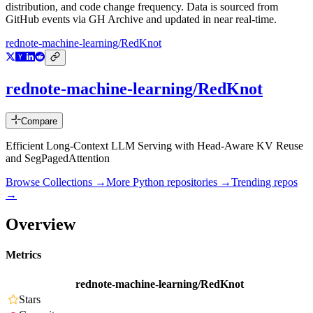
distribution, and code change frequency. Data is sourced from
GitHub events via GH Archive and updated in near real-time.
rednote-machine-learning/RedKnot
rednote-machine-learning/RedKnot
Compare
Efficient Long-Context LLM Serving with Head-Aware KV Reuse
and SegPagedAttention
Browse Collections →
More
Python
repositories →
Trending repos
→
Overview
Metrics
rednote-machine-learning/RedKnot
Stars