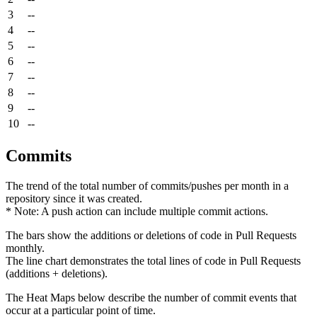
3
--
4
--
5
--
6
--
7
--
8
--
9
--
10
--
Commits
The trend of the total number of commits/pushes per month in a
repository since it was created.
* Note: A push action can include multiple commit actions.
The bars show the additions or deletions of code in Pull Requests
monthly.
The line chart demonstrates the total lines of code in Pull Requests
(additions + deletions).
The Heat Maps below describe the number of commit events that
occur at a particular point of time.