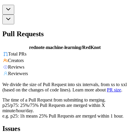
Pull Requests
rednote-machine-learning/RedKnot
Total PRs
Creators
Reviews
Reviewers
We divide the size of Pull Request into six intervals, from xs to xxl
(based on the changes of code lines). Learn more about
PR size
.
The time of a Pull Request from submitting to merging.
p25/p75: 25%/75% Pull Requests are merged within X
minute/hour/day.
e.g. p25: 1h means 25% Pull Requests are merged within 1 hour.
Issues