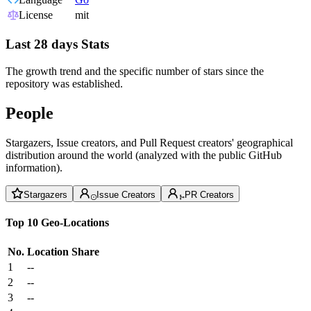
License
mit
Last 28 days Stats
The growth trend and the specific number of stars since the
repository was established.
People
Stargazers, Issue creators, and Pull Request creators' geographical
distribution around the world (analyzed with the public GitHub
information).
Stargazers
Issue Creators
PR Creators
Top 10 Geo-Locations
No.
Location
Share
1
--
2
--
3
--