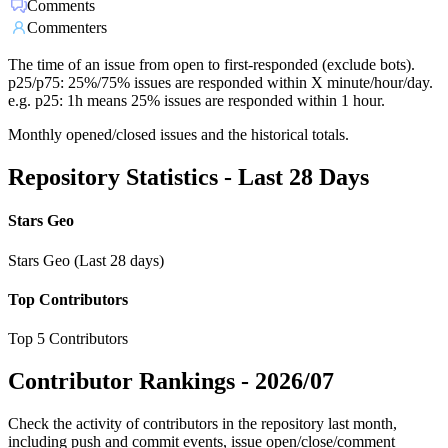
Comments
Commenters
The time of an issue from open to first-responded (exclude bots).
p25/p75: 25%/75% issues are responded within X minute/hour/day.
e.g. p25: 1h means 25% issues are responded within 1 hour.
Monthly opened/closed issues and the historical totals.
Repository Statistics - Last 28 Days
Stars Geo
Stars Geo (Last 28 days)
Top Contributors
Top 5 Contributors
Contributor Rankings -
2026/07
Check the activity of contributors in the repository last month,
including push and commit events, issue open/close/comment