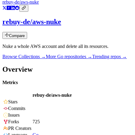
rebuy-de/aws-nuke
rebuy-de/aws-nuke
Compare
Nuke a whole AWS account and delete all its resources.
Browse Collections →
More
Go
repositories →
Trending repos →
Overview
Metrics
rebuy-de/aws-nuke
Stars
Commits
Issues
Forks
725
PR Creators
Language
Go