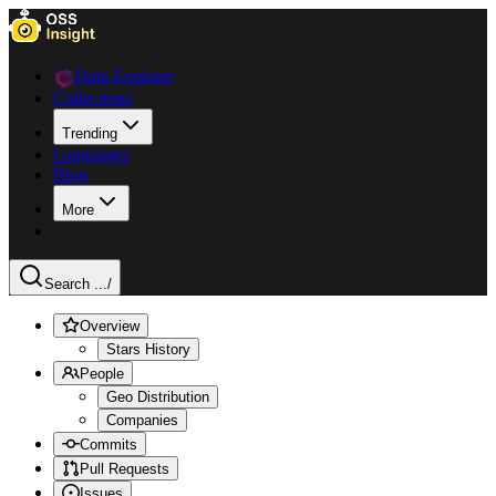
Data Explorer
Collections
Trending
Languages
Blog
More
Search ...
/
Overview
Stars History
People
Geo Distribution
Companies
Commits
Pull Requests
Issues