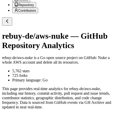
Repository
Contributors
rebuy-de/aws-nuke
— GitHub
Repository Analytics
rebuy-de/aws-nuke
is a
Go
open source project on GitHub
: Nuke a
whole AWS account and delete all its resources.
5,762
stars
725
forks
Primary language:
Go
This page provides real-time analytics for
rebuy-de/aws-nuke
,
including star history, commit activity, pull request and issue trends,
contributor statistics, geographic distribution, and code change
frequency. Data is sourced from GitHub events via GH Archive and
updated in near real-time.