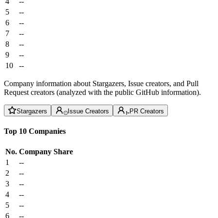
4
--
5
--
6
--
7
--
8
--
9
--
10
--
Company information about Stargazers, Issue creators, and Pull
Request creators (analyzed with the public GitHub information).
Stargazers
Issue Creators
PR Creators
Top 10 Companies
No.
Company
Share
1
--
2
--
3
--
4
--
5
--
6
--