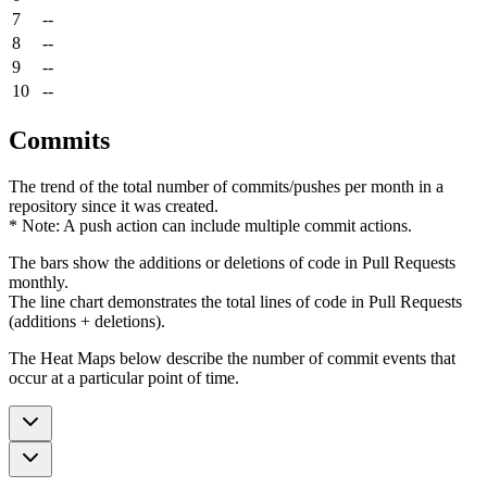
7
--
8
--
9
--
10
--
Commits
The trend of the total number of commits/pushes per month in a
repository since it was created.
* Note: A push action can include multiple commit actions.
The bars show the additions or deletions of code in Pull Requests
monthly.
The line chart demonstrates the total lines of code in Pull Requests
(additions + deletions).
The Heat Maps below describe the number of commit events that
occur at a particular point of time.