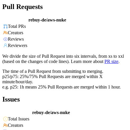
Pull Requests
rebuy-de/aws-nuke
Total PRs
Creators
Reviews
Reviewers
We divide the size of Pull Request into six intervals, from xs to xxl
(based on the changes of code lines). Learn more about
PR size
.
The time of a Pull Request from submitting to merging.
p25/p75: 25%/75% Pull Requests are merged within X
minute/hour/day.
e.g. p25: 1h means 25% Pull Requests are merged within 1 hour.
Issues
rebuy-de/aws-nuke
Total Issues
Creators