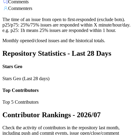
Comments
Commenters
The time of an issue from open to first-responded (exclude bots).
p25/p75: 25%/75% issues are responded within X minute/hour/day.
e.g. p25: 1h means 25% issues are responded within 1 hour.
Monthly opened/closed issues and the historical totals.
Repository Statistics - Last 28 Days
Stars Geo
Stars Geo (Last 28 days)
Top Contributors
Top 5 Contributors
Contributor Rankings -
2026/07
Check the activity of contributors in the repository last month,
including push and commit events, issue open/close/comment