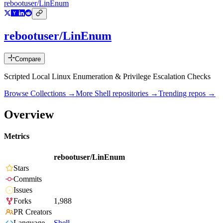
rebootuser/LinEnum
rebootuser/LinEnum
Compare
Scripted Local Linux Enumeration & Privilege Escalation Checks
Browse Collections →
More
Shell
repositories →
Trending repos →
Overview
Metrics
rebootuser/LinEnum
Stars
Commits
Issues
Forks
1,988
PR Creators
Language
Shell