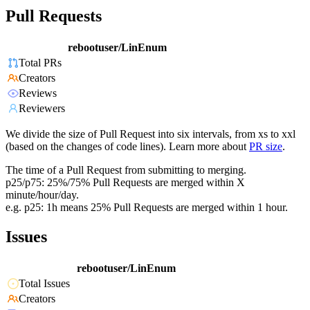
Pull Requests
rebootuser/LinEnum
Total PRs
Creators
Reviews
Reviewers
We divide the size of Pull Request into six intervals, from xs to xxl
(based on the changes of code lines). Learn more about
PR size
.
The time of a Pull Request from submitting to merging.
p25/p75: 25%/75% Pull Requests are merged within X
minute/hour/day.
e.g. p25: 1h means 25% Pull Requests are merged within 1 hour.
Issues
rebootuser/LinEnum
Total Issues
Creators