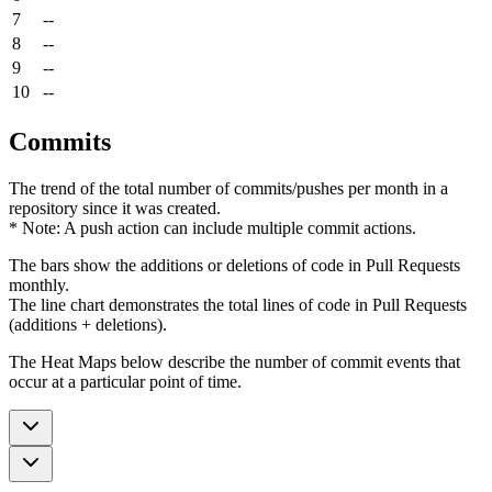
7
--
8
--
9
--
10
--
Commits
The trend of the total number of commits/pushes per month in a
repository since it was created.
* Note: A push action can include multiple commit actions.
The bars show the additions or deletions of code in Pull Requests
monthly.
The line chart demonstrates the total lines of code in Pull Requests
(additions + deletions).
The Heat Maps below describe the number of commit events that
occur at a particular point of time.