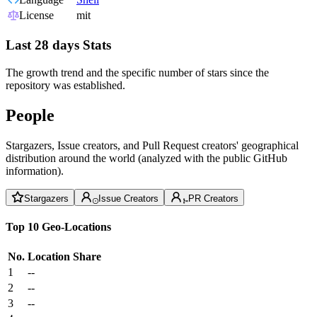
License
mit
Last 28 days Stats
The growth trend and the specific number of stars since the
repository was established.
People
Stargazers, Issue creators, and Pull Request creators' geographical
distribution around the world (analyzed with the public GitHub
information).
Stargazers
Issue Creators
PR Creators
Top 10 Geo-Locations
No.
Location
Share
1
--
2
--
3
--