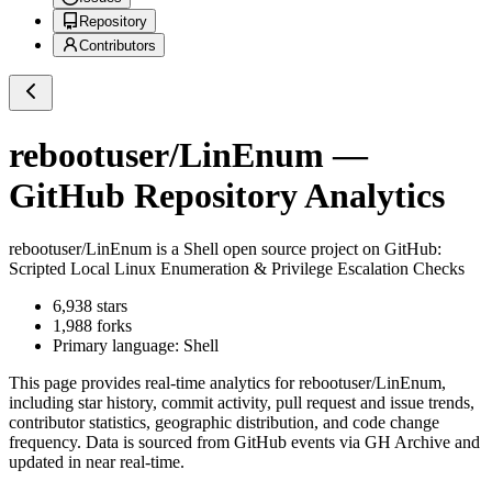
Repository
Contributors
rebootuser/LinEnum
—
GitHub Repository Analytics
rebootuser/LinEnum
is a
Shell
open source project on GitHub
:
Scripted Local Linux Enumeration & Privilege Escalation Checks
6,938
stars
1,988
forks
Primary language:
Shell
This page provides real-time analytics for
rebootuser/LinEnum
,
including star history, commit activity, pull request and issue trends,
contributor statistics, geographic distribution, and code change
frequency. Data is sourced from GitHub events via GH Archive and
updated in near real-time.