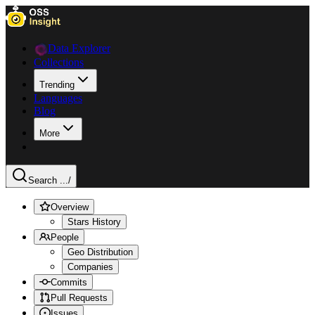
Data Explorer
Collections
Trending
Languages
Blog
More
Search ...
/
Overview
Stars History
People
Geo Distribution
Companies
Commits
Pull Requests
Issues