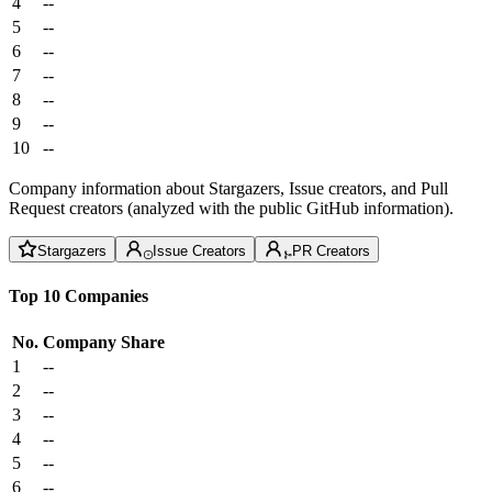
4
--
5
--
6
--
7
--
8
--
9
--
10
--
Company information about Stargazers, Issue creators, and Pull
Request creators (analyzed with the public GitHub information).
Stargazers
Issue Creators
PR Creators
Top 10 Companies
No.
Company
Share
1
--
2
--
3
--
4
--
5
--
6
--