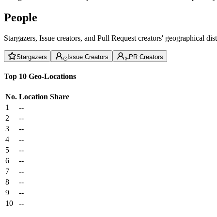
People
Stargazers, Issue creators, and Pull Request creators' geographical di
Stargazers
Issue Creators
PR Creators
Top 10 Geo-Locations
No.
Location
Share
1
--
2
--
3
--
4
--
5
--
6
--
7
--
8
--
9
--
10
--