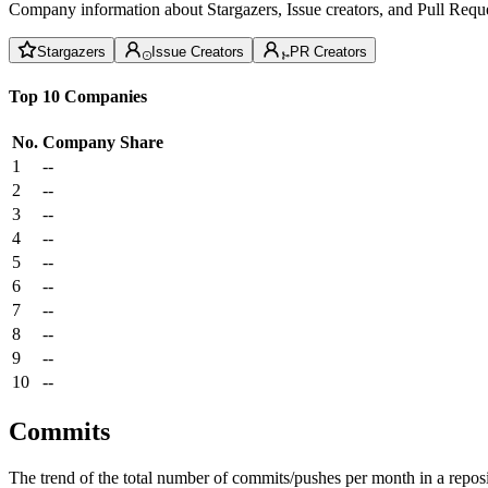
Company information about Stargazers, Issue creators, and Pull Reque
Stargazers
Issue Creators
PR Creators
Top 10 Companies
No.
Company
Share
1
--
2
--
3
--
4
--
5
--
6
--
7
--
8
--
9
--
10
--
Commits
The trend of the total number of commits/pushes per month in a reposit