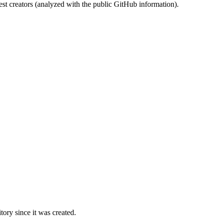
st creators (analyzed with the public GitHub information).
ory since it was created.