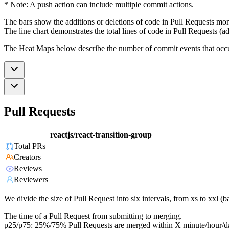
* Note: A push action can include multiple commit actions.
The bars show the additions or deletions of code in Pull Requests mon
The line chart demonstrates the total lines of code in Pull Requests (ad
The Heat Maps below describe the number of commit events that occur 
Pull Requests
reactjs/react-transition-group
Total PRs
Creators
Reviews
Reviewers
We divide the size of Pull Request into six intervals, from xs to xxl 
The time of a Pull Request from submitting to merging.
p25/p75: 25%/75% Pull Requests are merged within X minute/hour/d