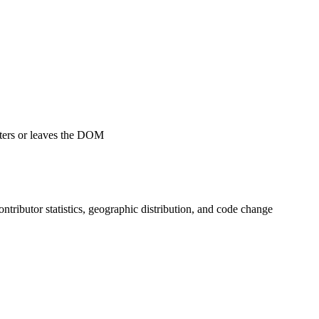
ters or leaves the DOM
contributor statistics, geographic distribution, and code change