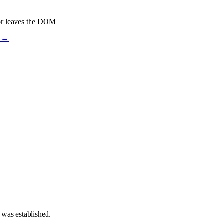
or leaves the DOM
s →
 was established.