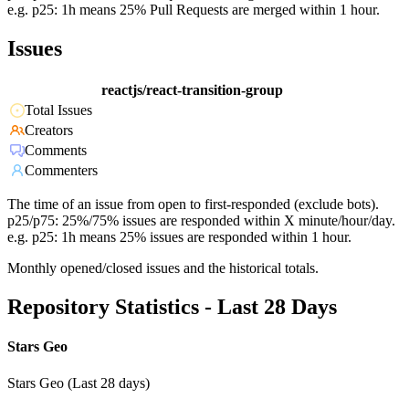
e.g. p25: 1h means 25% Pull Requests are merged within 1 hour.
Issues
reactjs/react-transition-group
Total Issues
Creators
Comments
Commenters
The time of an issue from open to first-responded (exclude bots).
p25/p75: 25%/75% issues are responded within X minute/hour/day.
e.g. p25: 1h means 25% issues are responded within 1 hour.
Monthly opened/closed issues and the historical totals.
Repository Statistics - Last 28 Days
Stars Geo
Stars Geo (Last 28 days)