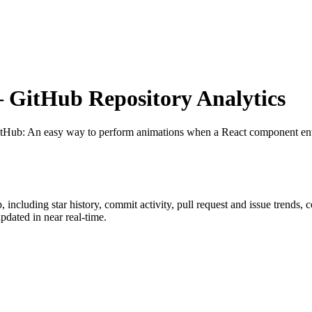
GitHub Repository Analytics
itHub
: An easy way to perform animations when a React component en
p
, including star history, commit activity, pull request and issue trends, 
dated in near real-time.