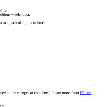
thly.
ditions + deletions).
at a particular point of time.
(based on the changes of code lines). Learn more about
PR size
.
ay.