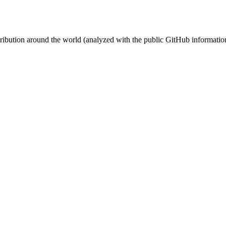
stribution around the world (analyzed with the public GitHub informatio