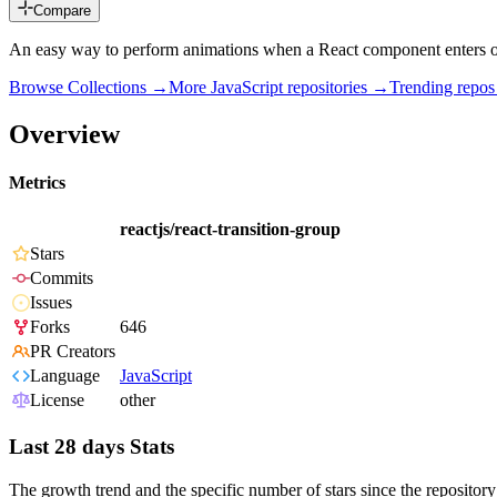
Compare
An easy way to perform animations when a React component enters 
Browse Collections →
More
JavaScript
repositories →
Trending repo
Overview
Metrics
reactjs/react-transition-group
Stars
Commits
Issues
Forks
646
PR Creators
Language
JavaScript
License
other
Last 28 days Stats
The growth trend and the specific number of stars since the repository