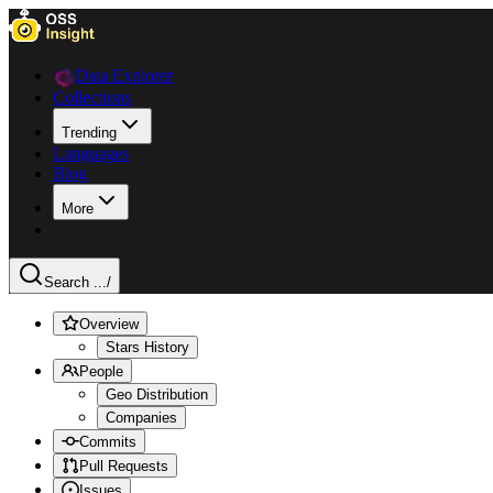
Data Explorer
Collections
Trending
Languages
Blog
More
Search ...
/
Overview
Stars History
People
Geo Distribution
Companies
Commits
Pull Requests
Issues