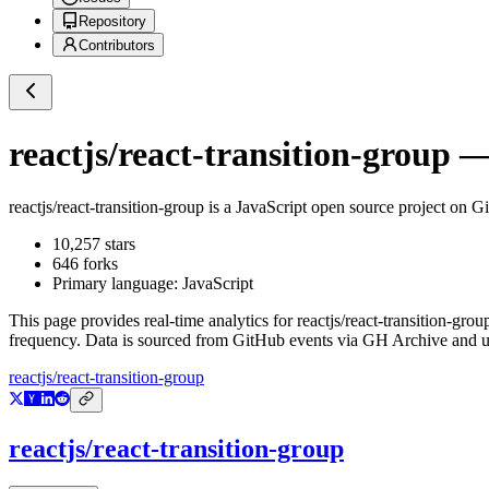
Repository
Contributors
reactjs/react-transition-group
— 
reactjs/react-transition-group
is a
JavaScript
open source project on G
10,257
stars
646
forks
Primary language:
JavaScript
This page provides real-time analytics for
reactjs/react-transition-grou
frequency. Data is sourced from GitHub events via GH Archive and up
reactjs/react-transition-group
reactjs/react-transition-group