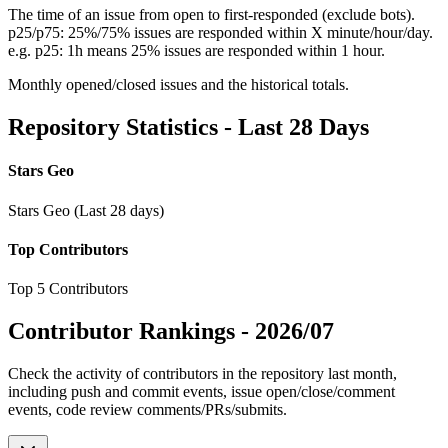
The time of an issue from open to first-responded (exclude bots).
p25/p75: 25%/75% issues are responded within X minute/hour/day.
e.g. p25: 1h means 25% issues are responded within 1 hour.
Monthly opened/closed issues and the historical totals.
Repository Statistics - Last 28 Days
Stars Geo
Stars Geo (Last 28 days)
Top Contributors
Top 5 Contributors
Contributor Rankings -
2026/07
Check the activity of contributors in the repository last month,
including push and commit events, issue open/close/comment
events, code review comments/PRs/submits.