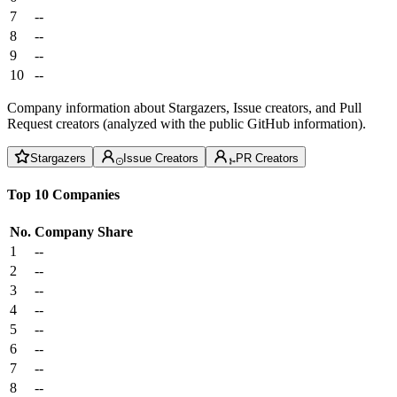
7
--
8
--
9
--
10
--
Company information about Stargazers, Issue creators, and Pull
Request creators (analyzed with the public GitHub information).
Stargazers
Issue Creators
PR Creators
Top 10 Companies
No.
Company
Share
1
--
2
--
3
--
4
--
5
--
6
--
7
--
8
--