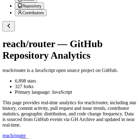
Repository
Contributors
reach/router
— GitHub
Repository Analytics
reach/router
is a
JavaScript
open source project on GitHub
.
6,898
stars
327
forks
Primary language:
JavaScript
This page provides real-time analytics for
reach/router
, including star
history, commit activity, pull request and issue trends, contributor
statistics, geographic distribution, and code change frequency. Data
is sourced from GitHub events via GH Archive and updated in near
real-time.
reach/router