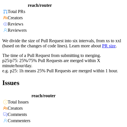
reach/router
Total PRs
Creators
Reviews
Reviewers
We divide the size of Pull Request into six intervals, from xs to xxl
(based on the changes of code lines). Learn more about
PR size
.
The time of a Pull Request from submitting to merging.
p25/p75: 25%/75% Pull Requests are merged within X
minute/hour/day.
e.g. p25: 1h means 25% Pull Requests are merged within 1 hour.
Issues
reach/router
Total Issues
Creators
Comments
Commenters