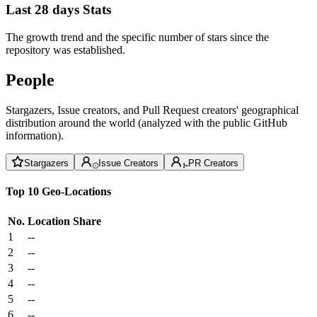
Last 28 days Stats
The growth trend and the specific number of stars since the
repository was established.
People
Stargazers, Issue creators, and Pull Request creators' geographical
distribution around the world (analyzed with the public GitHub
information).
Stargazers
Issue Creators
PR Creators
Top 10 Geo-Locations
No.
Location
Share
1
--
2
--
3
--
4
--
5
--
6
--