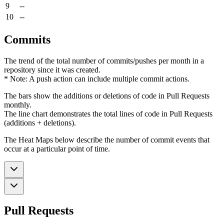
9
--
10
--
Commits
The trend of the total number of commits/pushes per month in a
repository since it was created.
* Note: A push action can include multiple commit actions.
The bars show the additions or deletions of code in Pull Requests
monthly.
The line chart demonstrates the total lines of code in Pull Requests
(additions + deletions).
The Heat Maps below describe the number of commit events that
occur at a particular point of time.
Pull Requests