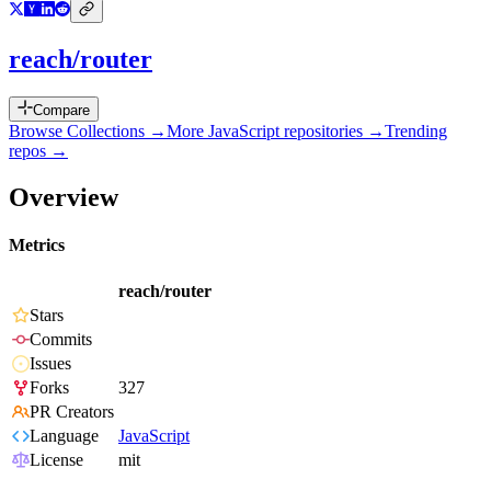
reach/router
Compare
Browse Collections →
More
JavaScript
repositories →
Trending
repos →
Overview
Metrics
reach/router
Stars
Commits
Issues
Forks
327
PR Creators
Language
JavaScript
License
mit