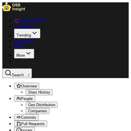
Data Explorer
Collections
Trending
Languages
Blog
More
Search ...
/
Overview
Stars History
People
Geo Distribution
Companies
Commits
Pull Requests
Issues