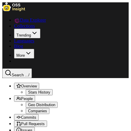
Data Explorer
Collections
Trending
Languages
Blog
More
Search ...
/
Overview
Stars History
People
Geo Distribution
Companies
Commits
Pull Requests
Issues