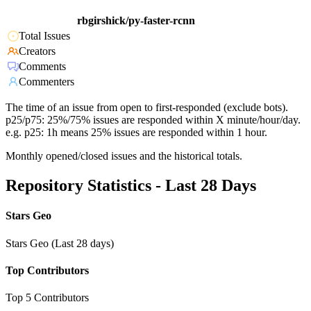
rbgirshick/py-faster-rcnn
Total Issues
Creators
Comments
Commenters
The time of an issue from open to first-responded (exclude bots).
p25/p75: 25%/75% issues are responded within X minute/hour/day.
e.g. p25: 1h means 25% issues are responded within 1 hour.
Monthly opened/closed issues and the historical totals.
Repository Statistics - Last 28 Days
Stars Geo
Stars Geo (Last 28 days)
Top Contributors
Top 5 Contributors