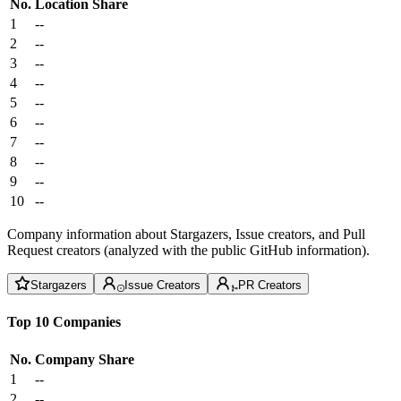
No.
Location
Share
1
--
2
--
3
--
4
--
5
--
6
--
7
--
8
--
9
--
10
--
Company information about Stargazers, Issue creators, and Pull
Request creators (analyzed with the public GitHub information).
Stargazers
Issue Creators
PR Creators
Top 10 Companies
No.
Company
Share
1
--
2
--