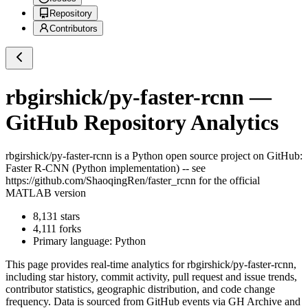
Repository
Contributors
rbgirshick/py-faster-rcnn
—
GitHub Repository Analytics
rbgirshick/py-faster-rcnn
is a
Python
open source project on GitHub
:
Faster R-CNN (Python implementation) -- see
https://github.com/ShaoqingRen/faster_rcnn for the official
MATLAB version
8,131
stars
4,111
forks
Primary language:
Python
This page provides real-time analytics for
rbgirshick/py-faster-rcnn
,
including star history, commit activity, pull request and issue trends,
contributor statistics, geographic distribution, and code change
frequency. Data is sourced from GitHub events via GH Archive and