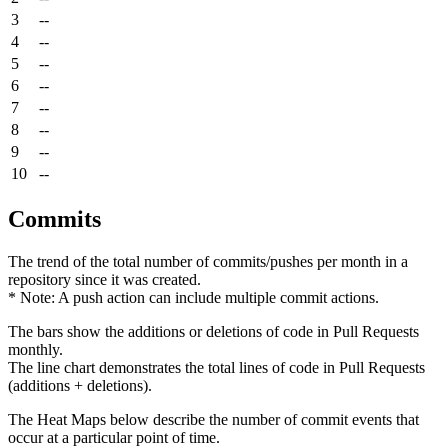
3
--
4
--
5
--
6
--
7
--
8
--
9
--
10
--
Commits
The trend of the total number of commits/pushes per month in a
repository since it was created.
* Note: A push action can include multiple commit actions.
The bars show the additions or deletions of code in Pull Requests
monthly.
The line chart demonstrates the total lines of code in Pull Requests
(additions + deletions).
The Heat Maps below describe the number of commit events that
occur at a particular point of time.