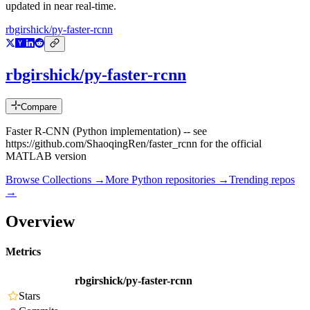
updated in near real-time.
rbgirshick/py-faster-rcnn
rbgirshick/py-faster-rcnn
Compare
Faster R-CNN (Python implementation) -- see
https://github.com/ShaoqingRen/faster_rcnn for the official
MATLAB version
Browse Collections →
More
Python
repositories →
Trending repos
→
Overview
Metrics
rbgirshick/py-faster-rcnn
Stars