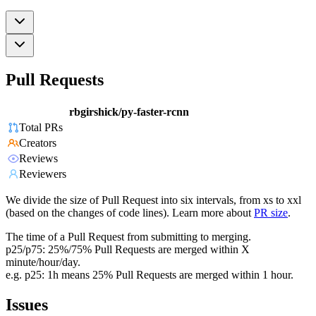
Pull Requests
rbgirshick/py-faster-rcnn
Total PRs
Creators
Reviews
Reviewers
We divide the size of Pull Request into six intervals, from xs to xxl
(based on the changes of code lines). Learn more about
PR size
.
The time of a Pull Request from submitting to merging.
p25/p75: 25%/75% Pull Requests are merged within X
minute/hour/day.
e.g. p25: 1h means 25% Pull Requests are merged within 1 hour.
Issues