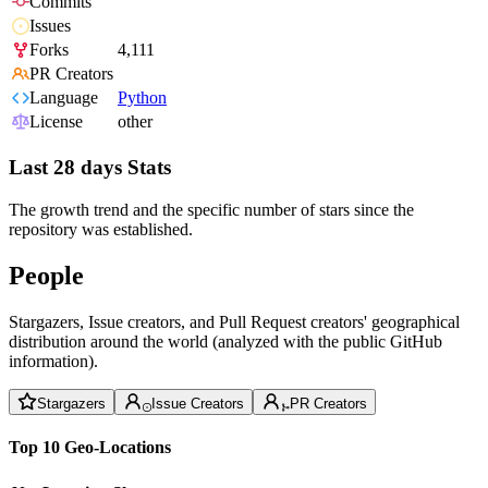
Commits
Issues
Forks
4,111
PR Creators
Language
Python
License
other
Last 28 days Stats
The growth trend and the specific number of stars since the
repository was established.
People
Stargazers, Issue creators, and Pull Request creators' geographical
distribution around the world (analyzed with the public GitHub
information).
Stargazers
Issue Creators
PR Creators
Top 10 Geo-Locations