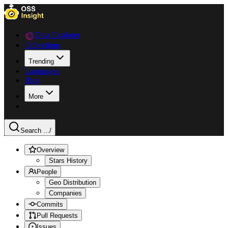
Data Explorer
Collections
Trending
Languages
Blog
More
Search ...
/
Overview
Stars History
People
Geo Distribution
Companies
Commits
Pull Requests
Issues