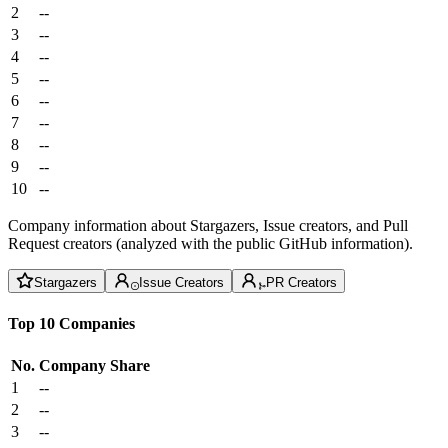
2
--
3
--
4
--
5
--
6
--
7
--
8
--
9
--
10
--
Company information about Stargazers, Issue creators, and Pull
Request creators (analyzed with the public GitHub information).
Stargazers
Issue Creators
PR Creators
Top 10 Companies
No.
Company
Share
1
--
2
--
3
--