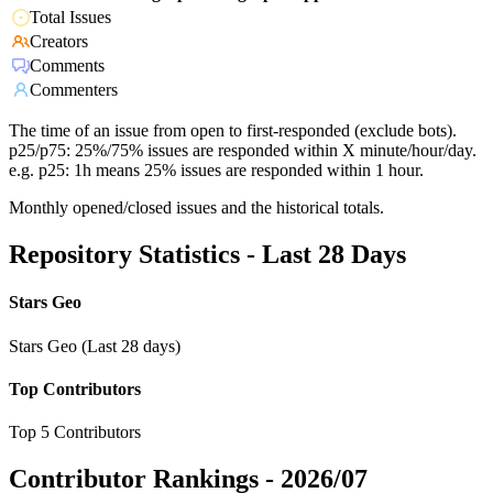
Total Issues
Creators
Comments
Commenters
The time of an issue from open to first-responded (exclude bots).
p25/p75: 25%/75% issues are responded within X minute/hour/day.
e.g. p25: 1h means 25% issues are responded within 1 hour.
Monthly opened/closed issues and the historical totals.
Repository Statistics - Last 28 Days
Stars Geo
Stars Geo (Last 28 days)
Top Contributors
Top 5 Contributors
Contributor Rankings -
2026/07