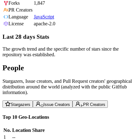
Forks
1,847
PR Creators
Language
JavaScript
License
apache-2.0
Last 28 days Stats
The growth trend and the specific number of stars since the
repository was established.
People
Stargazers, Issue creators, and Pull Request creators' geographical
distribution around the world (analyzed with the public GitHub
information).
Stargazers
Issue Creators
PR Creators
Top 10 Geo-Locations
No.
Location
Share
1
--