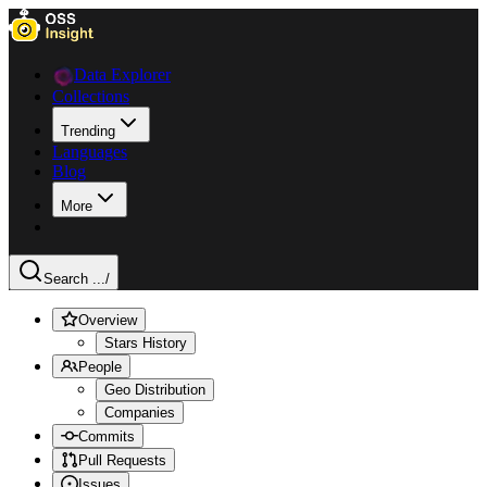
Data Explorer
Collections
Trending
Languages
Blog
More
Search ...
/
Overview
Stars History
People
Geo Distribution
Companies
Commits
Pull Requests
Issues