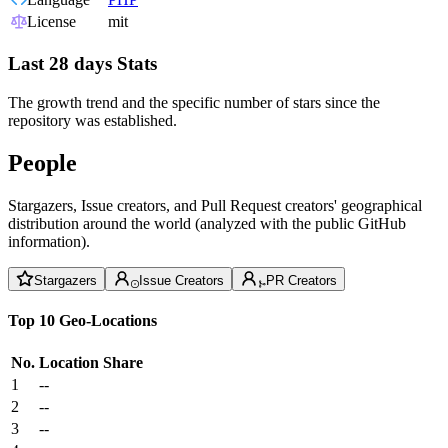
License
mit
Last 28 days Stats
The growth trend and the specific number of stars since the
repository was established.
People
Stargazers, Issue creators, and Pull Request creators' geographical
distribution around the world (analyzed with the public GitHub
information).
Stargazers
Issue Creators
PR Creators
Top 10 Geo-Locations
No.
Location
Share
1
--
2
--
3
--