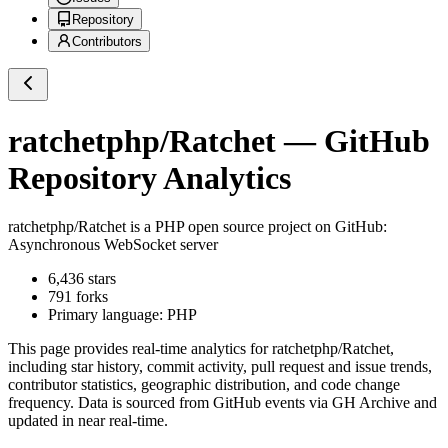
Repository
Contributors
ratchetphp/Ratchet
— GitHub
Repository Analytics
ratchetphp/Ratchet
is a
PHP
open source project on GitHub
:
Asynchronous WebSocket server
6,436
stars
791
forks
Primary language:
PHP
This page provides real-time analytics for
ratchetphp/Ratchet
,
including star history, commit activity, pull request and issue trends,
contributor statistics, geographic distribution, and code change
frequency. Data is sourced from GitHub events via GH Archive and
updated in near real-time.