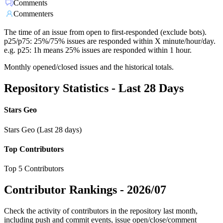
Comments
Commenters
The time of an issue from open to first-responded (exclude bots).
p25/p75: 25%/75% issues are responded within X minute/hour/day.
e.g. p25: 1h means 25% issues are responded within 1 hour.
Monthly opened/closed issues and the historical totals.
Repository Statistics - Last 28 Days
Stars Geo
Stars Geo (Last 28 days)
Top Contributors
Top 5 Contributors
Contributor Rankings -
2026/07
Check the activity of contributors in the repository last month,
including push and commit events, issue open/close/comment