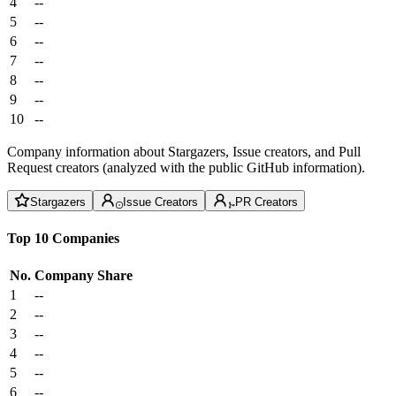
4
--
5
--
6
--
7
--
8
--
9
--
10
--
Company information about Stargazers, Issue creators, and Pull
Request creators (analyzed with the public GitHub information).
Stargazers
Issue Creators
PR Creators
Top 10 Companies
No.
Company
Share
1
--
2
--
3
--
4
--
5
--
6
--