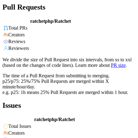
Pull Requests
ratchetphp/Ratchet
Total PRs
Creators
Reviews
Reviewers
We divide the size of Pull Request into six intervals, from xs to xxl
(based on the changes of code lines). Learn more about
PR size
.
The time of a Pull Request from submitting to merging.
p25/p75: 25%/75% Pull Requests are merged within X
minute/hour/day.
e.g. p25: 1h means 25% Pull Requests are merged within 1 hour.
Issues
ratchetphp/Ratchet
Total Issues
Creators