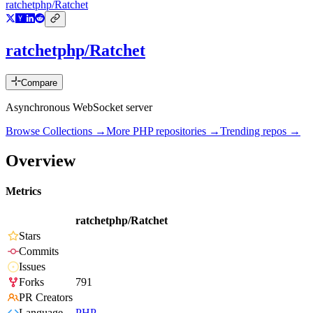
ratchetphp/Ratchet
ratchetphp/Ratchet
Compare
Asynchronous WebSocket server
Browse Collections →
More
PHP
repositories →
Trending repos →
Overview
Metrics
ratchetphp/Ratchet
Stars
Commits
Issues
Forks
791
PR Creators
Language
PHP