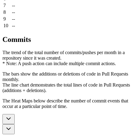
7
--
8
--
9
--
10
--
Commits
The trend of the total number of commits/pushes per month in a
repository since it was created.
* Note: A push action can include multiple commit actions.
The bars show the additions or deletions of code in Pull Requests
monthly.
The line chart demonstrates the total lines of code in Pull Requests
(additions + deletions).
The Heat Maps below describe the number of commit events that
occur at a particular point of time.