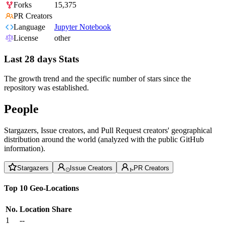
Forks
15,375
PR Creators
Language
Jupyter Notebook
License
other
Last 28 days Stats
The growth trend and the specific number of stars since the
repository was established.
People
Stargazers, Issue creators, and Pull Request creators' geographical
distribution around the world (analyzed with the public GitHub
information).
Stargazers
Issue Creators
PR Creators
Top 10 Geo-Locations
No.
Location
Share
1
--