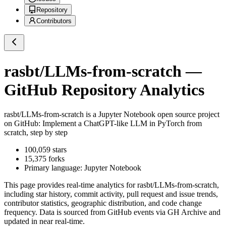
Repository
Contributors
rasbt/LLMs-from-scratch
—
GitHub Repository Analytics
rasbt/LLMs-from-scratch
is a
Jupyter Notebook
open source project
on GitHub
: Implement a ChatGPT-like LLM in PyTorch from
scratch, step by step
100,059
stars
15,375
forks
Primary language:
Jupyter Notebook
This page provides real-time analytics for
rasbt/LLMs-from-scratch
,
including star history, commit activity, pull request and issue trends,
contributor statistics, geographic distribution, and code change
frequency. Data is sourced from GitHub events via GH Archive and
updated in near real-time.