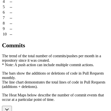
4
--
5
--
6
--
7
--
8
--
9
--
10
--
Commits
The trend of the total number of commits/pushes per month in a
repository since it was created.
* Note: A push action can include multiple commit actions.
The bars show the additions or deletions of code in Pull Requests
monthly.
The line chart demonstrates the total lines of code in Pull Requests
(additions + deletions).
The Heat Maps below describe the number of commit events that
occur at a particular point of time.