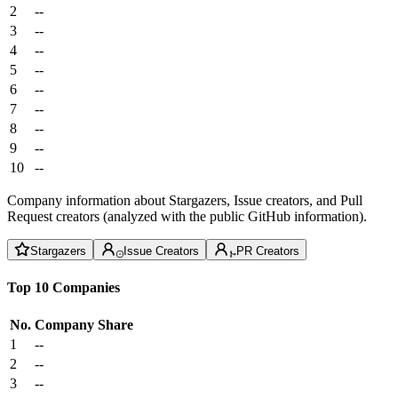
2
--
3
--
4
--
5
--
6
--
7
--
8
--
9
--
10
--
Company information about Stargazers, Issue creators, and Pull
Request creators (analyzed with the public GitHub information).
Stargazers
Issue Creators
PR Creators
Top 10 Companies
No.
Company
Share
1
--
2
--
3
--