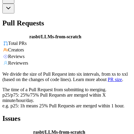
Pull Requests
rasbt/LLMs-from-scratch
Total PRs
Creators
Reviews
Reviewers
We divide the size of Pull Request into six intervals, from xs to xxl
(based on the changes of code lines). Learn more about
PR size
.
The time of a Pull Request from submitting to merging.
p25/p75: 25%/75% Pull Requests are merged within X
minute/hour/day.
e.g. p25: 1h means 25% Pull Requests are merged within 1 hour.
Issues
rasbt/LLMs-from-scratch