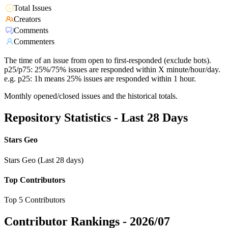
Total Issues
Creators
Comments
Commenters
The time of an issue from open to first-responded (exclude bots).
p25/p75: 25%/75% issues are responded within X minute/hour/day.
e.g. p25: 1h means 25% issues are responded within 1 hour.
Monthly opened/closed issues and the historical totals.
Repository Statistics - Last 28 Days
Stars Geo
Stars Geo (Last 28 days)
Top Contributors
Top 5 Contributors
Contributor Rankings -
2026/07