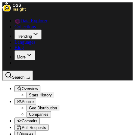
Data Explorer
Collections
Trending
Languages
Blog
More
Search ...
/
Overview
Stars History
People
Geo Distribution
Companies
Commits
Pull Requests
Issues