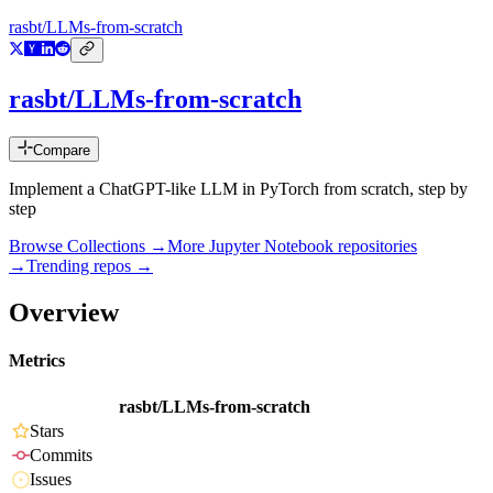
rasbt/LLMs-from-scratch
rasbt/LLMs-from-scratch
Compare
Implement a ChatGPT-like LLM in PyTorch from scratch, step by
step
Browse Collections →
More
Jupyter Notebook
repositories
→
Trending repos →
Overview
Metrics
rasbt/LLMs-from-scratch
Stars
Commits
Issues