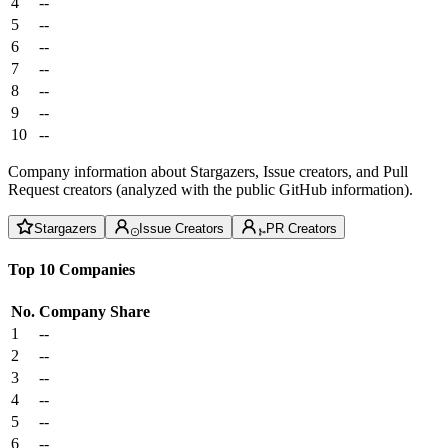
4
--
5
--
6
--
7
--
8
--
9
--
10
--
Company information about Stargazers, Issue creators, and Pull
Request creators (analyzed with the public GitHub information).
Stargazers
Issue Creators
PR Creators
Top 10 Companies
No.
Company
Share
1
--
2
--
3
--
4
--
5
--
6
--