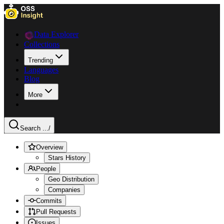
Data Explorer
Collections
Trending
Languages
Blog
More
Search ...
/
Overview
Stars History
People
Geo Distribution
Companies
Commits
Pull Requests
Issues