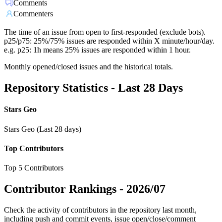
Comments
Commenters
The time of an issue from open to first-responded (exclude bots).
p25/p75: 25%/75% issues are responded within X minute/hour/day.
e.g. p25: 1h means 25% issues are responded within 1 hour.
Monthly opened/closed issues and the historical totals.
Repository Statistics - Last 28 Days
Stars Geo
Stars Geo (Last 28 days)
Top Contributors
Top 5 Contributors
Contributor Rankings -
2026/07
Check the activity of contributors in the repository last month,
including push and commit events, issue open/close/comment