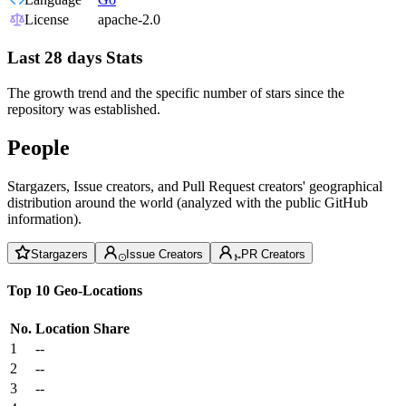
License
apache-2.0
Last 28 days Stats
The growth trend and the specific number of stars since the
repository was established.
People
Stargazers, Issue creators, and Pull Request creators' geographical
distribution around the world (analyzed with the public GitHub
information).
Stargazers
Issue Creators
PR Creators
Top 10 Geo-Locations
No.
Location
Share
1
--
2
--
3
--