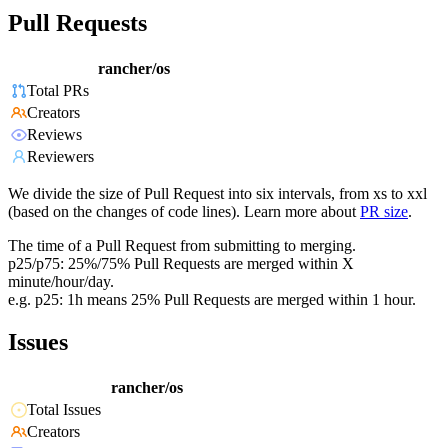
Pull Requests
rancher/os
Total PRs
Creators
Reviews
Reviewers
We divide the size of Pull Request into six intervals, from xs to xxl
(based on the changes of code lines). Learn more about
PR size
.
The time of a Pull Request from submitting to merging.
p25/p75: 25%/75% Pull Requests are merged within X
minute/hour/day.
e.g. p25: 1h means 25% Pull Requests are merged within 1 hour.
Issues
rancher/os
Total Issues
Creators