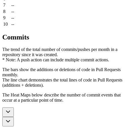
7
--
8
--
9
--
10
--
Commits
The trend of the total number of commits/pushes per month in a
repository since it was created.
* Note: A push action can include multiple commit actions.
The bars show the additions or deletions of code in Pull Requests
monthly.
The line chart demonstrates the total lines of code in Pull Requests
(additions + deletions).
The Heat Maps below describe the number of commit events that
occur at a particular point of time.