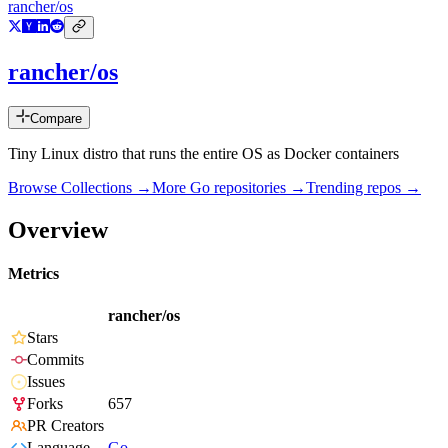
rancher/os
rancher/os
Compare
Tiny Linux distro that runs the entire OS as Docker containers
Browse Collections →
More
Go
repositories →
Trending repos →
Overview
Metrics
rancher/os
Stars
Commits
Issues
Forks
657
PR Creators
Language
Go