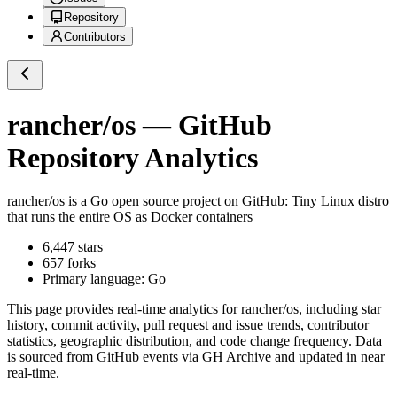
Repository
Contributors
rancher/os
— GitHub
Repository Analytics
rancher/os
is a
Go
open source project on GitHub
: Tiny Linux distro
that runs the entire OS as Docker containers
6,447
stars
657
forks
Primary language:
Go
This page provides real-time analytics for
rancher/os
, including star
history, commit activity, pull request and issue trends, contributor
statistics, geographic distribution, and code change frequency. Data
is sourced from GitHub events via GH Archive and updated in near
real-time.