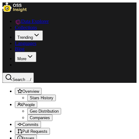
Data Explorer
Collections
Trending
Languages
Blog
More
Search ...
/
Overview
Stars History
People
Geo Distribution
Companies
Commits
Pull Requests
Issues