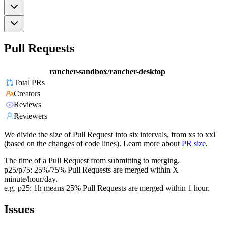
Pull Requests
rancher-sandbox/rancher-desktop
Total PRs
Creators
Reviews
Reviewers
We divide the size of Pull Request into six intervals, from xs to xxl
(based on the changes of code lines). Learn more about
PR size
.
The time of a Pull Request from submitting to merging.
p25/p75: 25%/75% Pull Requests are merged within X
minute/hour/day.
e.g. p25: 1h means 25% Pull Requests are merged within 1 hour.
Issues