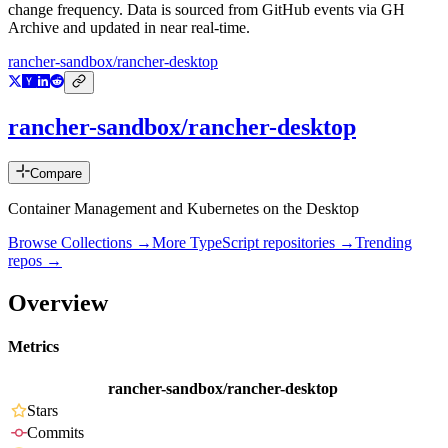
change frequency. Data is sourced from GitHub events via GH
Archive and updated in near real-time.
rancher-sandbox/rancher-desktop
rancher-sandbox/rancher-desktop
Compare
Container Management and Kubernetes on the Desktop
Browse Collections →
More
TypeScript
repositories →
Trending
repos →
Overview
Metrics
rancher-sandbox/rancher-desktop
Stars
Commits