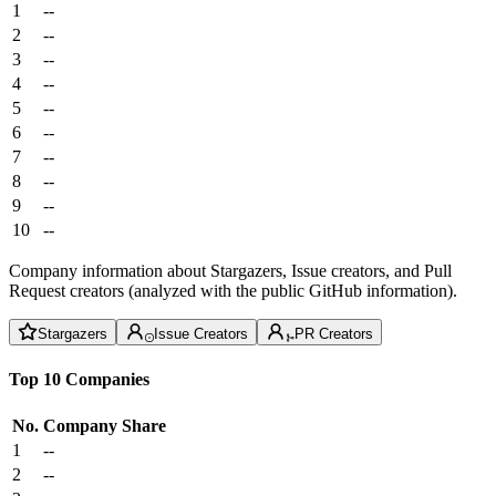
1
--
2
--
3
--
4
--
5
--
6
--
7
--
8
--
9
--
10
--
Company information about Stargazers, Issue creators, and Pull
Request creators (analyzed with the public GitHub information).
Stargazers
Issue Creators
PR Creators
Top 10 Companies
No.
Company
Share
1
--
2
--