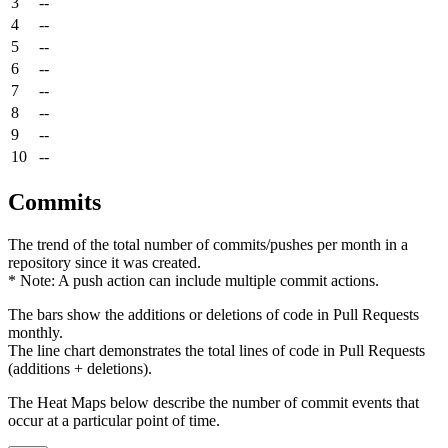
3
--
4
--
5
--
6
--
7
--
8
--
9
--
10
--
Commits
The trend of the total number of commits/pushes per month in a
repository since it was created.
* Note: A push action can include multiple commit actions.
The bars show the additions or deletions of code in Pull Requests
monthly.
The line chart demonstrates the total lines of code in Pull Requests
(additions + deletions).
The Heat Maps below describe the number of commit events that
occur at a particular point of time.