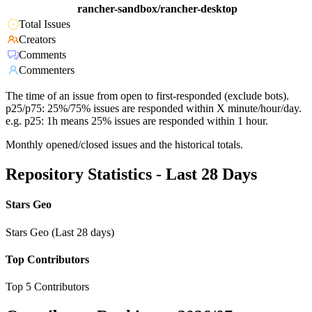
rancher-sandbox/rancher-desktop
Total Issues
Creators
Comments
Commenters
The time of an issue from open to first-responded (exclude bots).
p25/p75: 25%/75% issues are responded within X minute/hour/day.
e.g. p25: 1h means 25% issues are responded within 1 hour.
Monthly opened/closed issues and the historical totals.
Repository Statistics - Last 28 Days
Stars Geo
Stars Geo (Last 28 days)
Top Contributors
Top 5 Contributors