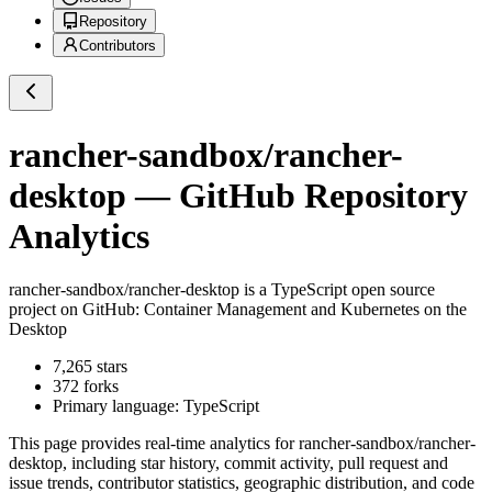
Repository
Contributors
rancher-sandbox/rancher-
desktop
— GitHub Repository
Analytics
rancher-sandbox/rancher-desktop
is a
TypeScript
open source
project on GitHub
: Container Management and Kubernetes on the
Desktop
7,265
stars
372
forks
Primary language:
TypeScript
This page provides real-time analytics for
rancher-sandbox/rancher-
desktop
, including star history, commit activity, pull request and
issue trends, contributor statistics, geographic distribution, and code