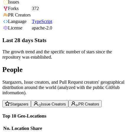
Issues
Forks
372
PR Creators
Language
TypeScript
License
apache-2.0
Last 28 days Stats
The growth trend and the specific number of stars since the
repository was established.
People
Stargazers, Issue creators, and Pull Request creators' geographical
distribution around the world (analyzed with the public GitHub
information).
Stargazers
Issue Creators
PR Creators
Top 10 Geo-Locations
No.
Location
Share