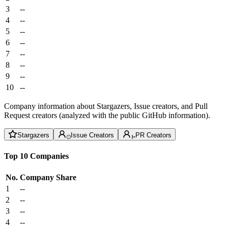
3
--
4
--
5
--
6
--
7
--
8
--
9
--
10
--
Company information about Stargazers, Issue creators, and Pull
Request creators (analyzed with the public GitHub information).
Stargazers
Issue Creators
PR Creators
Top 10 Companies
No.
Company
Share
1
--
2
--
3
--
4
--