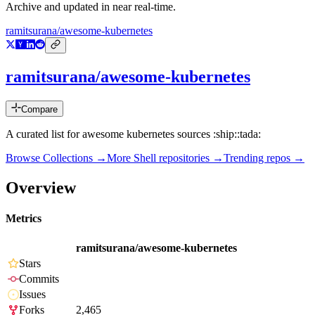
Archive and updated in near real-time.
ramitsurana/awesome-kubernetes
ramitsurana/awesome-kubernetes
Compare
A curated list for awesome kubernetes sources :ship::tada:
Browse Collections →
More
Shell
repositories →
Trending repos →
Overview
Metrics
ramitsurana/awesome-kubernetes
Stars
Commits
Issues
Forks
2,465