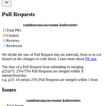
Pull Requests
ramitsurana/awesome-kubernetes
Total PRs
Creators
Reviews
Reviewers
We divide the size of Pull Request into six intervals, from xs to xxl
(based on the changes of code lines). Learn more about
PR size
.
The time of a Pull Request from submitting to merging.
p25/p75: 25%/75% Pull Requests are merged within X
minute/hour/day.
e.g. p25: 1h means 25% Pull Requests are merged within 1 hour.
Issues
ramitsurana/awesome-kubernetes
Total Issues