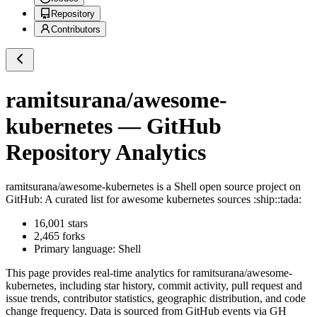
Repository
Contributors
ramitsurana/awesome-
kubernetes
— GitHub
Repository Analytics
ramitsurana/awesome-kubernetes
is a
Shell
open source project on
GitHub
: A curated list for awesome kubernetes sources :ship::tada:
16,001
stars
2,465
forks
Primary language:
Shell
This page provides real-time analytics for
ramitsurana/awesome-
kubernetes
, including star history, commit activity, pull request and
issue trends, contributor statistics, geographic distribution, and code
change frequency. Data is sourced from GitHub events via GH