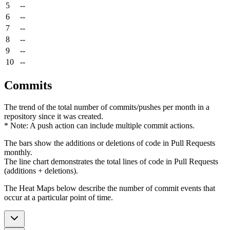
5
--
6
--
7
--
8
--
9
--
10
--
Commits
The trend of the total number of commits/pushes per month in a
repository since it was created.
* Note: A push action can include multiple commit actions.
The bars show the additions or deletions of code in Pull Requests
monthly.
The line chart demonstrates the total lines of code in Pull Requests
(additions + deletions).
The Heat Maps below describe the number of commit events that
occur at a particular point of time.