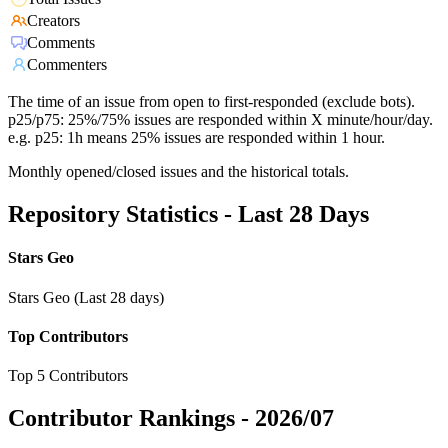
Creators
Comments
Commenters
The time of an issue from open to first-responded (exclude bots).
p25/p75: 25%/75% issues are responded within X minute/hour/day.
e.g. p25: 1h means 25% issues are responded within 1 hour.
Monthly opened/closed issues and the historical totals.
Repository Statistics - Last 28 Days
Stars Geo
Stars Geo (Last 28 days)
Top Contributors
Top 5 Contributors
Contributor Rankings -
2026/07