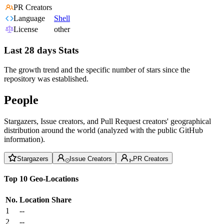
PR Creators
Language
Shell
License
other
Last 28 days Stats
The growth trend and the specific number of stars since the
repository was established.
People
Stargazers, Issue creators, and Pull Request creators' geographical
distribution around the world (analyzed with the public GitHub
information).
Stargazers
Issue Creators
PR Creators
Top 10 Geo-Locations
No.
Location
Share
1
--
2
--