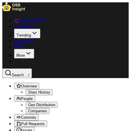
Data Explorer
Collections
Trending
Languages
Blog
More
Search ...
/
Overview
Stars History
People
Geo Distribution
Companies
Commits
Pull Requests
Issues