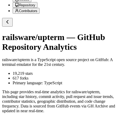
Repository
Contributors
railsware/upterm
— GitHub
Repository Analytics
railsware/upterm
is a
TypeScript
open source project on GitHub
: A
terminal emulator for the 21st century.
19,219
stars
617
forks
Primary language:
TypeScript
This page provides real-time analytics for
railsware/upterm
,
including star history, commit activity, pull request and issue trends,
contributor statistics, geographic distribution, and code change
frequency. Data is sourced from GitHub events via GH Archive and
updated in near real-time.