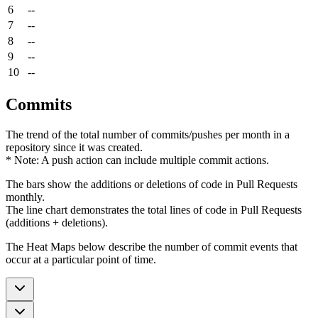
6
--
7
--
8
--
9
--
10
--
Commits
The trend of the total number of commits/pushes per month in a
repository since it was created.
* Note: A push action can include multiple commit actions.
The bars show the additions or deletions of code in Pull Requests
monthly.
The line chart demonstrates the total lines of code in Pull Requests
(additions + deletions).
The Heat Maps below describe the number of commit events that
occur at a particular point of time.