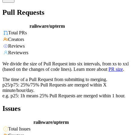
Pull Requests
railsware/upterm
Total PRs
Creators
Reviews
Reviewers
We divide the size of Pull Request into six intervals, from xs to xxl
(based on the changes of code lines). Learn more about
PR size
.
The time of a Pull Request from submitting to merging.
p25/p75: 25%/75% Pull Requests are merged within X
minute/hour/day.
e.g. p25: 1h means 25% Pull Requests are merged within 1 hour.
Issues
railsware/upterm
Total Issues