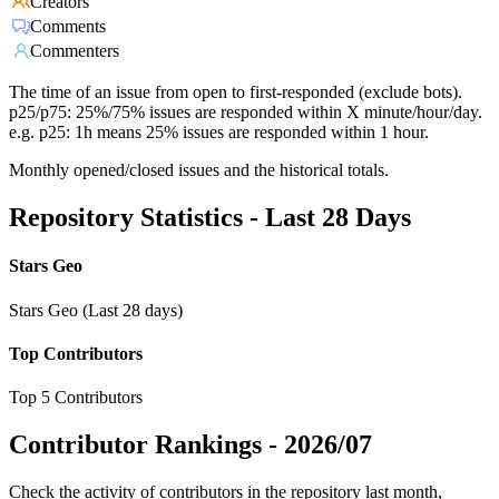
Creators
Comments
Commenters
The time of an issue from open to first-responded (exclude bots).
p25/p75: 25%/75% issues are responded within X minute/hour/day.
e.g. p25: 1h means 25% issues are responded within 1 hour.
Monthly opened/closed issues and the historical totals.
Repository Statistics - Last 28 Days
Stars Geo
Stars Geo (Last 28 days)
Top Contributors
Top 5 Contributors
Contributor Rankings -
2026/07
Check the activity of contributors in the repository last month,