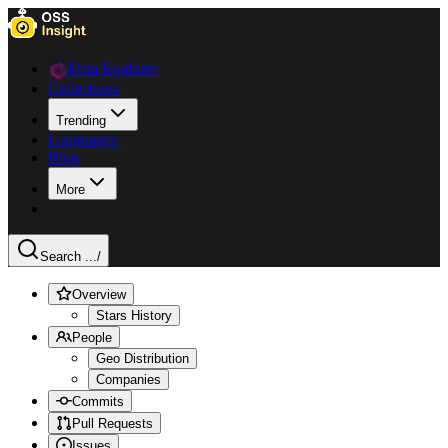
Data Explorer
Collections
Trending
Languages
Blog
More
Search ...
/
Overview
Stars History
People
Geo Distribution
Companies
Commits
Pull Requests
Issues