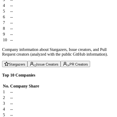
4
--
5
--
6
--
7
--
8
--
9
--
10
--
Company information about Stargazers, Issue creators, and Pull
Request creators (analyzed with the public GitHub information).
Stargazers
Issue Creators
PR Creators
Top 10 Companies
No.
Company
Share
1
--
2
--
3
--
4
--
5
--