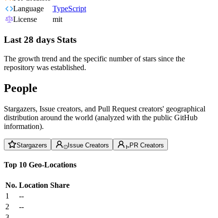
Language
TypeScript
License
mit
Last 28 days Stats
The growth trend and the specific number of stars since the
repository was established.
People
Stargazers, Issue creators, and Pull Request creators' geographical
distribution around the world (analyzed with the public GitHub
information).
Stargazers
Issue Creators
PR Creators
Top 10 Geo-Locations
No.
Location
Share
1
--
2
--
3
--