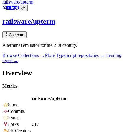
railsware/upterm
railsware/upterm
Compare
A terminal emulator for the 21st century.
Browse Collections →
More
TypeScript
repositories →
Trending
repos →
Overview
Metrics
railsware/upterm
Stars
Commits
Issues
Forks
617
PR Creators