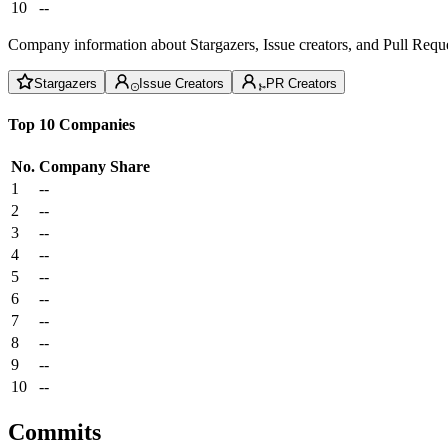
10
--
Company information about Stargazers, Issue creators, and Pull Reque
Stargazers
Issue Creators
PR Creators
Top 10 Companies
No.
Company
Share
1
--
2
--
3
--
4
--
5
--
6
--
7
--
8
--
9
--
10
--
Commits