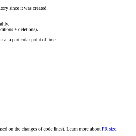
ory since it was created.
thly.
ditions + deletions).
at a particular point of time.
(based on the changes of code lines). Learn more about
PR size
.