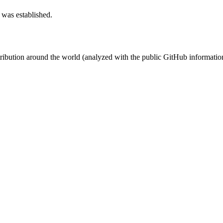
 was established.
stribution around the world (analyzed with the public GitHub informatio