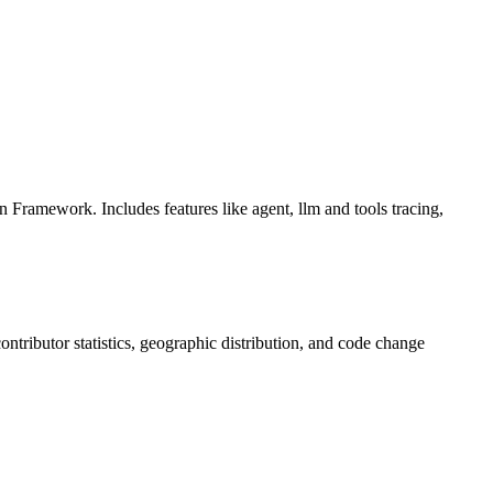
Framework. Includes features like agent, llm and tools tracing,
 contributor statistics, geographic distribution, and code change