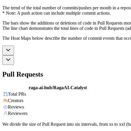
The trend of the total number of commits/pushes per month in a reposit
* Note: A push action can include multiple commit actions.
The bars show the additions or deletions of code in Pull Requests mon
The line chart demonstrates the total lines of code in Pull Requests (ad
The Heat Maps below describe the number of commit events that occur 
Pull Requests
raga-ai-hub/RagaAI-Catalyst
Total PRs
Creators
Reviews
Reviewers
We divide the size of Pull Request into six intervals, from xs to xxl 