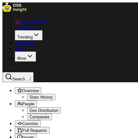
Data Explorer
Collections
Trending
Languages
Blog
More
Search ...
/
Overview
Stars History
People
Geo Distribution
Companies
Commits
Pull Requests
Issues