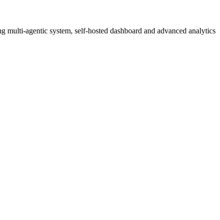
g multi-agentic system, self-hosted dashboard and advanced analytics