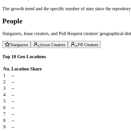
The growth trend and the specific number of stars since the repository
People
Stargazers, Issue creators, and Pull Request creators' geographical di
Stargazers
Issue Creators
PR Creators
Top 10 Geo-Locations
No.
Location
Share
1
--
2
--
3
--
4
--
5
--
6
--
7
--
8
--
9
--