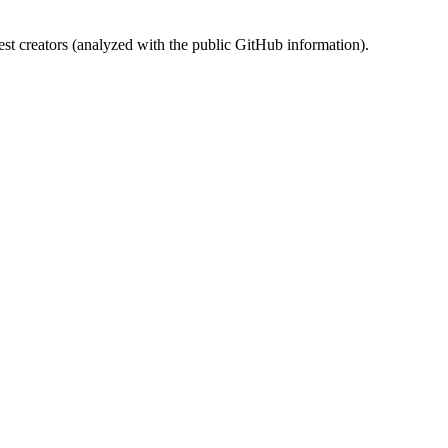
st creators (analyzed with the public GitHub information).