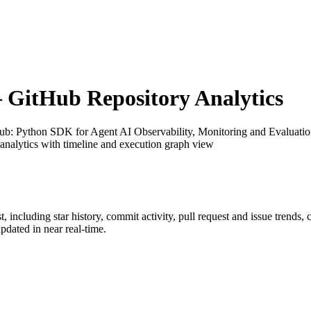
GitHub Repository Analytics
Hub
: Python SDK for Agent AI Observability, Monitoring and Evaluation 
analytics with timeline and execution graph view
t
, including star history, commit activity, pull request and issue trends,
dated in near real-time.