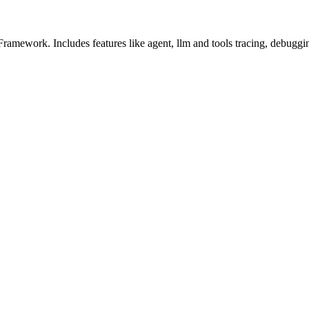
amework. Includes features like agent, llm and tools tracing, debuggin