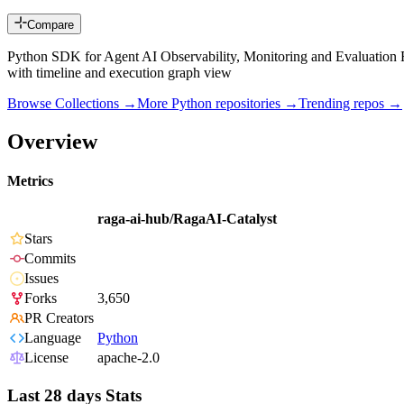
Compare
Python SDK for Agent AI Observability, Monitoring and Evaluation Fr
with timeline and execution graph view
Browse Collections →
More
Python
repositories →
Trending repos →
Overview
Metrics
raga-ai-hub/RagaAI-Catalyst
Stars
Commits
Issues
Forks
3,650
PR Creators
Language
Python
License
apache-2.0
Last 28 days Stats