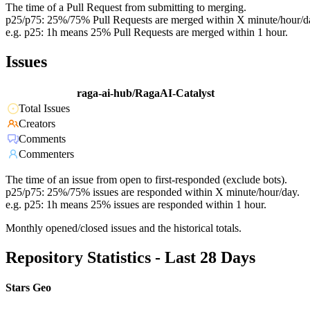
The time of a Pull Request from submitting to merging.
p25/p75: 25%/75% Pull Requests are merged within X minute/hour/d
e.g. p25: 1h means 25% Pull Requests are merged within 1 hour.
Issues
raga-ai-hub/RagaAI-Catalyst
Total Issues
Creators
Comments
Commenters
The time of an issue from open to first-responded (exclude bots).
p25/p75: 25%/75% issues are responded within X minute/hour/day.
e.g. p25: 1h means 25% issues are responded within 1 hour.
Monthly opened/closed issues and the historical totals.
Repository Statistics - Last 28 Days
Stars Geo