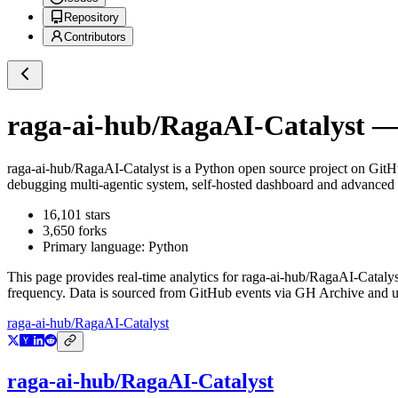
Repository
Contributors
raga-ai-hub/RagaAI-Catalyst
— 
raga-ai-hub/RagaAI-Catalyst
is a
Python
open source project on Git
debugging multi-agentic system, self-hosted dashboard and advanced 
16,101
stars
3,650
forks
Primary language:
Python
This page provides real-time analytics for
raga-ai-hub/RagaAI-Catalys
frequency. Data is sourced from GitHub events via GH Archive and up
raga-ai-hub/RagaAI-Catalyst
raga-ai-hub/RagaAI-Catalyst