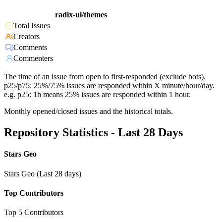
radix-ui/themes
Total Issues
Creators
Comments
Commenters
The time of an issue from open to first-responded (exclude bots).
p25/p75: 25%/75% issues are responded within X minute/hour/day.
e.g. p25: 1h means 25% issues are responded within 1 hour.
Monthly opened/closed issues and the historical totals.
Repository Statistics - Last 28 Days
Stars Geo
Stars Geo (Last 28 days)
Top Contributors
Top 5 Contributors