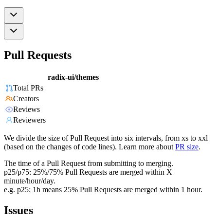
Pull Requests
radix-ui/themes
Total PRs
Creators
Reviews
Reviewers
We divide the size of Pull Request into six intervals, from xs to xxl
(based on the changes of code lines). Learn more about
PR size
.
The time of a Pull Request from submitting to merging.
p25/p75: 25%/75% Pull Requests are merged within X
minute/hour/day.
e.g. p25: 1h means 25% Pull Requests are merged within 1 hour.
Issues