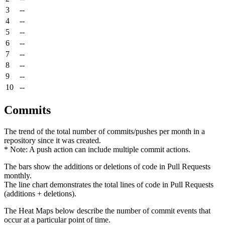
3
--
4
--
5
--
6
--
7
--
8
--
9
--
10
--
Commits
The trend of the total number of commits/pushes per month in a
repository since it was created.
* Note: A push action can include multiple commit actions.
The bars show the additions or deletions of code in Pull Requests
monthly.
The line chart demonstrates the total lines of code in Pull Requests
(additions + deletions).
The Heat Maps below describe the number of commit events that
occur at a particular point of time.