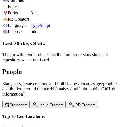
Commits
Issues
Forks
311
PR Creators
Language
TypeScript
License
mit
Last 28 days Stats
The growth trend and the specific number of stars since the
repository was established.
People
Stargazers, Issue creators, and Pull Request creators' geographical
distribution around the world (analyzed with the public GitHub
information).
Stargazers
Issue Creators
PR Creators
Top 10 Geo-Locations