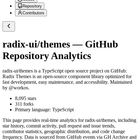
Repository
Contributors
radix-ui/themes
— GitHub
Repository Analytics
radix-ui/themes
is a
TypeScript
open source project on GitHub
:
Radix Themes is an open-source component library optimized for
fast development, easy maintenance, and accessibility. Maintained
by @workos.
8,095
stars
311
forks
Primary language:
TypeScript
This page provides real-time analytics for
radix-ui/themes
, including
star history, commit activity, pull request and issue trends,
contributor statistics, geographic distribution, and code change
frequency. Data is sourced from GitHub events via GH Archive and