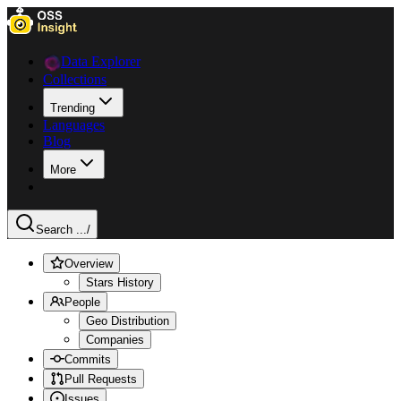
Data Explorer
Collections
Trending
Languages
Blog
More
Search ...
/
Overview
Stars History
People
Geo Distribution
Companies
Commits
Pull Requests
Issues