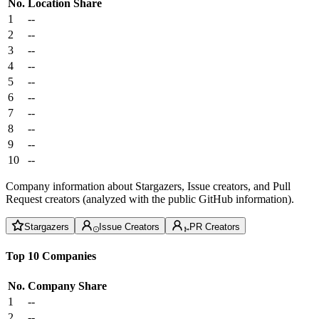
No.
Location
Share
1
--
2
--
3
--
4
--
5
--
6
--
7
--
8
--
9
--
10
--
Company information about Stargazers, Issue creators, and Pull
Request creators (analyzed with the public GitHub information).
Stargazers
Issue Creators
PR Creators
Top 10 Companies
No.
Company
Share
1
--
2
--