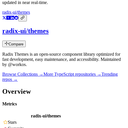
updated in near real-time.
radix-ui/themes
radix-ui/themes
Compare
Radix Themes is an open-source component library optimized for
fast development, easy maintenance, and accessibility. Maintained
by @workos.
Browse Collections →
More
TypeScript
repositories →
Trending
repos →
Overview
Metrics
radix-ui/themes
Stars