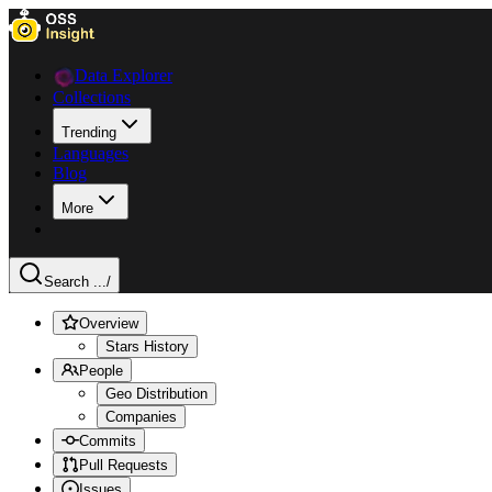
Data Explorer
Collections
Trending
Languages
Blog
More
Search ...
/
Overview
Stars History
People
Geo Distribution
Companies
Commits
Pull Requests
Issues