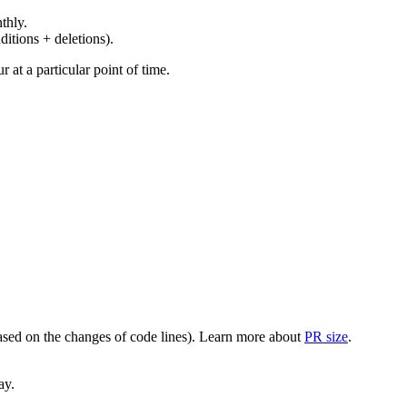
thly.
ditions + deletions).
at a particular point of time.
(based on the changes of code lines). Learn more about
PR size
.
ay.