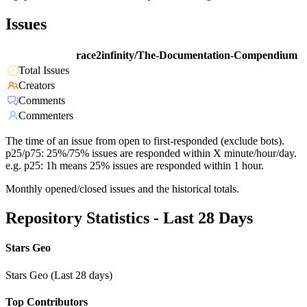
Issues
race2infinity/The-Documentation-Compendium
Total Issues
Creators
Comments
Commenters
The time of an issue from open to first-responded (exclude bots).
p25/p75: 25%/75% issues are responded within X minute/hour/day.
e.g. p25: 1h means 25% issues are responded within 1 hour.
Monthly opened/closed issues and the historical totals.
Repository Statistics - Last 28 Days
Stars Geo
Stars Geo (Last 28 days)
Top Contributors