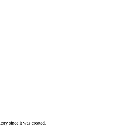
ory since it was created.