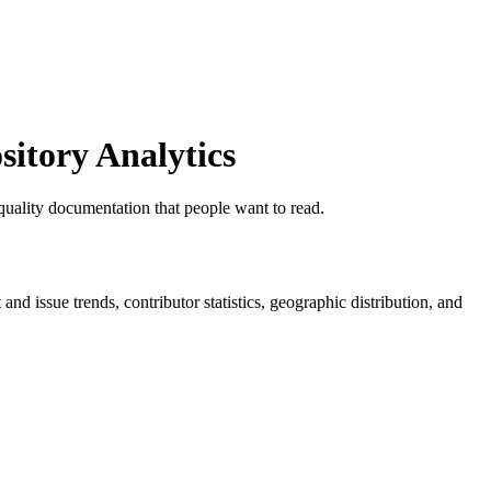
itory Analytics
ality documentation that people want to read.
t and issue trends, contributor statistics, geographic distribution, and