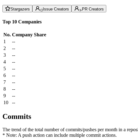
Stargazers
Issue Creators
PR Creators
Top 10 Companies
No.
Company
Share
1
--
2
--
3
--
4
--
5
--
6
--
7
--
8
--
9
--
10
--
Commits
The trend of the total number of commits/pushes per month in a reposit
* Note: A push action can include multiple commit actions.