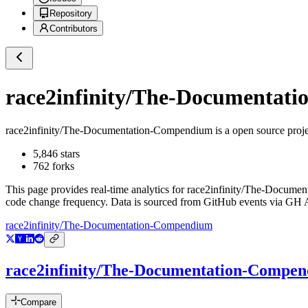
Repository
Contributors
race2infinity/The-Documentat
race2infinity/The-Documentation-Compendium
is a
open source proj
5,846
stars
762
forks
This page provides real-time analytics for
race2infinity/The-Docume
code change frequency. Data is sourced from GitHub events via GH Ar
race2infinity/The-Documentation-Compendium
race2infinity/The-Documentation-Compe
Compare