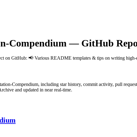
ion-Compendium
— GitHub Repos
ect on GitHub
: 📢 Various README templates & tips on writing high-qu
ntation-Compendium
, including star history, commit activity, pull reques
chive and updated in near real-time.
ndium