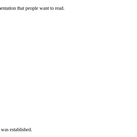
tation that people want to read.
 was established.