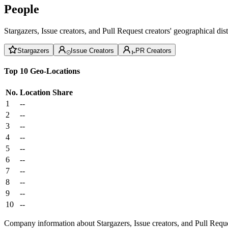
People
Stargazers, Issue creators, and Pull Request creators' geographical di
Stargazers
Issue Creators
PR Creators
Top 10 Geo-Locations
No.
Location
Share
1
--
2
--
3
--
4
--
5
--
6
--
7
--
8
--
9
--
10
--
Company information about Stargazers, Issue creators, and Pull Reque