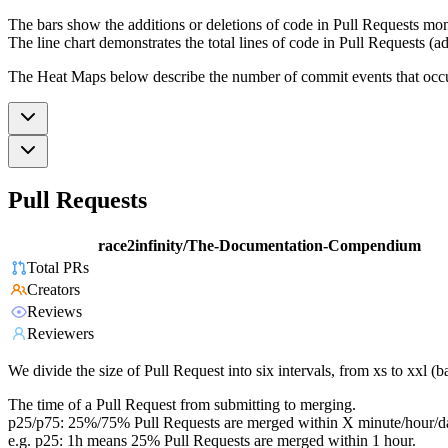
The bars show the additions or deletions of code in Pull Requests mon
The line chart demonstrates the total lines of code in Pull Requests (ad
The Heat Maps below describe the number of commit events that occur 
Pull Requests
race2infinity/The-Documentation-Compendium
Total PRs
Creators
Reviews
Reviewers
We divide the size of Pull Request into six intervals, from xs to xxl 
The time of a Pull Request from submitting to merging.
p25/p75: 25%/75% Pull Requests are merged within X minute/hour/d
e.g. p25: 1h means 25% Pull Requests are merged within 1 hour.