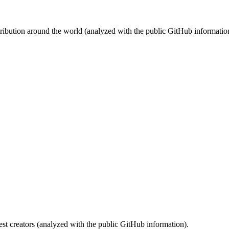
stribution around the world (analyzed with the public GitHub informatio
st creators (analyzed with the public GitHub information).