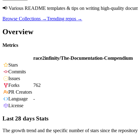
📢 Various README templates & tips on writing high-quality documen
Browse Collections →
Trending repos →
Overview
Metrics
race2infinity/The-Documentation-Compendium
Stars
Commits
Issues
Forks
762
PR Creators
Language
-
License
Last 28 days Stats
The growth trend and the specific number of stars since the repository