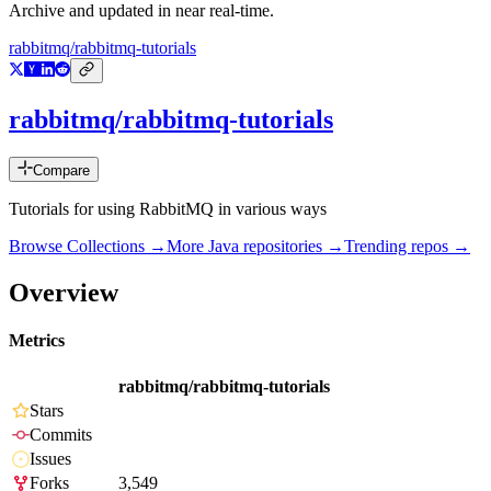
Archive and updated in near real-time.
rabbitmq/rabbitmq-tutorials
rabbitmq/rabbitmq-tutorials
Compare
Tutorials for using RabbitMQ in various ways
Browse Collections →
More
Java
repositories →
Trending repos →
Overview
Metrics
rabbitmq/rabbitmq-tutorials
Stars
Commits
Issues
Forks
3,549