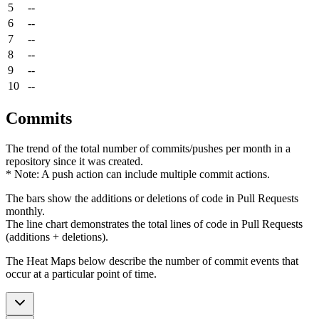
5
--
6
--
7
--
8
--
9
--
10
--
Commits
The trend of the total number of commits/pushes per month in a
repository since it was created.
* Note: A push action can include multiple commit actions.
The bars show the additions or deletions of code in Pull Requests
monthly.
The line chart demonstrates the total lines of code in Pull Requests
(additions + deletions).
The Heat Maps below describe the number of commit events that
occur at a particular point of time.