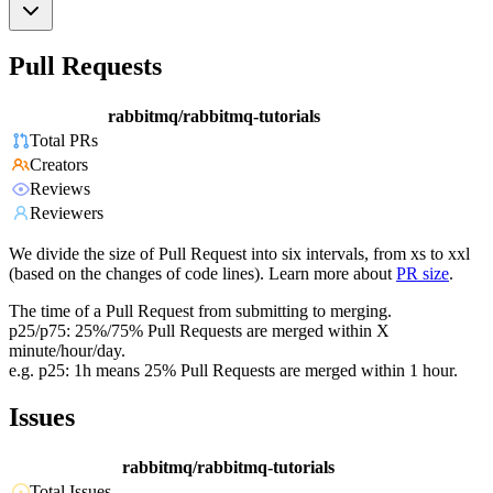
Pull Requests
rabbitmq/rabbitmq-tutorials
Total PRs
Creators
Reviews
Reviewers
We divide the size of Pull Request into six intervals, from xs to xxl
(based on the changes of code lines). Learn more about
PR size
.
The time of a Pull Request from submitting to merging.
p25/p75: 25%/75% Pull Requests are merged within X
minute/hour/day.
e.g. p25: 1h means 25% Pull Requests are merged within 1 hour.
Issues
rabbitmq/rabbitmq-tutorials
Total Issues