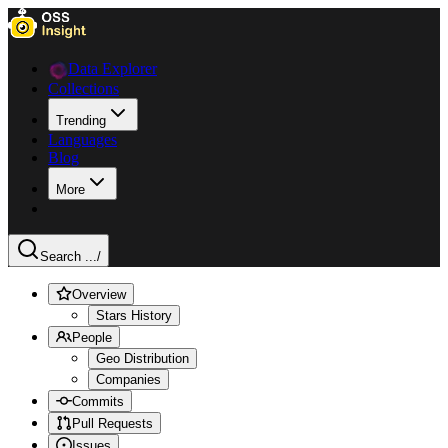
Data Explorer
Collections
Trending
Languages
Blog
More
Search ...
/
Overview
Stars History
People
Geo Distribution
Companies
Commits
Pull Requests
Issues