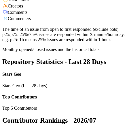
Creators
Comments
Commenters
The time of an issue from open to first-responded (exclude bots).
p25/p75: 25%/75% issues are responded within X minute/hour/day.
e.g. p25: 1h means 25% issues are responded within 1 hour.
Monthly opened/closed issues and the historical totals.
Repository Statistics - Last 28 Days
Stars Geo
Stars Geo (Last 28 days)
Top Contributors
Top 5 Contributors
Contributor Rankings -
2026/07