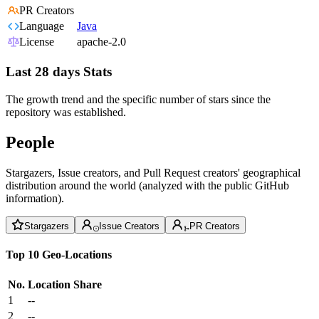
PR Creators
Language
Java
License
apache-2.0
Last 28 days Stats
The growth trend and the specific number of stars since the
repository was established.
People
Stargazers, Issue creators, and Pull Request creators' geographical
distribution around the world (analyzed with the public GitHub
information).
Stargazers
Issue Creators
PR Creators
Top 10 Geo-Locations
No.
Location
Share
1
--
2
--