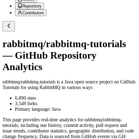
Repository
Contributors
rabbitmq/rabbitmq-tutorials
— GitHub Repository
Analytics
rabbitmq/rabbitmq-tutorials
is a
Java
open source project on GitHub
:
Tutorials for using RabbitMQ in various ways
6,890
stars
3,549
forks
Primary language:
Java
This page provides real-time analytics for
rabbitmq/rabbitmq-
tutorials
, including star history, commit activity, pull request and
issue trends, contributor statistics, geographic distribution, and code
change frequency. Data is sourced from GitHub events via GH