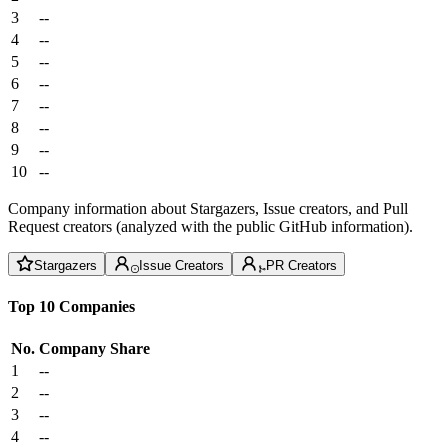
3
--
4
--
5
--
6
--
7
--
8
--
9
--
10
--
Company information about Stargazers, Issue creators, and Pull
Request creators (analyzed with the public GitHub information).
Stargazers
Issue Creators
PR Creators
Top 10 Companies
No.
Company
Share
1
--
2
--
3
--
4
--