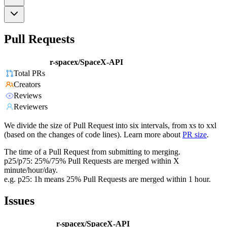
Pull Requests
r-spacex/SpaceX-API
Total PRs
Creators
Reviews
Reviewers
We divide the size of Pull Request into six intervals, from xs to xxl
(based on the changes of code lines). Learn more about
PR size
.
The time of a Pull Request from submitting to merging.
p25/p75: 25%/75% Pull Requests are merged within X
minute/hour/day.
e.g. p25: 1h means 25% Pull Requests are merged within 1 hour.
Issues
r-spacex/SpaceX-API