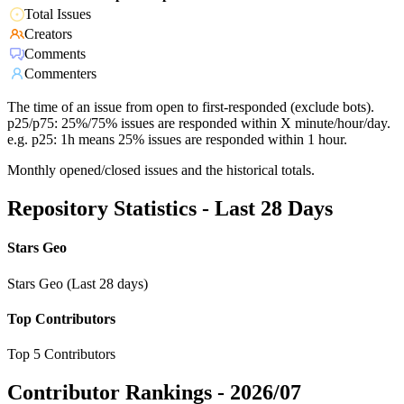
Total Issues
Creators
Comments
Commenters
The time of an issue from open to first-responded (exclude bots).
p25/p75: 25%/75% issues are responded within X minute/hour/day.
e.g. p25: 1h means 25% issues are responded within 1 hour.
Monthly opened/closed issues and the historical totals.
Repository Statistics - Last 28 Days
Stars Geo
Stars Geo (Last 28 days)
Top Contributors
Top 5 Contributors
Contributor Rankings -
2026/07