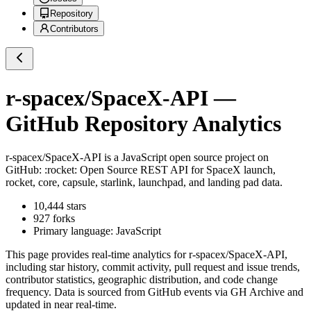
Repository
Contributors
r-spacex/SpaceX-API
—
GitHub Repository Analytics
r-spacex/SpaceX-API
is a
JavaScript
open source project on
GitHub
: :rocket: Open Source REST API for SpaceX launch,
rocket, core, capsule, starlink, launchpad, and landing pad data.
10,444
stars
927
forks
Primary language:
JavaScript
This page provides real-time analytics for
r-spacex/SpaceX-API
,
including star history, commit activity, pull request and issue trends,
contributor statistics, geographic distribution, and code change
frequency. Data is sourced from GitHub events via GH Archive and
updated in near real-time.