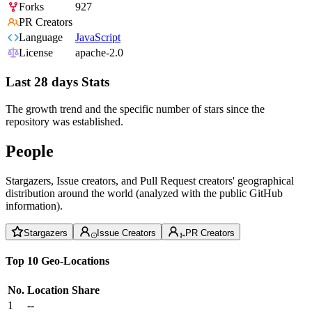
Forks
927
PR Creators
Language
JavaScript
License
apache-2.0
Last 28 days Stats
The growth trend and the specific number of stars since the
repository was established.
People
Stargazers, Issue creators, and Pull Request creators' geographical
distribution around the world (analyzed with the public GitHub
information).
Stargazers
Issue Creators
PR Creators
Top 10 Geo-Locations
No.
Location
Share
1
--