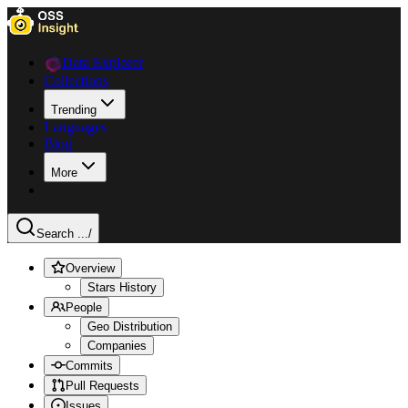
Data Explorer
Collections
Trending
Languages
Blog
More
Search ...
/
Overview
Stars History
People
Geo Distribution
Companies
Commits
Pull Requests
Issues