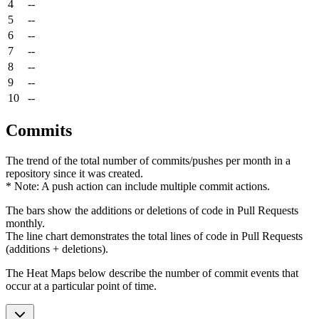
4
--
5
--
6
--
7
--
8
--
9
--
10
--
Commits
The trend of the total number of commits/pushes per month in a
repository since it was created.
* Note: A push action can include multiple commit actions.
The bars show the additions or deletions of code in Pull Requests
monthly.
The line chart demonstrates the total lines of code in Pull Requests
(additions + deletions).
The Heat Maps below describe the number of commit events that
occur at a particular point of time.