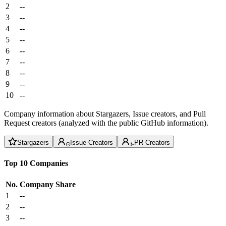
2
--
3
--
4
--
5
--
6
--
7
--
8
--
9
--
10
--
Company information about Stargazers, Issue creators, and Pull
Request creators (analyzed with the public GitHub information).
Stargazers
Issue Creators
PR Creators
Top 10 Companies
No.
Company
Share
1
--
2
--
3
--