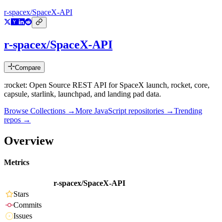
r-spacex/SpaceX-API
r-spacex/SpaceX-API
Compare
:rocket: Open Source REST API for SpaceX launch, rocket, core,
capsule, starlink, launchpad, and landing pad data.
Browse Collections →
More
JavaScript
repositories →
Trending
repos →
Overview
Metrics
r-spacex/SpaceX-API
Stars
Commits
Issues