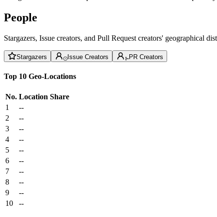
People
Stargazers, Issue creators, and Pull Request creators' geographical di
Stargazers
Issue Creators
PR Creators
Top 10 Geo-Locations
No.
Location
Share
1
--
2
--
3
--
4
--
5
--
6
--
7
--
8
--
9
--
10
--