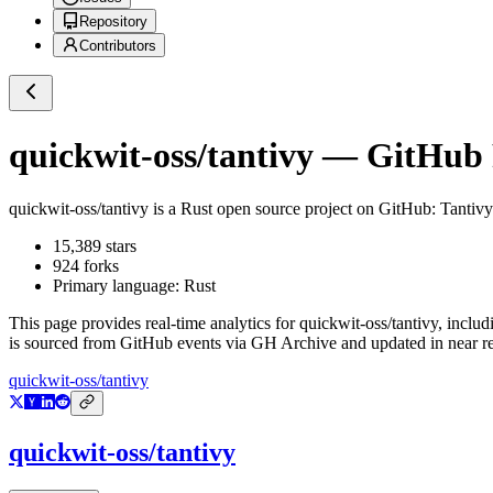
Repository
Contributors
quickwit-oss/tantivy
— GitHub R
quickwit-oss/tantivy
is a
Rust
open source project on GitHub
: Tantivy
15,389
stars
924
forks
Primary language:
Rust
This page provides real-time analytics for
quickwit-oss/tantivy
, includ
is sourced from GitHub events via GH Archive and updated in near re
quickwit-oss/tantivy
quickwit-oss/tantivy