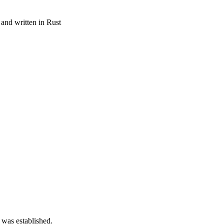
 and written in Rust
 was established.