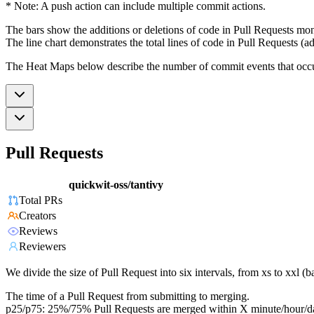
* Note: A push action can include multiple commit actions.
The bars show the additions or deletions of code in Pull Requests mon
The line chart demonstrates the total lines of code in Pull Requests (ad
The Heat Maps below describe the number of commit events that occur 
Pull Requests
quickwit-oss/tantivy
Total PRs
Creators
Reviews
Reviewers
We divide the size of Pull Request into six intervals, from xs to xxl 
The time of a Pull Request from submitting to merging.
p25/p75: 25%/75% Pull Requests are merged within X minute/hour/d