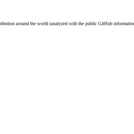
stribution around the world (analyzed with the public GitHub informatio