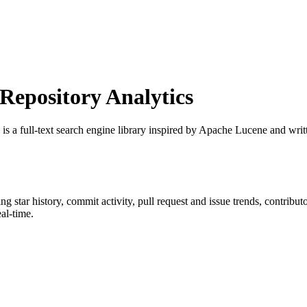
epository Analytics
 is a full-text search engine library inspired by Apache Lucene and writ
ing star history, commit activity, pull request and issue trends, contribu
al-time.