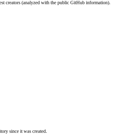
st creators (analyzed with the public GitHub information).
ory since it was created.