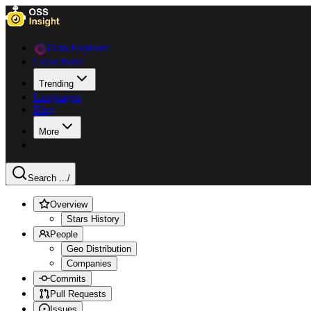
Data Explorer
Collections
Trending
Languages
Blog
More
Search ...
/
Overview
Stars History
People
Geo Distribution
Companies
Commits
Pull Requests
Issues