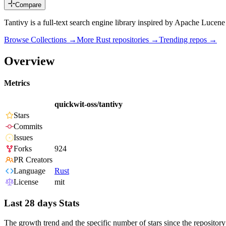
Compare
Tantivy is a full-text search engine library inspired by Apache Lucene
Browse Collections →
More
Rust
repositories →
Trending repos →
Overview
Metrics
quickwit-oss/tantivy
Stars
Commits
Issues
Forks
924
PR Creators
Language
Rust
License
mit
Last 28 days Stats
The growth trend and the specific number of stars since the repository