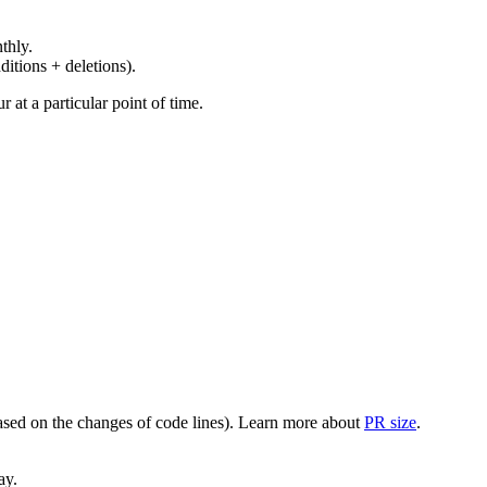
thly.
ditions + deletions).
at a particular point of time.
(based on the changes of code lines). Learn more about
PR size
.
ay.