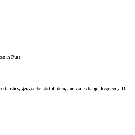
ten in Rust
tor statistics, geographic distribution, and code change frequency. Data