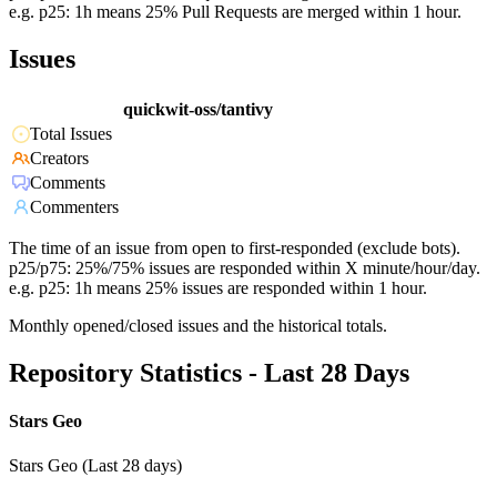
e.g. p25: 1h means 25% Pull Requests are merged within 1 hour.
Issues
quickwit-oss/tantivy
Total Issues
Creators
Comments
Commenters
The time of an issue from open to first-responded (exclude bots).
p25/p75: 25%/75% issues are responded within X minute/hour/day.
e.g. p25: 1h means 25% issues are responded within 1 hour.
Monthly opened/closed issues and the historical totals.
Repository Statistics - Last 28 Days
Stars Geo
Stars Geo (Last 28 days)