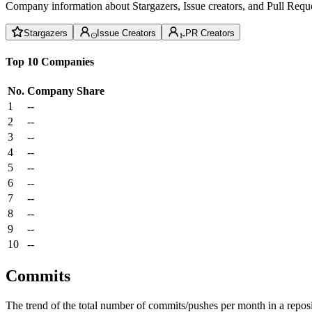
Company information about Stargazers, Issue creators, and Pull Reque
Stargazers
Issue Creators
PR Creators
Top 10 Companies
No.
Company
Share
1
--
2
--
3
--
4
--
5
--
6
--
7
--
8
--
9
--
10
--
Commits
The trend of the total number of commits/pushes per month in a reposit