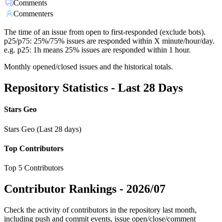
Comments
Commenters
The time of an issue from open to first-responded (exclude bots).
p25/p75: 25%/75% issues are responded within X minute/hour/day.
e.g. p25: 1h means 25% issues are responded within 1 hour.
Monthly opened/closed issues and the historical totals.
Repository Statistics - Last 28 Days
Stars Geo
Stars Geo (Last 28 days)
Top Contributors
Top 5 Contributors
Contributor Rankings -
2026/07
Check the activity of contributors in the repository last month,
including push and commit events, issue open/close/comment