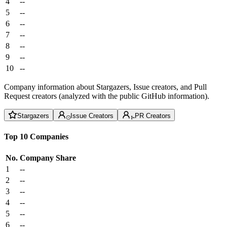
4
--
5
--
6
--
7
--
8
--
9
--
10
--
Company information about Stargazers, Issue creators, and Pull
Request creators (analyzed with the public GitHub information).
Stargazers
Issue Creators
PR Creators
Top 10 Companies
No.
Company
Share
1
--
2
--
3
--
4
--
5
--
6
--