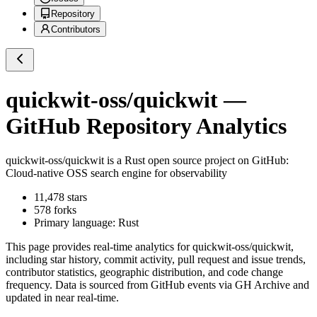
Repository
Contributors
quickwit-oss/quickwit
—
GitHub Repository Analytics
quickwit-oss/quickwit
is a
Rust
open source project on GitHub
:
Cloud-native OSS search engine for observability
11,478
stars
578
forks
Primary language:
Rust
This page provides real-time analytics for
quickwit-oss/quickwit
,
including star history, commit activity, pull request and issue trends,
contributor statistics, geographic distribution, and code change
frequency. Data is sourced from GitHub events via GH Archive and
updated in near real-time.