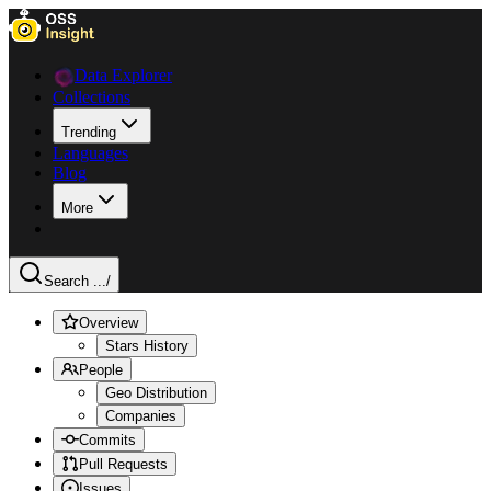
Data Explorer
Collections
Trending
Languages
Blog
More
Search ...
/
Overview
Stars History
People
Geo Distribution
Companies
Commits
Pull Requests
Issues