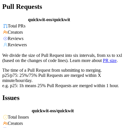
Pull Requests
quickwit-oss/quickwit
Total PRs
Creators
Reviews
Reviewers
We divide the size of Pull Request into six intervals, from xs to xxl
(based on the changes of code lines). Learn more about
PR size
.
The time of a Pull Request from submitting to merging.
p25/p75: 25%/75% Pull Requests are merged within X
minute/hour/day.
e.g. p25: 1h means 25% Pull Requests are merged within 1 hour.
Issues
quickwit-oss/quickwit
Total Issues
Creators