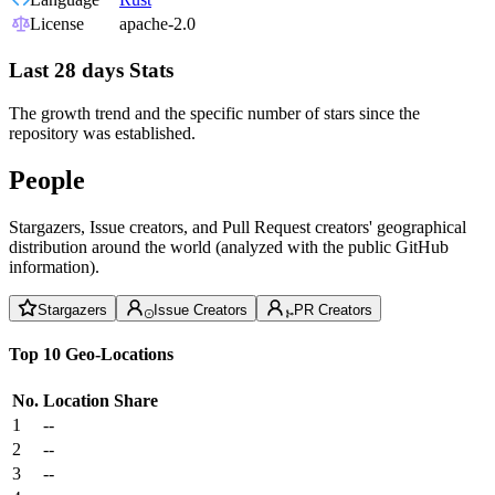
License
apache-2.0
Last 28 days Stats
The growth trend and the specific number of stars since the
repository was established.
People
Stargazers, Issue creators, and Pull Request creators' geographical
distribution around the world (analyzed with the public GitHub
information).
Stargazers
Issue Creators
PR Creators
Top 10 Geo-Locations
No.
Location
Share
1
--
2
--
3
--