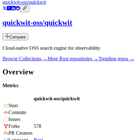
quickwit-oss/quickwit
quickwit-oss/quickwit
Compare
Cloud-native OSS search engine for observability
Browse Collections →
More
Rust
repositories →
Trending repos →
Overview
Metrics
quickwit-oss/quickwit
Stars
Commits
Issues
Forks
578
PR Creators
Language
Rust