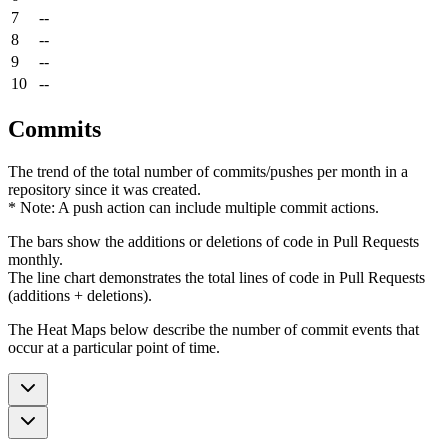
7
--
8
--
9
--
10
--
Commits
The trend of the total number of commits/pushes per month in a
repository since it was created.
* Note: A push action can include multiple commit actions.
The bars show the additions or deletions of code in Pull Requests
monthly.
The line chart demonstrates the total lines of code in Pull Requests
(additions + deletions).
The Heat Maps below describe the number of commit events that
occur at a particular point of time.