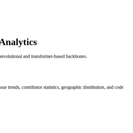
Analytics
onvolutional and transformer-based backbones.
ssue trends, contributor statistics, geographic distribution, and code