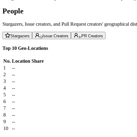
People
Stargazers, Issue creators, and Pull Request creators' geographical di
Stargazers
Issue Creators
PR Creators
Top 10 Geo-Locations
No.
Location
Share
1
--
2
--
3
--
4
--
5
--
6
--
7
--
8
--
9
--
10
--