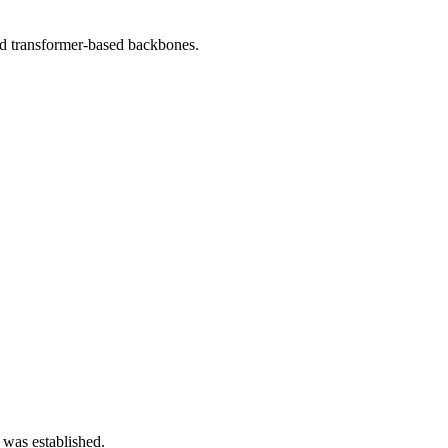
d transformer-based backbones.
 was established.