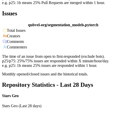
e.g. p25: 1h means 25% Pull Requests are merged within 1 hour.
Issues
qubvel-org/segmentation_models.pytorch
Total Issues
Creators
Comments
Commenters
The time of an issue from open to first-responded (exclude bots).
p25/p75: 25%/75% issues are responded within X minute/hour/day.
e.g. p25: 1h means 25% issues are responded within 1 hour.
Monthly opened/closed issues and the historical totals.
Repository Statistics - Last 28 Days
Stars Geo
Stars Geo (Last 28 days)