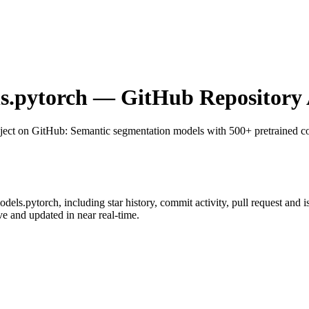
s.pytorch
— GitHub Repository 
ject on GitHub
: Semantic segmentation models with 500+ pretrained c
odels.pytorch
, including star history, commit activity, pull request and i
 and updated in near real-time.