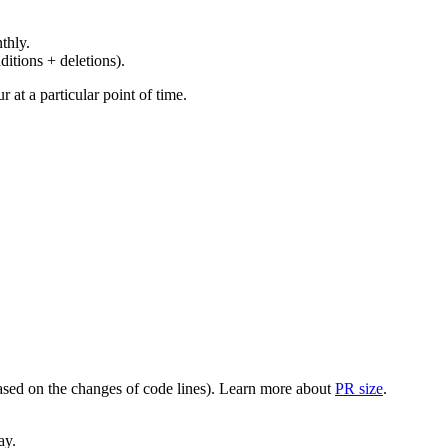
thly.
ditions + deletions).
at a particular point of time.
(based on the changes of code lines). Learn more about
PR size
.
ay.