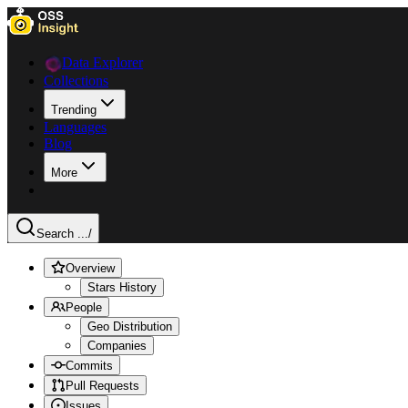
Data Explorer
Collections
Trending
Languages
Blog
More
Search ...
/
Overview
Stars History
People
Geo Distribution
Companies
Commits
Pull Requests
Issues