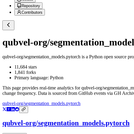
Repository
Contributors
qubvel-org/segmentation_model
qubvel-org/segmentation_models.pytorch
is a
Python
open source pro
11,684
stars
1,841
forks
Primary language:
Python
This page provides real-time analytics for
qubvel-org/segmentation_m
change frequency. Data is sourced from GitHub events via GH Archive
qubvel-org/segmentation_models.pytorch
qubvel-org/segmentation_models.pytorch