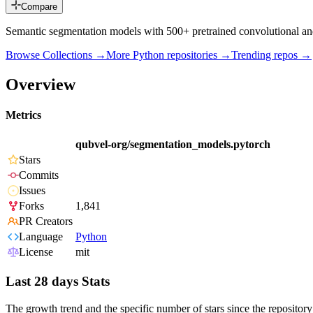
Compare
Semantic segmentation models with 500+ pretrained convolutional an
Browse Collections →
More
Python
repositories →
Trending repos →
Overview
Metrics
qubvel-org/segmentation_models.pytorch
Stars
Commits
Issues
Forks
1,841
PR Creators
Language
Python
License
mit
Last 28 days Stats
The growth trend and the specific number of stars since the repository