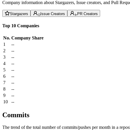
Company information about Stargazers, Issue creators, and Pull Reque
Stargazers
Issue Creators
PR Creators
Top 10 Companies
No.
Company
Share
1
--
2
--
3
--
4
--
5
--
6
--
7
--
8
--
9
--
10
--
Commits
The trend of the total number of commits/pushes per month in a reposit