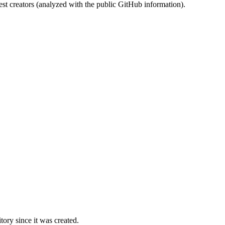
st creators (analyzed with the public GitHub information).
ory since it was created.