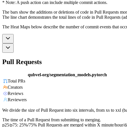
* Note: A push action can include multiple commit actions.
The bars show the additions or deletions of code in Pull Requests mon
The line chart demonstrates the total lines of code in Pull Requests (ad
The Heat Maps below describe the number of commit events that occur 
Pull Requests
qubvel-org/segmentation_models.pytorch
Total PRs
Creators
Reviews
Reviewers
We divide the size of Pull Request into six intervals, from xs to xxl 
The time of a Pull Request from submitting to merging.
p25/p75: 25%/75% Pull Requests are merged within X minute/hour/d