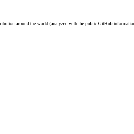
stribution around the world (analyzed with the public GitHub informatio