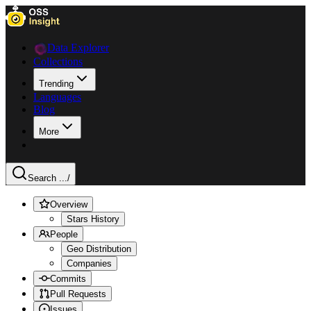
Data Explorer
Collections
Trending
Languages
Blog
More
Search ...
/
Overview
Stars History
People
Geo Distribution
Companies
Commits
Pull Requests
Issues