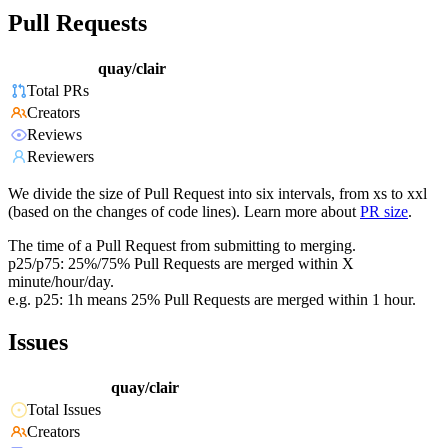
Pull Requests
quay/clair
Total PRs
Creators
Reviews
Reviewers
We divide the size of Pull Request into six intervals, from xs to xxl
(based on the changes of code lines). Learn more about
PR size
.
The time of a Pull Request from submitting to merging.
p25/p75: 25%/75% Pull Requests are merged within X
minute/hour/day.
e.g. p25: 1h means 25% Pull Requests are merged within 1 hour.
Issues
quay/clair
Total Issues
Creators