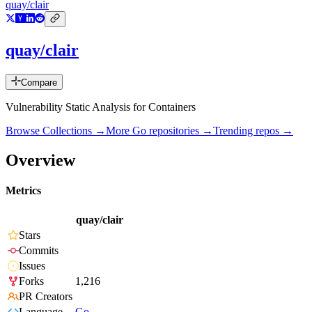
quay/clair
quay/clair
Compare
Vulnerability Static Analysis for Containers
Browse Collections →
More
Go
repositories →
Trending repos →
Overview
Metrics
quay/clair
Stars
Commits
Issues
Forks
1,216
PR Creators
Language
Go