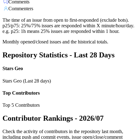
Comments
Commenters
The time of an issue from open to first-responded (exclude bots).
p25/p75: 25%/75% issues are responded within X minute/hour/day.
e.g. p25: 1h means 25% issues are responded within 1 hour.
Monthly opened/closed issues and the historical totals.
Repository Statistics - Last 28 Days
Stars Geo
Stars Geo (Last 28 days)
Top Contributors
Top 5 Contributors
Contributor Rankings -
2026/07
Check the activity of contributors in the repository last month,
including push and commit events, issue open/close/comment