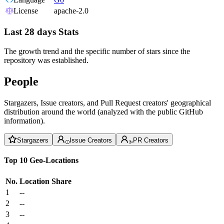
License
apache-2.0
Last 28 days Stats
The growth trend and the specific number of stars since the
repository was established.
People
Stargazers, Issue creators, and Pull Request creators' geographical
distribution around the world (analyzed with the public GitHub
information).
Stargazers
Issue Creators
PR Creators
Top 10 Geo-Locations
No.
Location
Share
1
--
2
--
3
--