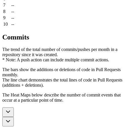
7
--
8
--
9
--
10
--
Commits
The trend of the total number of commits/pushes per month in a
repository since it was created.
* Note: A push action can include multiple commit actions.
The bars show the additions or deletions of code in Pull Requests
monthly.
The line chart demonstrates the total lines of code in Pull Requests
(additions + deletions).
The Heat Maps below describe the number of commit events that
occur at a particular point of time.