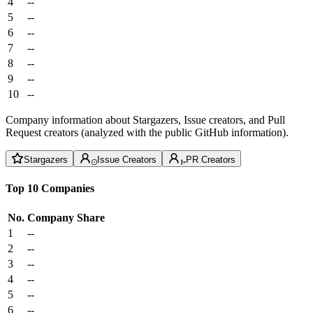
4
--
5
--
6
--
7
--
8
--
9
--
10
--
Company information about Stargazers, Issue creators, and Pull
Request creators (analyzed with the public GitHub information).
Stargazers
Issue Creators
PR Creators
Top 10 Companies
No.
Company
Share
1
--
2
--
3
--
4
--
5
--
6
--