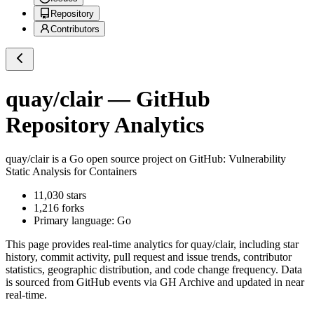
Repository
Contributors
quay/clair
— GitHub
Repository Analytics
quay/clair
is a
Go
open source project on GitHub
: Vulnerability
Static Analysis for Containers
11,030
stars
1,216
forks
Primary language:
Go
This page provides real-time analytics for
quay/clair
, including star
history, commit activity, pull request and issue trends, contributor
statistics, geographic distribution, and code change frequency. Data
is sourced from GitHub events via GH Archive and updated in near
real-time.