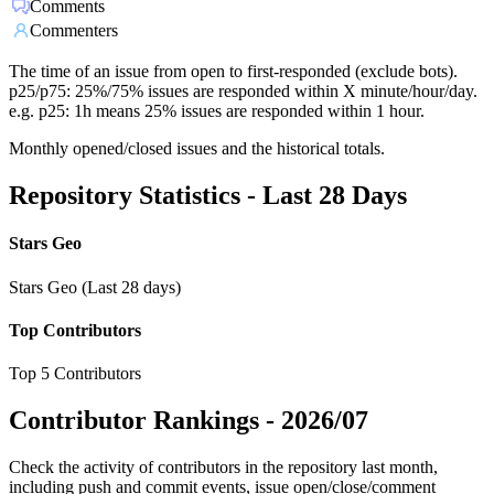
Comments
Commenters
The time of an issue from open to first-responded (exclude bots).
p25/p75: 25%/75% issues are responded within X minute/hour/day.
e.g. p25: 1h means 25% issues are responded within 1 hour.
Monthly opened/closed issues and the historical totals.
Repository Statistics - Last 28 Days
Stars Geo
Stars Geo (Last 28 days)
Top Contributors
Top 5 Contributors
Contributor Rankings -
2026/07
Check the activity of contributors in the repository last month,
including push and commit events, issue open/close/comment