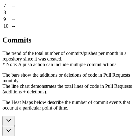
7
--
8
--
9
--
10
--
Commits
The trend of the total number of commits/pushes per month in a
repository since it was created.
* Note: A push action can include multiple commit actions.
The bars show the additions or deletions of code in Pull Requests
monthly.
The line chart demonstrates the total lines of code in Pull Requests
(additions + deletions).
The Heat Maps below describe the number of commit events that
occur at a particular point of time.