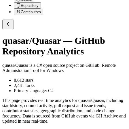
Repository
Contributors
quasar/Quasar
— GitHub
Repository Analytics
quasar/Quasar
is a
C#
open source project on GitHub
: Remote
Administration Tool for Windows
8,612
stars
2,441
forks
Primary language:
C#
This page provides real-time analytics for
quasar/Quasar
, including
star history, commit activity, pull request and issue trends,
contributor statistics, geographic distribution, and code change
frequency. Data is sourced from GitHub events via GH Archive and
updated in near real-time.