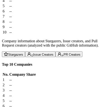
4
--
5
--
6
--
7
--
8
--
9
--
10
--
Company information about Stargazers, Issue creators, and Pull
Request creators (analyzed with the public GitHub information).
Stargazers
Issue Creators
PR Creators
Top 10 Companies
No.
Company
Share
1
--
2
--
3
--
4
--
5
--
6
--