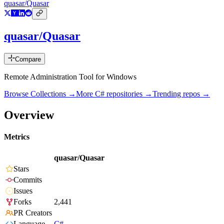
quasar/Quasar
quasar/Quasar
Compare
Remote Administration Tool for Windows
Browse Collections →
More
C#
repositories →
Trending repos →
Overview
Metrics
quasar/Quasar
Stars
Commits
Issues
Forks
2,441
PR Creators
Language
C#