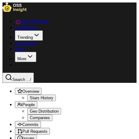
Data Explorer
Collections
Trending
Languages
Blog
More
Search ...
/
Overview
Stars History
People
Geo Distribution
Companies
Commits
Pull Requests
Issues