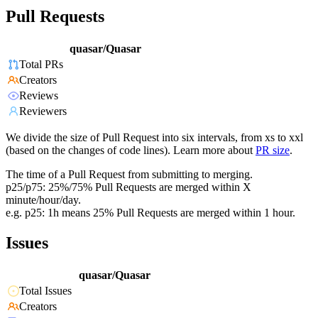
Pull Requests
quasar/Quasar
Total PRs
Creators
Reviews
Reviewers
We divide the size of Pull Request into six intervals, from xs to xxl
(based on the changes of code lines). Learn more about
PR size
.
The time of a Pull Request from submitting to merging.
p25/p75: 25%/75% Pull Requests are merged within X
minute/hour/day.
e.g. p25: 1h means 25% Pull Requests are merged within 1 hour.
Issues
quasar/Quasar
Total Issues
Creators