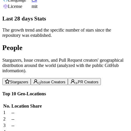
License
mit
Last 28 days Stats
The growth trend and the specific number of stars since the
repository was established.
People
Stargazers, Issue creators, and Pull Request creators' geographical
distribution around the world (analyzed with the public GitHub
information).
Stargazers
Issue Creators
PR Creators
Top 10 Geo-Locations
No.
Location
Share
1
--
2
--
3
--