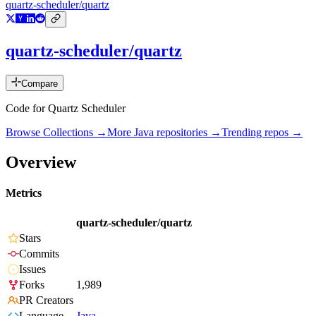
quartz-scheduler/quartz
quartz-scheduler/quartz
Compare
Code for Quartz Scheduler
Browse Collections →
More
Java
repositories →
Trending repos →
Overview
Metrics
quartz-scheduler/quartz
Stars
Commits
Issues
Forks
1,989
PR Creators
Language
Java