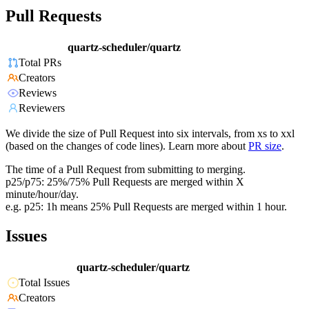
Pull Requests
quartz-scheduler/quartz
Total PRs
Creators
Reviews
Reviewers
We divide the size of Pull Request into six intervals, from xs to xxl
(based on the changes of code lines). Learn more about
PR size
.
The time of a Pull Request from submitting to merging.
p25/p75: 25%/75% Pull Requests are merged within X
minute/hour/day.
e.g. p25: 1h means 25% Pull Requests are merged within 1 hour.
Issues
quartz-scheduler/quartz
Total Issues
Creators