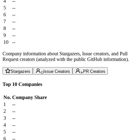
4
--
5
--
6
--
7
--
8
--
9
--
10
--
Company information about Stargazers, Issue creators, and Pull
Request creators (analyzed with the public GitHub information).
Stargazers
Issue Creators
PR Creators
Top 10 Companies
No.
Company
Share
1
--
2
--
3
--
4
--
5
--
6
--