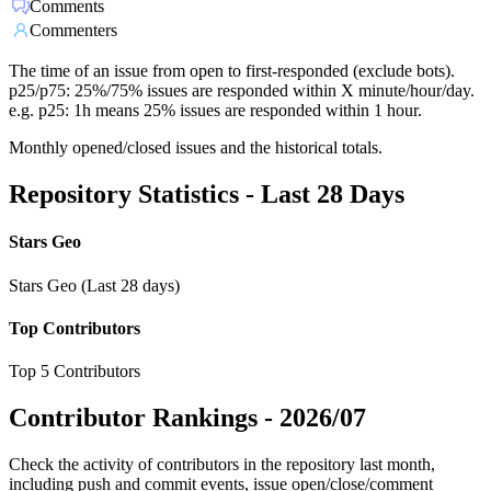
Comments
Commenters
The time of an issue from open to first-responded (exclude bots).
p25/p75: 25%/75% issues are responded within X minute/hour/day.
e.g. p25: 1h means 25% issues are responded within 1 hour.
Monthly opened/closed issues and the historical totals.
Repository Statistics - Last 28 Days
Stars Geo
Stars Geo (Last 28 days)
Top Contributors
Top 5 Contributors
Contributor Rankings -
2026/07
Check the activity of contributors in the repository last month,
including push and commit events, issue open/close/comment