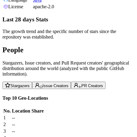
License
apache-2.0
Last 28 days Stats
The growth trend and the specific number of stars since the
repository was established.
People
Stargazers, Issue creators, and Pull Request creators' geographical
distribution around the world (analyzed with the public GitHub
information).
Stargazers
Issue Creators
PR Creators
Top 10 Geo-Locations
No.
Location
Share
1
--
2
--
3
--