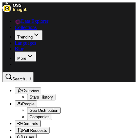
Data Explorer
Collections
Trending
Languages
Blog
More
Search ...
/
Overview
Stars History
People
Geo Distribution
Companies
Commits
Pull Requests
Issues