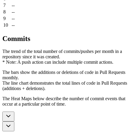
7
--
8
--
9
--
10
--
Commits
The trend of the total number of commits/pushes per month in a
repository since it was created.
* Note: A push action can include multiple commit actions.
The bars show the additions or deletions of code in Pull Requests
monthly.
The line chart demonstrates the total lines of code in Pull Requests
(additions + deletions).
The Heat Maps below describe the number of commit events that
occur at a particular point of time.