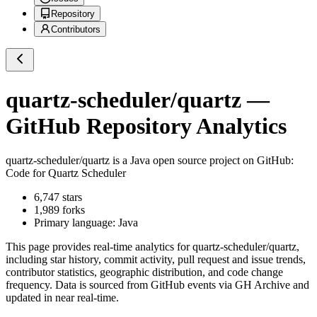
Repository
Contributors
quartz-scheduler/quartz
—
GitHub Repository Analytics
quartz-scheduler/quartz
is a
Java
open source project on GitHub
:
Code for Quartz Scheduler
6,747
stars
1,989
forks
Primary language:
Java
This page provides real-time analytics for
quartz-scheduler/quartz
,
including star history, commit activity, pull request and issue trends,
contributor statistics, geographic distribution, and code change
frequency. Data is sourced from GitHub events via GH Archive and
updated in near real-time.