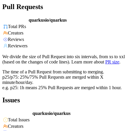
Pull Requests
quarkusio/quarkus
Total PRs
Creators
Reviews
Reviewers
We divide the size of Pull Request into six intervals, from xs to xxl
(based on the changes of code lines). Learn more about
PR size
.
The time of a Pull Request from submitting to merging.
p25/p75: 25%/75% Pull Requests are merged within X
minute/hour/day.
e.g. p25: 1h means 25% Pull Requests are merged within 1 hour.
Issues
quarkusio/quarkus
Total Issues
Creators