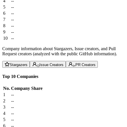
4
--
5
--
6
--
7
--
8
--
9
--
10
--
Company information about Stargazers, Issue creators, and Pull
Request creators (analyzed with the public GitHub information).
Stargazers
Issue Creators
PR Creators
Top 10 Companies
No.
Company
Share
1
--
2
--
3
--
4
--
5
--
6
--