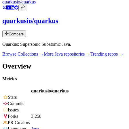
quarkusio/quarkus
quarkusio/quarkus
Compare
Quarkus: Supersonic Subatomic Java.
Browse Collections →
More
Java
repositories →
Trending repos →
Overview
Metrics
quarkusio/quarkus
Stars
Commits
Issues
Forks
3,258
PR Creators
Language
Java