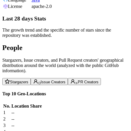
License
apache-2.0
Last 28 days Stats
The growth trend and the specific number of stars since the
repository was established.
People
Stargazers, Issue creators, and Pull Request creators' geographical
distribution around the world (analyzed with the public GitHub
information).
Stargazers
Issue Creators
PR Creators
Top 10 Geo-Locations
No.
Location
Share
1
--
2
--
3
--