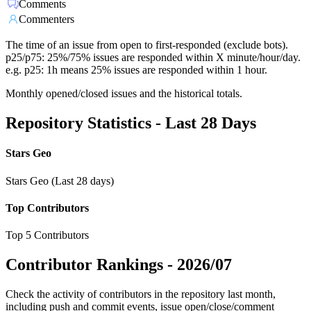
Comments
Commenters
The time of an issue from open to first-responded (exclude bots).
p25/p75: 25%/75% issues are responded within X minute/hour/day.
e.g. p25: 1h means 25% issues are responded within 1 hour.
Monthly opened/closed issues and the historical totals.
Repository Statistics - Last 28 Days
Stars Geo
Stars Geo (Last 28 days)
Top Contributors
Top 5 Contributors
Contributor Rankings -
2026/07
Check the activity of contributors in the repository last month,
including push and commit events, issue open/close/comment