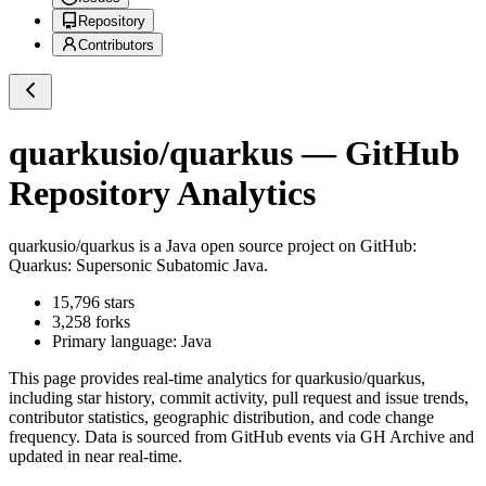
Repository
Contributors
quarkusio/quarkus
— GitHub
Repository Analytics
quarkusio/quarkus
is a
Java
open source project on GitHub
:
Quarkus: Supersonic Subatomic Java.
15,796
stars
3,258
forks
Primary language:
Java
This page provides real-time analytics for
quarkusio/quarkus
,
including star history, commit activity, pull request and issue trends,
contributor statistics, geographic distribution, and code change
frequency. Data is sourced from GitHub events via GH Archive and
updated in near real-time.