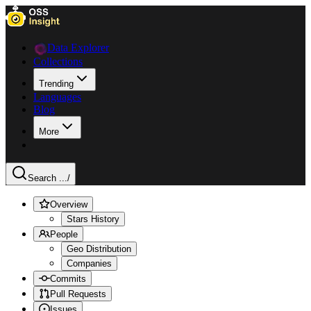
Data Explorer
Collections
Trending
Languages
Blog
More
Search ...
/
Overview
Stars History
People
Geo Distribution
Companies
Commits
Pull Requests
Issues