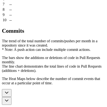
7
--
8
--
9
--
10
--
Commits
The trend of the total number of commits/pushes per month in a
repository since it was created.
* Note: A push action can include multiple commit actions.
The bars show the additions or deletions of code in Pull Requests
monthly.
The line chart demonstrates the total lines of code in Pull Requests
(additions + deletions).
The Heat Maps below describe the number of commit events that
occur at a particular point of time.