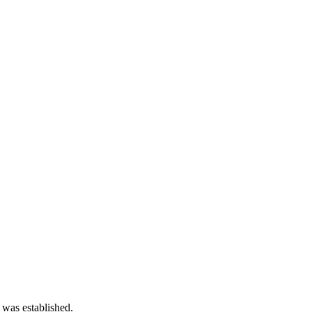
 was established.