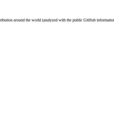
stribution around the world (analyzed with the public GitHub informatio