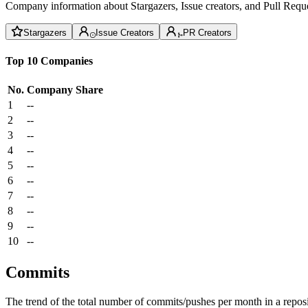
Company information about Stargazers, Issue creators, and Pull Reque
Stargazers
Issue Creators
PR Creators
Top 10 Companies
No.
Company
Share
1
--
2
--
3
--
4
--
5
--
6
--
7
--
8
--
9
--
10
--
Commits
The trend of the total number of commits/pushes per month in a reposit