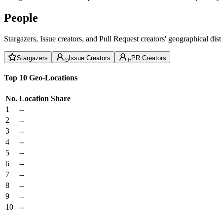
People
Stargazers, Issue creators, and Pull Request creators' geographical di
Stargazers
Issue Creators
PR Creators
Top 10 Geo-Locations
No.
Location
Share
1
--
2
--
3
--
4
--
5
--
6
--
7
--
8
--
9
--
10
--