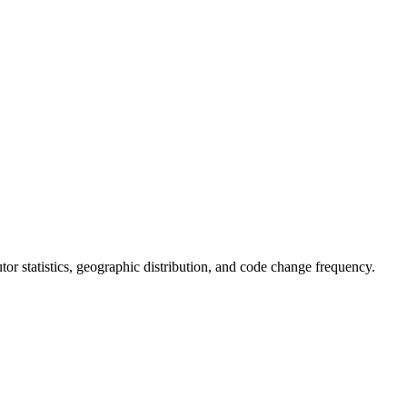
butor statistics, geographic distribution, and code change frequency.