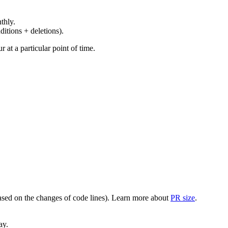
thly.
ditions + deletions).
at a particular point of time.
(based on the changes of code lines). Learn more about
PR size
.
ay.