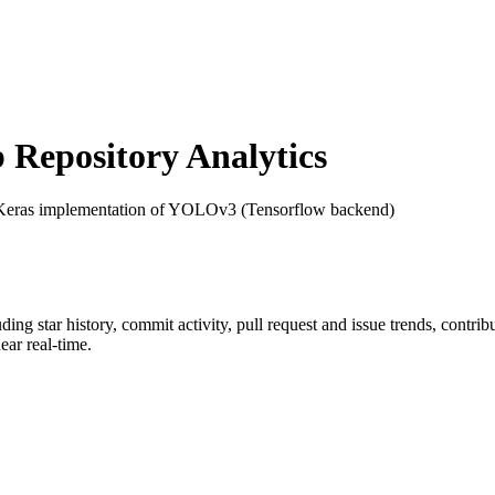
Repository Analytics
Keras implementation of YOLOv3 (Tensorflow backend)
uding star history, commit activity, pull request and issue trends, contri
ar real-time.