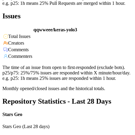
e.g. p25: 1h means 25% Pull Requests are merged within 1 hour.
Issues
qqwweee/keras-yolo3
Total Issues
Creators
Comments
Commenters
The time of an issue from open to first-responded (exclude bots).
p25/p75: 25%/75% issues are responded within X minute/hour/day.
e.g. p25: 1h means 25% issues are responded within 1 hour.
Monthly opened/closed issues and the historical totals.
Repository Statistics - Last 28 Days
Stars Geo
Stars Geo (Last 28 days)