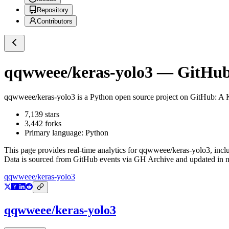
Repository
Contributors
qqwweee/keras-yolo3
— GitHub 
qqwweee/keras-yolo3
is a
Python
open source project on GitHub
: A 
7,139
stars
3,442
forks
Primary language:
Python
This page provides real-time analytics for
qqwweee/keras-yolo3
, incl
Data is sourced from GitHub events via GH Archive and updated in ne
qqwweee/keras-yolo3
qqwweee/keras-yolo3