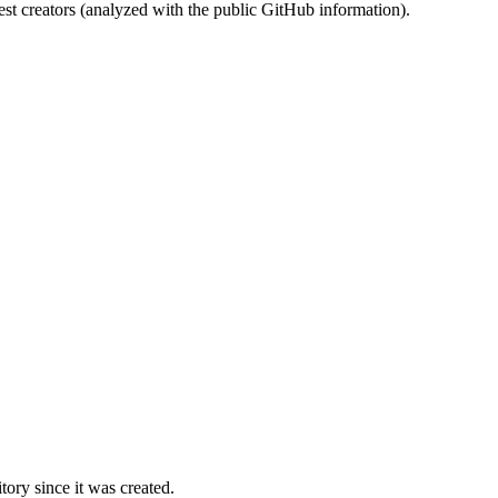
st creators (analyzed with the public GitHub information).
ory since it was created.