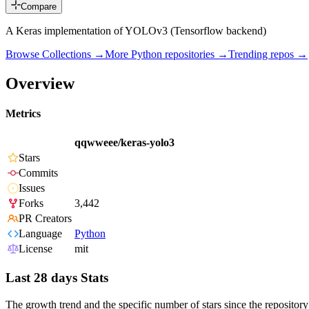
Compare
A Keras implementation of YOLOv3 (Tensorflow backend)
Browse Collections →
More
Python
repositories →
Trending repos →
Overview
Metrics
qqwweee/keras-yolo3
Stars
Commits
Issues
Forks
3,442
PR Creators
Language
Python
License
mit
Last 28 days Stats
The growth trend and the specific number of stars since the repository