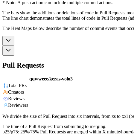
* Note: A push action can include multiple commit actions.
The bars show the additions or deletions of code in Pull Requests mon
The line chart demonstrates the total lines of code in Pull Requests (ad
The Heat Maps below describe the number of commit events that occur 
Pull Requests
qqwweee/keras-yolo3
Total PRs
Creators
Reviews
Reviewers
We divide the size of Pull Request into six intervals, from xs to xxl 
The time of a Pull Request from submitting to merging.
p25/p75: 25%/75% Pull Requests are merged within X minute/hour/d