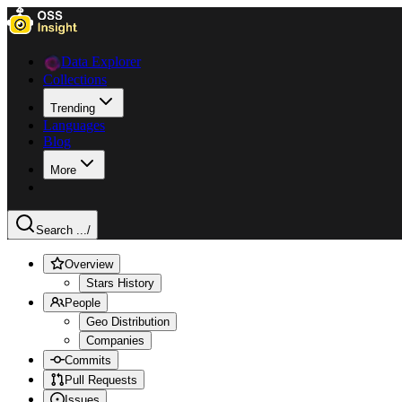
Data Explorer
Collections
Trending
Languages
Blog
More
Search ...
/
Overview
Stars History
People
Geo Distribution
Companies
Commits
Pull Requests
Issues