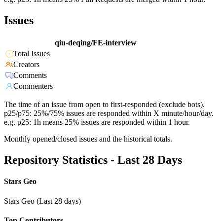
Issues
qiu-deqing/FE-interview
Total Issues
Creators
Comments
Commenters
The time of an issue from open to first-responded (exclude bots).
p25/p75: 25%/75% issues are responded within X minute/hour/day.
e.g. p25: 1h means 25% issues are responded within 1 hour.
Monthly opened/closed issues and the historical totals.
Repository Statistics - Last 28 Days
Stars Geo
Stars Geo (Last 28 days)
Top Contributors