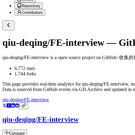
Repository
Contributors
qiu-deqing/FE-interview
— GitH
qiu-deqing/FE-interview
is a
open source project on GitHub
: 收集
6,772
stars
1,744
forks
This page provides real-time analytics for
qiu-deqing/FE-interview
, i
Data is sourced from GitHub events via GH Archive and updated in ne
qiu-deqing/FE-interview
qiu-deqing/FE-interview
Compare