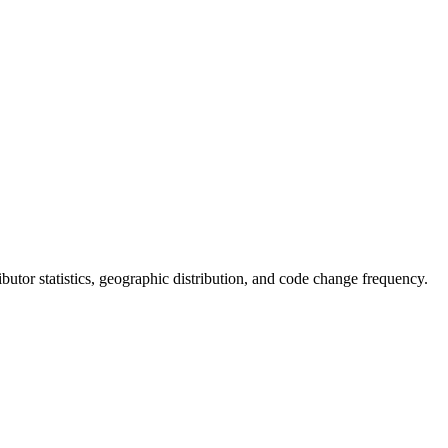
tributor statistics, geographic distribution, and code change frequency.