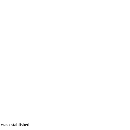
 was established.