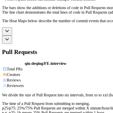
The bars show the additions or deletions of code in Pull Requests mon
The line chart demonstrates the total lines of code in Pull Requests (ad
The Heat Maps below describe the number of commit events that occur 
Pull Requests
qiu-deqing/FE-interview
Total PRs
Creators
Reviews
Reviewers
We divide the size of Pull Request into six intervals, from xs to xxl 
The time of a Pull Request from submitting to merging.
p25/p75: 25%/75% Pull Requests are merged within X minute/hour/d
e.g. p25: 1h means 25% Pull Requests are merged within 1 hour.