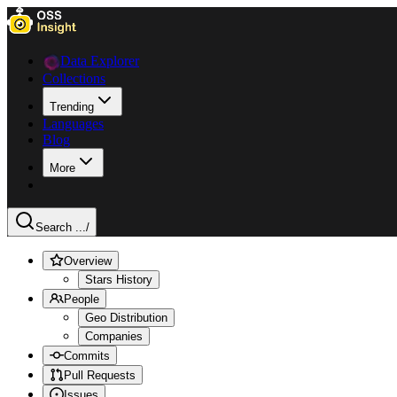
Data Explorer
Collections
Trending
Languages
Blog
More
Search ...
/
Overview
Stars History
People
Geo Distribution
Companies
Commits
Pull Requests
Issues