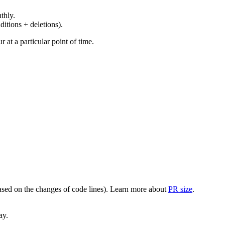
thly.
ditions + deletions).
at a particular point of time.
(based on the changes of code lines). Learn more about
PR size
.
ay.