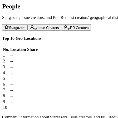
People
Stargazers, Issue creators, and Pull Request creators' geographical di
Stargazers
Issue Creators
PR Creators
Top 10 Geo-Locations
No.
Location
Share
1
--
2
--
3
--
4
--
5
--
6
--
7
--
8
--
9
--
10
--
Company information about Stargazers, Issue creators, and Pull Reque