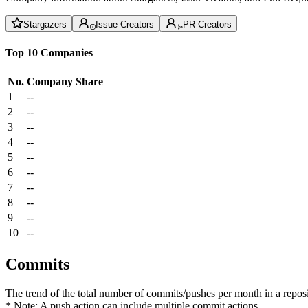
Stargazers
Issue Creators
PR Creators
Top 10 Companies
No.
Company
Share
1
--
2
--
3
--
4
--
5
--
6
--
7
--
8
--
9
--
10
--
Commits
The trend of the total number of commits/pushes per month in a reposit
* Note: A push action can include multiple commit actions.