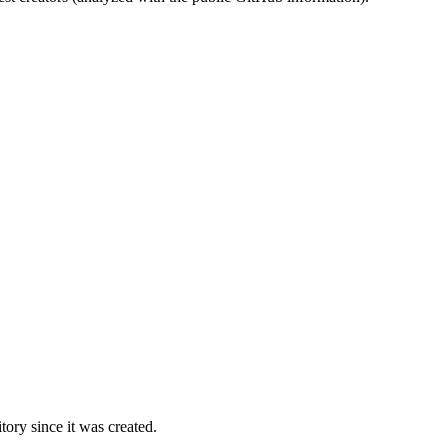
ory since it was created.