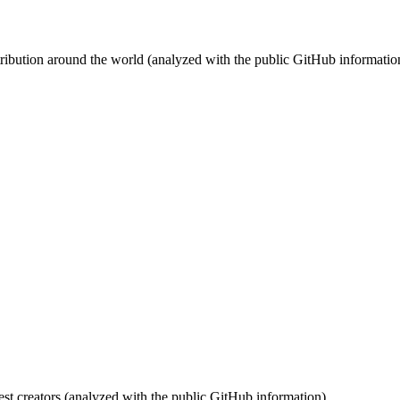
stribution around the world (analyzed with the public GitHub informatio
st creators (analyzed with the public GitHub information).