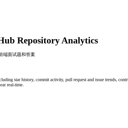
ub Repository Analytics
的前端面试题和答案
ncluding star history, commit activity, pull request and issue trends, con
ar real-time.