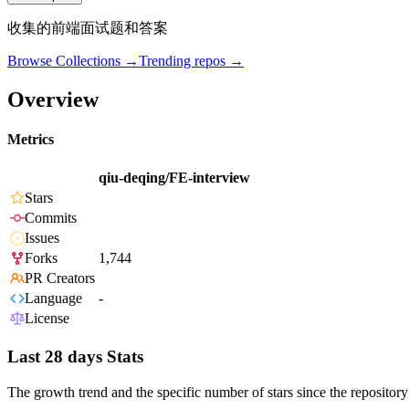
收集的前端面试题和答案
Browse Collections →
Trending repos →
Overview
Metrics
qiu-deqing/FE-interview
Stars
Commits
Issues
Forks
1,744
PR Creators
Language
-
License
Last 28 days Stats
The growth trend and the specific number of stars since the repository