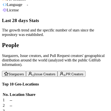
Language
-
License
Last 28 days Stats
The growth trend and the specific number of stars since the
repository was established.
People
Stargazers, Issue creators, and Pull Request creators' geographical
distribution around the world (analyzed with the public GitHub
information).
Stargazers
Issue Creators
PR Creators
Top 10 Geo-Locations
No.
Location
Share
1
--
2
--
3
--