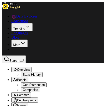
Data Explorer
Collections
Trending
Languages
Blog
More
Search ...
/
Overview
Stars History
People
Geo Distribution
Companies
Commits
Pull Requests
Issues