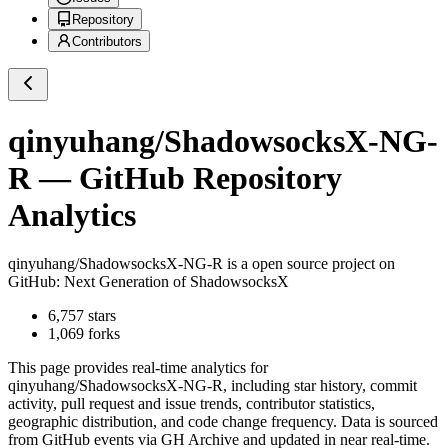
Repository
Contributors
qinyuhang/ShadowsocksX-NG-
R
— GitHub Repository
Analytics
qinyuhang/ShadowsocksX-NG-R
is a
open source project on
GitHub
: Next Generation of ShadowsocksX
6,757
stars
1,069
forks
This page provides real-time analytics for
qinyuhang/ShadowsocksX-NG-R
, including star history, commit
activity, pull request and issue trends, contributor statistics,
geographic distribution, and code change frequency. Data is sourced
from GitHub events via GH Archive and updated in near real-time.