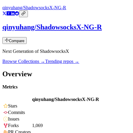
qinyuhang/ShadowsocksX-NG-R
qinyuhang/ShadowsocksX-NG-R
Compare
Next Generation of ShadowsocksX
Browse Collections →
Trending repos →
Overview
Metrics
qinyuhang/ShadowsocksX-NG-R
Stars
Commits
Issues
Forks
1,069
PR Creators