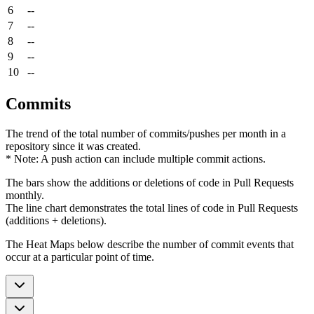
6
--
7
--
8
--
9
--
10
--
Commits
The trend of the total number of commits/pushes per month in a
repository since it was created.
* Note: A push action can include multiple commit actions.
The bars show the additions or deletions of code in Pull Requests
monthly.
The line chart demonstrates the total lines of code in Pull Requests
(additions + deletions).
The Heat Maps below describe the number of commit events that
occur at a particular point of time.