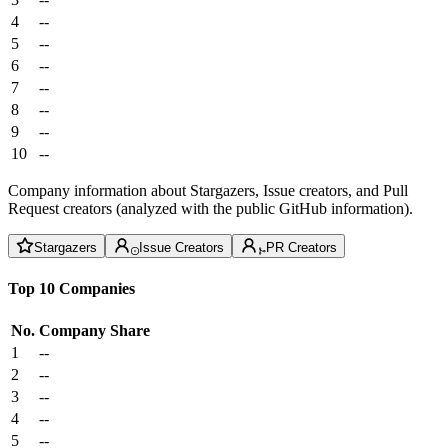
4
--
5
--
6
--
7
--
8
--
9
--
10
--
Company information about Stargazers, Issue creators, and Pull
Request creators (analyzed with the public GitHub information).
Stargazers
Issue Creators
PR Creators
Top 10 Companies
No.
Company
Share
1
--
2
--
3
--
4
--
5
--