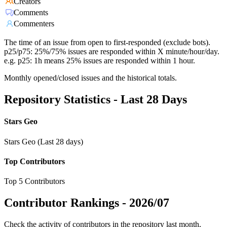
Creators
Comments
Commenters
The time of an issue from open to first-responded (exclude bots).
p25/p75: 25%/75% issues are responded within X minute/hour/day.
e.g. p25: 1h means 25% issues are responded within 1 hour.
Monthly opened/closed issues and the historical totals.
Repository Statistics - Last 28 Days
Stars Geo
Stars Geo (Last 28 days)
Top Contributors
Top 5 Contributors
Contributor Rankings -
2026/07
Check the activity of contributors in the repository last month,