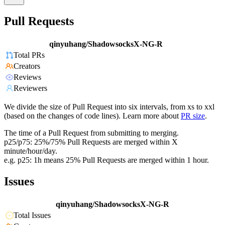
Pull Requests
qinyuhang/ShadowsocksX-NG-R
Total PRs
Creators
Reviews
Reviewers
We divide the size of Pull Request into six intervals, from xs to xxl
(based on the changes of code lines). Learn more about
PR size
.
The time of a Pull Request from submitting to merging.
p25/p75: 25%/75% Pull Requests are merged within X
minute/hour/day.
e.g. p25: 1h means 25% Pull Requests are merged within 1 hour.
Issues
qinyuhang/ShadowsocksX-NG-R
Total Issues