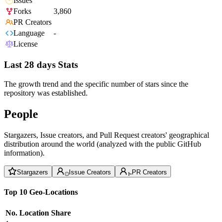
Issues
Forks
3,860
PR Creators
Language
-
License
Last 28 days Stats
The growth trend and the specific number of stars since the
repository was established.
People
Stargazers, Issue creators, and Pull Request creators' geographical
distribution around the world (analyzed with the public GitHub
information).
Stargazers
Issue Creators
PR Creators
Top 10 Geo-Locations
No.
Location
Share