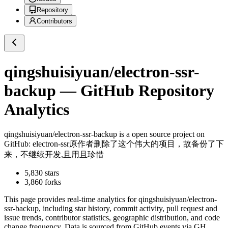
Repository
Contributors
qingshuisiyuan/electron-ssr-
backup
— GitHub Repository
Analytics
qingshuisiyuan/electron-ssr-backup
is a
open source project on
GitHub
: electron-ssr原作者删除了这个伟大的项目，故备份了下
来，不继续开发,且用且珍惜
5,830
stars
3,860
forks
This page provides real-time analytics for
qingshuisiyuan/electron-
ssr-backup
, including star history, commit activity, pull request and
issue trends, contributor statistics, geographic distribution, and code
change frequency. Data is sourced from GitHub events via GH