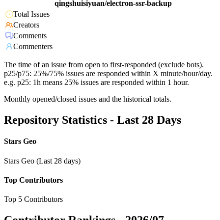
qingshuisiyuan/electron-ssr-backup
Total Issues
Creators
Comments
Commenters
The time of an issue from open to first-responded (exclude bots).
p25/p75: 25%/75% issues are responded within X minute/hour/day.
e.g. p25: 1h means 25% issues are responded within 1 hour.
Monthly opened/closed issues and the historical totals.
Repository Statistics - Last 28 Days
Stars Geo
Stars Geo (Last 28 days)
Top Contributors
Top 5 Contributors