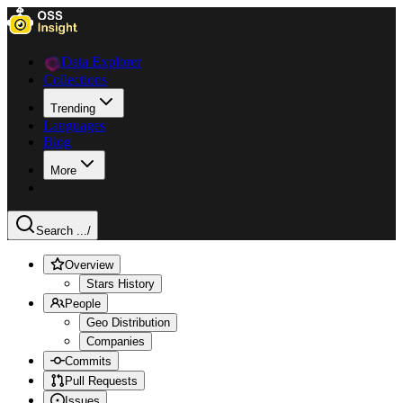
Data Explorer
Collections
Trending
Languages
Blog
More
Search ...
/
Overview
Stars History
People
Geo Distribution
Companies
Commits
Pull Requests
Issues