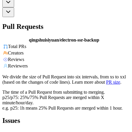
Pull Requests
qingshuisiyuan/electron-ssr-backup
Total PRs
Creators
Reviews
Reviewers
We divide the size of Pull Request into six intervals, from xs to xxl
(based on the changes of code lines). Learn more about
PR size
.
The time of a Pull Request from submitting to merging.
p25/p75: 25%/75% Pull Requests are merged within X
minute/hour/day.
e.g. p25: 1h means 25% Pull Requests are merged within 1 hour.
Issues