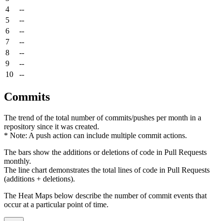
4
--
5
--
6
--
7
--
8
--
9
--
10
--
Commits
The trend of the total number of commits/pushes per month in a
repository since it was created.
* Note: A push action can include multiple commit actions.
The bars show the additions or deletions of code in Pull Requests
monthly.
The line chart demonstrates the total lines of code in Pull Requests
(additions + deletions).
The Heat Maps below describe the number of commit events that
occur at a particular point of time.