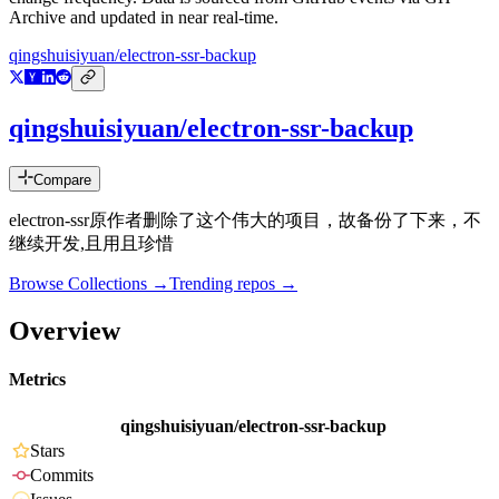
Archive and updated in near real-time.
qingshuisiyuan/electron-ssr-backup
qingshuisiyuan/electron-ssr-backup
Compare
electron-ssr原作者删除了这个伟大的项目，故备份了下来，不
继续开发,且用且珍惜
Browse Collections →
Trending repos →
Overview
Metrics
qingshuisiyuan/electron-ssr-backup
Stars
Commits