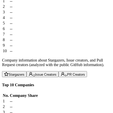
1
--
2
--
3
--
4
--
5
--
6
--
7
--
8
--
9
--
10
--
Company information about Stargazers, Issue creators, and Pull
Request creators (analyzed with the public GitHub information).
Stargazers
Issue Creators
PR Creators
Top 10 Companies
No.
Company
Share
1
--
2
--
3
--