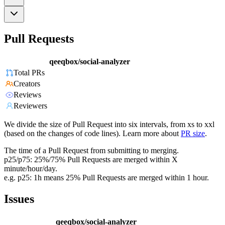
Pull Requests
qeeqbox/social-analyzer
Total PRs
Creators
Reviews
Reviewers
We divide the size of Pull Request into six intervals, from xs to xxl
(based on the changes of code lines). Learn more about
PR size
.
The time of a Pull Request from submitting to merging.
p25/p75: 25%/75% Pull Requests are merged within X
minute/hour/day.
e.g. p25: 1h means 25% Pull Requests are merged within 1 hour.
Issues
qeeqbox/social-analyzer