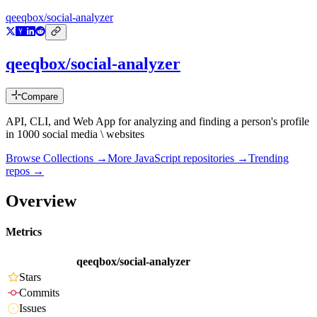
qeeqbox/social-analyzer
qeeqbox/social-analyzer
Compare
API, CLI, and Web App for analyzing and finding a person's profile
in 1000 social media \ websites
Browse Collections →
More
JavaScript
repositories →
Trending
repos →
Overview
Metrics
qeeqbox/social-analyzer
Stars
Commits
Issues