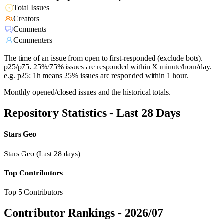
Total Issues
Creators
Comments
Commenters
The time of an issue from open to first-responded (exclude bots).
p25/p75: 25%/75% issues are responded within X minute/hour/day.
e.g. p25: 1h means 25% issues are responded within 1 hour.
Monthly opened/closed issues and the historical totals.
Repository Statistics - Last 28 Days
Stars Geo
Stars Geo (Last 28 days)
Top Contributors
Top 5 Contributors
Contributor Rankings -
2026/07