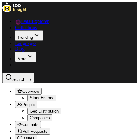
Data Explorer
Collections
Trending
Languages
Blog
More
Search ...
/
Overview
Stars History
People
Geo Distribution
Companies
Commits
Pull Requests
Issues