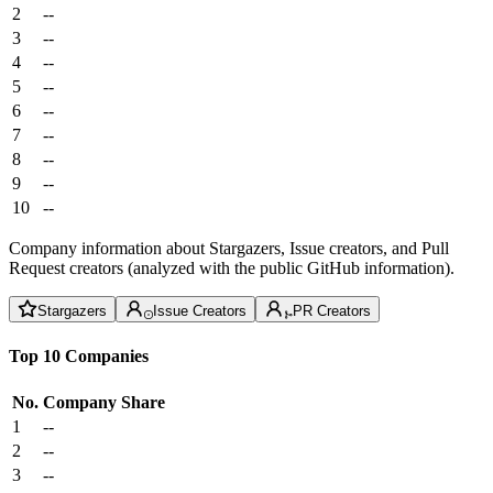
2
--
3
--
4
--
5
--
6
--
7
--
8
--
9
--
10
--
Company information about Stargazers, Issue creators, and Pull
Request creators (analyzed with the public GitHub information).
Stargazers
Issue Creators
PR Creators
Top 10 Companies
No.
Company
Share
1
--
2
--
3
--