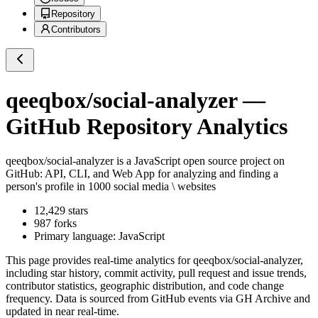
Repository
Contributors
qeeqbox/social-analyzer
—
GitHub Repository Analytics
qeeqbox/social-analyzer
is a
JavaScript
open source project on
GitHub
: API, CLI, and Web App for analyzing and finding a
person's profile in 1000 social media \ websites
12,429
stars
987
forks
Primary language:
JavaScript
This page provides real-time analytics for
qeeqbox/social-analyzer
,
including star history, commit activity, pull request and issue trends,
contributor statistics, geographic distribution, and code change
frequency. Data is sourced from GitHub events via GH Archive and
updated in near real-time.