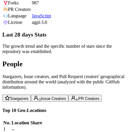
Forks
987
PR Creators
Language
JavaScript
License
agpl-3.0
Last 28 days Stats
The growth trend and the specific number of stars since the
repository was established.
People
Stargazers, Issue creators, and Pull Request creators' geographical
distribution around the world (analyzed with the public GitHub
information).
Stargazers
Issue Creators
PR Creators
Top 10 Geo-Locations
No.
Location
Share
1
--