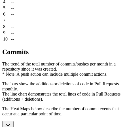
4
--
5
--
6
--
7
--
8
--
9
--
10
--
Commits
The trend of the total number of commits/pushes per month in a
repository since it was created.
* Note: A push action can include multiple commit actions.
The bars show the additions or deletions of code in Pull Requests
monthly.
The line chart demonstrates the total lines of code in Pull Requests
(additions + deletions).
The Heat Maps below describe the number of commit events that
occur at a particular point of time.