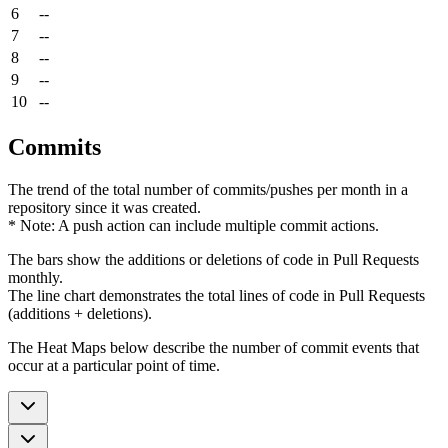
6
--
7
--
8
--
9
--
10
--
Commits
The trend of the total number of commits/pushes per month in a
repository since it was created.
* Note: A push action can include multiple commit actions.
The bars show the additions or deletions of code in Pull Requests
monthly.
The line chart demonstrates the total lines of code in Pull Requests
(additions + deletions).
The Heat Maps below describe the number of commit events that
occur at a particular point of time.