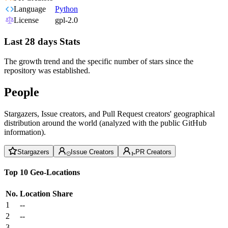
Language
Python
License
gpl-2.0
Last 28 days Stats
The growth trend and the specific number of stars since the
repository was established.
People
Stargazers, Issue creators, and Pull Request creators' geographical
distribution around the world (analyzed with the public GitHub
information).
Stargazers
Issue Creators
PR Creators
Top 10 Geo-Locations
No.
Location
Share
1
--
2
--
3
--