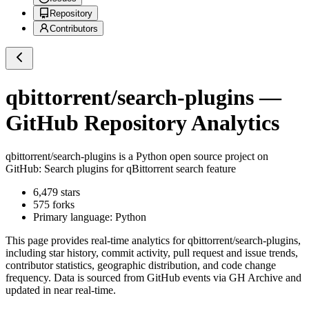
Repository
Contributors
qbittorrent/search-plugins
—
GitHub Repository Analytics
qbittorrent/search-plugins
is a
Python
open source project on
GitHub
: Search plugins for qBittorrent search feature
6,479
stars
575
forks
Primary language:
Python
This page provides real-time analytics for
qbittorrent/search-plugins
,
including star history, commit activity, pull request and issue trends,
contributor statistics, geographic distribution, and code change
frequency. Data is sourced from GitHub events via GH Archive and
updated in near real-time.