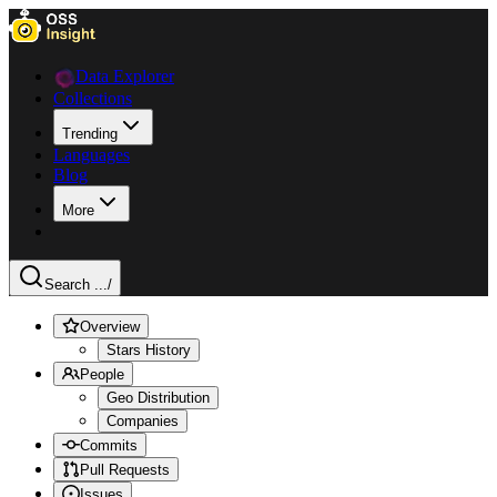
Data Explorer
Collections
Trending
Languages
Blog
More
Search ...
/
Overview
Stars History
People
Geo Distribution
Companies
Commits
Pull Requests
Issues