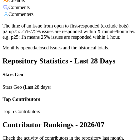
Creators
Comments
Commenters
The time of an issue from open to first-responded (exclude bots).
p25/p75: 25%/75% issues are responded within X minute/hour/day.
e.g. p25: 1h means 25% issues are responded within 1 hour.
Monthly opened/closed issues and the historical totals.
Repository Statistics - Last 28 Days
Stars Geo
Stars Geo (Last 28 days)
Top Contributors
Top 5 Contributors
Contributor Rankings -
2026/07
Check the activity of contributors in the repository last month,