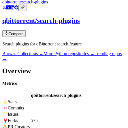
qbittorrent/search-plugins
qbittorrent/search-plugins
Compare
Search plugins for qBittorrent search feature
Browse Collections →
More
Python
repositories →
Trending repos
→
Overview
Metrics
qbittorrent/search-plugins
Stars
Commits
Issues
Forks
575
PR Creators