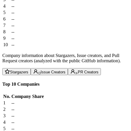
4
--
5
--
6
--
7
--
8
--
9
--
10
--
Company information about Stargazers, Issue creators, and Pull
Request creators (analyzed with the public GitHub information).
Stargazers
Issue Creators
PR Creators
Top 10 Companies
No.
Company
Share
1
--
2
--
3
--
4
--
5
--