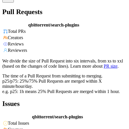
Pull Requests
qbittorrent/search-plugins
Total PRs
Creators
Reviews
Reviewers
We divide the size of Pull Request into six intervals, from xs to xxl
(based on the changes of code lines). Learn more about
PR size
.
The time of a Pull Request from submitting to merging.
p25/p75: 25%/75% Pull Requests are merged within X
minute/hour/day.
e.g. p25: 1h means 25% Pull Requests are merged within 1 hour.
Issues
qbittorrent/search-plugins
Total Issues