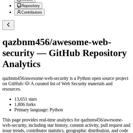
Repository
Contributors
qazbnm456/awesome-web-
security
— GitHub Repository
Analytics
qazbnm456/awesome-web-security
is a
Python
open source project
on GitHub
: 🐶 A curated list of Web Security materials and
resources.
13,651
stars
1,806
forks
Primary language:
Python
This page provides real-time analytics for
qazbnm456/awesome-
web-security
, including star history, commit activity, pull request and
issue trends, contributor statistics, geographic distribution, and code