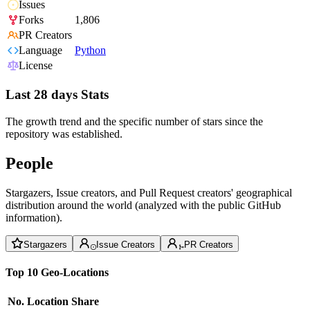
Issues
Forks
1,806
PR Creators
Language
Python
License
Last 28 days Stats
The growth trend and the specific number of stars since the
repository was established.
People
Stargazers, Issue creators, and Pull Request creators' geographical
distribution around the world (analyzed with the public GitHub
information).
Stargazers
Issue Creators
PR Creators
Top 10 Geo-Locations
No.
Location
Share