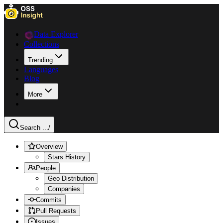
Data Explorer
Collections
Trending
Languages
Blog
More
Search ...
/
Overview
Stars History
People
Geo Distribution
Companies
Commits
Pull Requests
Issues