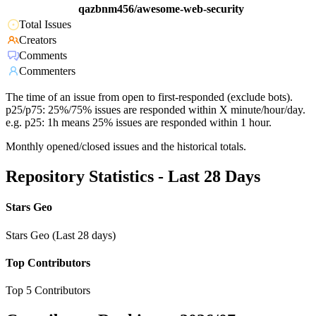
qazbnm456/awesome-web-security
Total Issues
Creators
Comments
Commenters
The time of an issue from open to first-responded (exclude bots).
p25/p75: 25%/75% issues are responded within X minute/hour/day.
e.g. p25: 1h means 25% issues are responded within 1 hour.
Monthly opened/closed issues and the historical totals.
Repository Statistics - Last 28 Days
Stars Geo
Stars Geo (Last 28 days)
Top Contributors
Top 5 Contributors