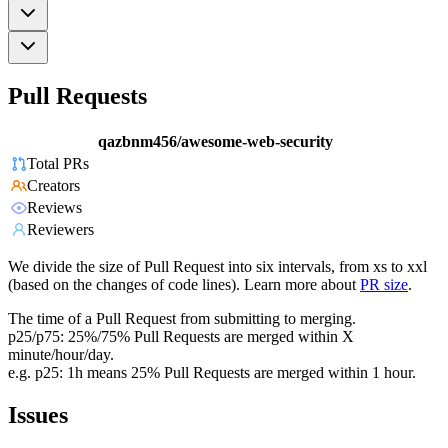
Pull Requests
qazbnm456/awesome-web-security
Total PRs
Creators
Reviews
Reviewers
We divide the size of Pull Request into six intervals, from xs to xxl
(based on the changes of code lines). Learn more about
PR size
.
The time of a Pull Request from submitting to merging.
p25/p75: 25%/75% Pull Requests are merged within X
minute/hour/day.
e.g. p25: 1h means 25% Pull Requests are merged within 1 hour.
Issues