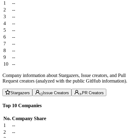
1
--
2
--
3
--
4
--
5
--
6
--
7
--
8
--
9
--
10
--
Company information about Stargazers, Issue creators, and Pull
Request creators (analyzed with the public GitHub information).
Stargazers
Issue Creators
PR Creators
Top 10 Companies
No.
Company
Share
1
--
2
--