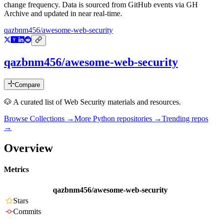
change frequency. Data is sourced from GitHub events via GH
Archive and updated in near real-time.
qazbnm456/awesome-web-security
qazbnm456/awesome-web-security
Compare
🐶 A curated list of Web Security materials and resources.
Browse Collections →
More
Python
repositories →
Trending repos
→
Overview
Metrics
qazbnm456/awesome-web-security
Stars
Commits