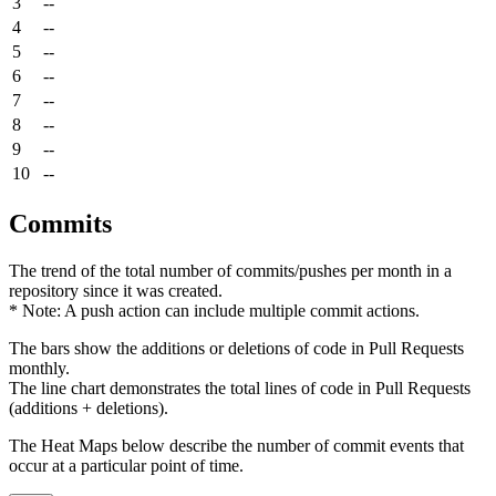
3
--
4
--
5
--
6
--
7
--
8
--
9
--
10
--
Commits
The trend of the total number of commits/pushes per month in a
repository since it was created.
* Note: A push action can include multiple commit actions.
The bars show the additions or deletions of code in Pull Requests
monthly.
The line chart demonstrates the total lines of code in Pull Requests
(additions + deletions).
The Heat Maps below describe the number of commit events that
occur at a particular point of time.