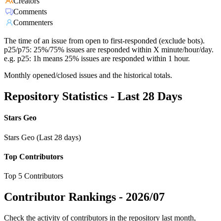
Creators
Comments
Commenters
The time of an issue from open to first-responded (exclude bots).
p25/p75: 25%/75% issues are responded within X minute/hour/day.
e.g. p25: 1h means 25% issues are responded within 1 hour.
Monthly opened/closed issues and the historical totals.
Repository Statistics - Last 28 Days
Stars Geo
Stars Geo (Last 28 days)
Top Contributors
Top 5 Contributors
Contributor Rankings -
2026/07
Check the activity of contributors in the repository last month,