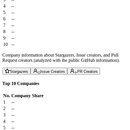
4
--
5
--
6
--
7
--
8
--
9
--
10
--
Company information about Stargazers, Issue creators, and Pull
Request creators (analyzed with the public GitHub information).
Stargazers
Issue Creators
PR Creators
Top 10 Companies
No.
Company
Share
1
--
2
--
3
--
4
--
5
--