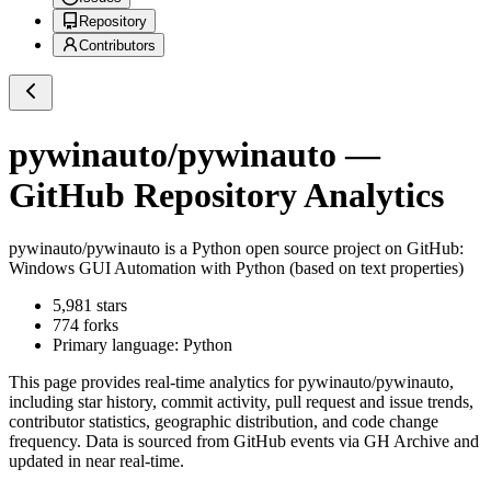
Repository
Contributors
pywinauto/pywinauto
—
GitHub Repository Analytics
pywinauto/pywinauto
is a
Python
open source project on GitHub
:
Windows GUI Automation with Python (based on text properties)
5,981
stars
774
forks
Primary language:
Python
This page provides real-time analytics for
pywinauto/pywinauto
,
including star history, commit activity, pull request and issue trends,
contributor statistics, geographic distribution, and code change
frequency. Data is sourced from GitHub events via GH Archive and
updated in near real-time.