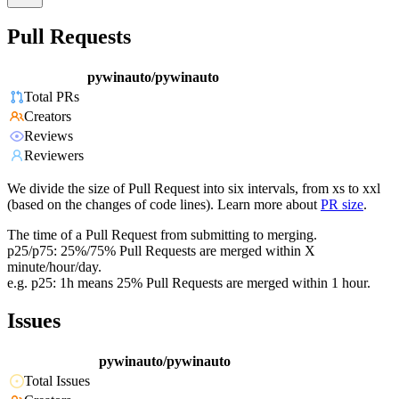
Pull Requests
pywinauto/pywinauto
Total PRs
Creators
Reviews
Reviewers
We divide the size of Pull Request into six intervals, from xs to xxl
(based on the changes of code lines). Learn more about
PR size
.
The time of a Pull Request from submitting to merging.
p25/p75: 25%/75% Pull Requests are merged within X
minute/hour/day.
e.g. p25: 1h means 25% Pull Requests are merged within 1 hour.
Issues
pywinauto/pywinauto
Total Issues