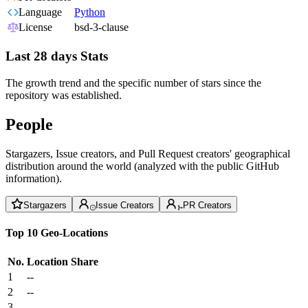
Language
Python
License
bsd-3-clause
Last 28 days Stats
The growth trend and the specific number of stars since the
repository was established.
People
Stargazers, Issue creators, and Pull Request creators' geographical
distribution around the world (analyzed with the public GitHub
information).
Stargazers
Issue Creators
PR Creators
Top 10 Geo-Locations
No.
Location
Share
1
--
2
--
3
--