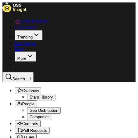
Data Explorer
Collections
Trending
Languages
Blog
More
Search ...
/
Overview
Stars History
People
Geo Distribution
Companies
Commits
Pull Requests
Issues