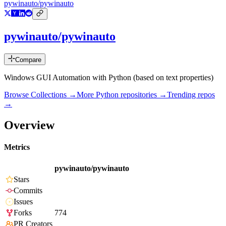
pywinauto/pywinauto
pywinauto/pywinauto
Compare
Windows GUI Automation with Python (based on text properties)
Browse Collections →
More
Python
repositories →
Trending repos
→
Overview
Metrics
pywinauto/pywinauto
Stars
Commits
Issues
Forks
774
PR Creators