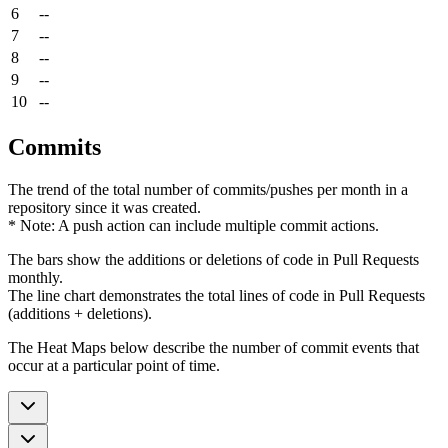
6
--
7
--
8
--
9
--
10
--
Commits
The trend of the total number of commits/pushes per month in a
repository since it was created.
* Note: A push action can include multiple commit actions.
The bars show the additions or deletions of code in Pull Requests
monthly.
The line chart demonstrates the total lines of code in Pull Requests
(additions + deletions).
The Heat Maps below describe the number of commit events that
occur at a particular point of time.